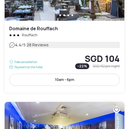
Domaine de Rouffach
Rouffach
|
4.4
/5
28 Reviews
SGD 104
Free cancellation
-
22
%
SGD 132
per night
Payment at the hotel
10am - 6pm