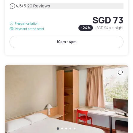
|
4.5
/5
20 Reviews
SGD 73
Free cancellation
-
24
%
SGD 94
per night
Payment at the hotel
10am - 4pm