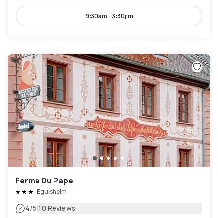
9:30am - 3:30pm
Ferme Du Pape
Eguisheim
|
4
/5
10 Reviews