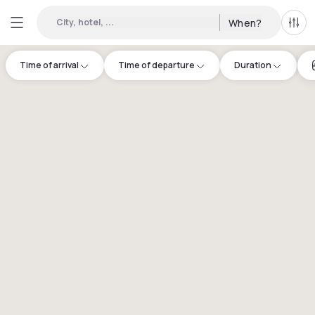
City, hotel, ...
When?
All f
Time of arrival
Time of departure
Duration