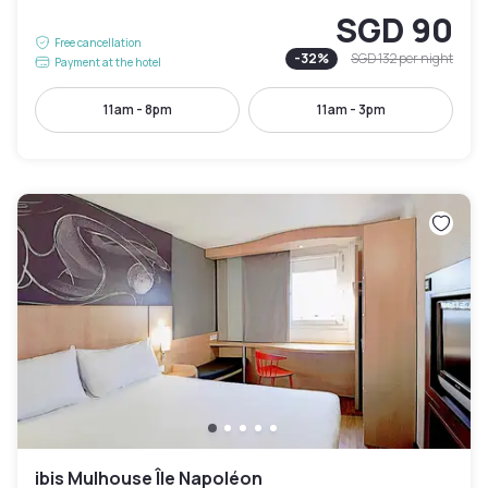
SGD 90
Free cancellation
-
32
%
SGD 132
per night
Payment at the hotel
11am - 8pm
11am - 3pm
ibis Mulhouse Île Napoléon