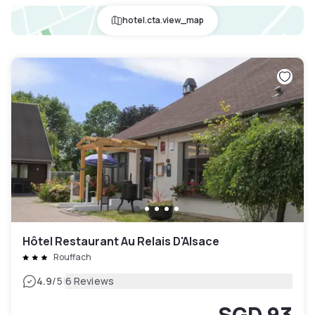
hotel.cta.view_map
Hôtel Restaurant Au Relais D'Alsace
Rouffach
|
4.9
/5
6 Reviews
SGD 93