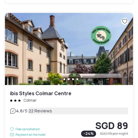
ibis Styles Colmar Centre
Colmar
|
4.6
/5
22 Reviews
SGD 89
Free cancellation
-
24
%
SGD 115
per night
Payment at the hotel