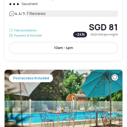
Sausheim
|
4.4
/5
7 Reviews
SGD 81
Free cancellation
-
24
%
SGD 106
per night
Payment at the hotel
10am - 4pm
Pool access included