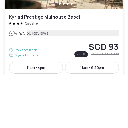
Kyriad Prestige Mulhouse Basel
Sausheim
|
4.4
/5
36 Reviews
SGD 93
Free cancellation
-
50
%
SGD 185
per night
Payment at the hotel
11am - 4pm
11am - 6:30pm
Pool access included