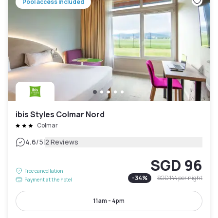
Pool access included
ibis Styles Colmar Nord
Colmar
|
4.6
/5
2 Reviews
SGD 96
Free cancellation
-
34
%
SGD 144
per night
Payment at the hotel
11am - 4pm