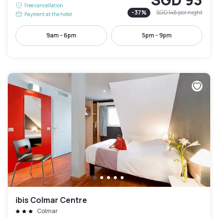
Free cancellation
-
37
%
SGD 148
per night
Payment at the hotel
9am - 6pm
5pm - 9pm
ibis Colmar Centre
Colmar