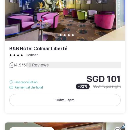
B&B Hotel Colmar Liberté
Colmar
|
4.9
/5
10 Reviews
SGD 101
Free cancellation
-
32
%
SGD 148
per night
Payment at the hotel
10am - 3pm