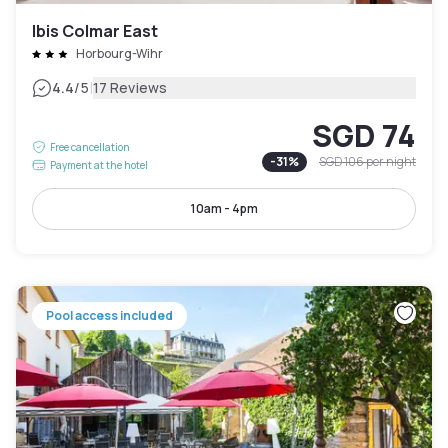
Ibis Colmar East
Horbourg-Wihr
|
4.4
/5
17 Reviews
SGD 74
Free cancellation
-
31
%
SGD 106
per night
Payment at the hotel
10am - 4pm
Pool access included