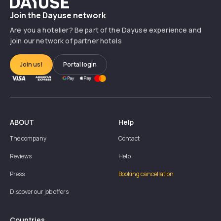
Dayuse
Join the Dayuse network
Are you a hotelier? Be part of the Dayuse experience and
join our network of partner hotels
Join us!
Portal login
ABOUT
Help
The company
Contact
Reviews
Help
Press
Booking cancellation
Discover our job offers
Countries