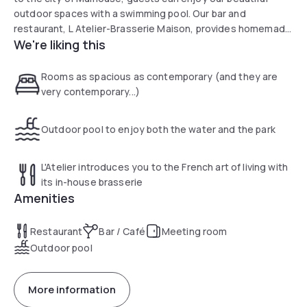
outdoor spaces with a swimming pool. Our bar and
restaurant, L Atelier-Brasserie Maison, provides homemade
We're liking this
cuisine in a friendly setting that gives pride of place to local
products.
Rooms as spacious as contemporary (and they are
very contemporary...)
Outdoor pool to enjoy both the water and the park
L'Atelier introduces you to the French art of living with
its in-house brasserie
Amenities
Restaurant
Bar / Café
Meeting room
Outdoor pool
More information