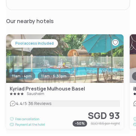
Our nearby hotels
Pool access included
11am - 4pm
11am - 6:30pm
Kyriad Prestige Mulhouse Basel
i
Sausheim
|
4.4
/5
36 Reviews
SGD 93
Free cancellation
-
50
%
SGD 185
per night
Payment at the hotel