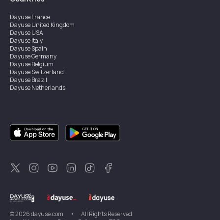
Dayuse
France
Dayuse
United Kingdom
Dayuse
USA
Dayuse
Italy
Dayuse
Spain
Dayuse
Germany
Dayuse
Belgium
Dayuse
Switzerland
Dayuse
Brazil
Dayuse
Netherlands
Dayuse
Austria
Dayuse
Australia
Dayuse
Ireland
Dayuse
Hong Kong
Dayuse
Canada
Dayuse
Sweden
Dayuse
Thailand
Dayuse
Portugal
Dayuse
Korea
Dayuse
New Zealand
Dayuse
Türkiye
©
2026
dayuse.com
•
All Rights Reserved