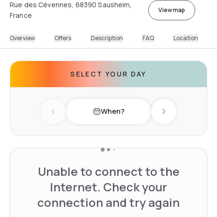
Rue des Cévennes, 68390 Sausheim,
View map
France
Overview
Offers
Description
FAQ
Location
SELECT YOUR DAY
When?
Previous day
Next day
Unable to connect to the
Internet. Check your
connection and try again