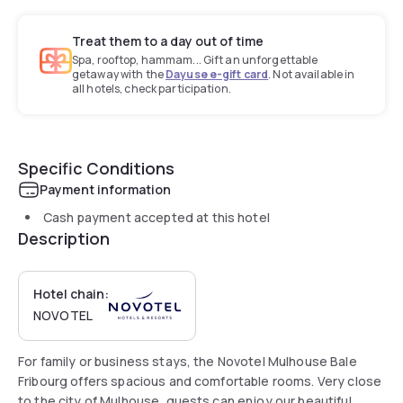
Treat them to a day out of time
Spa, rooftop, hammam... Gift an unforgettable
getaway with the
Dayuse e-gift card
. Not available in
all hotels, check participation.
Specific Conditions
Payment information
Cash payment accepted at this hotel
Description
Hotel chain:
NOVOTEL
For family or business stays, the Novotel Mulhouse Bale
Fribourg offers spacious and comfortable rooms. Very close
to the city of Mulhouse, guests can enjoy our beautiful