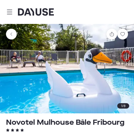
Dayuse
Share
Sav
1
/
8
Novotel Mulhouse Bâle Fribourg