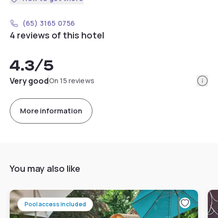
(65) 3165 0756
4 reviews of this hotel
4.3
/5
Info
Very good
On 15 reviews
More information
You may also like
Pool access included