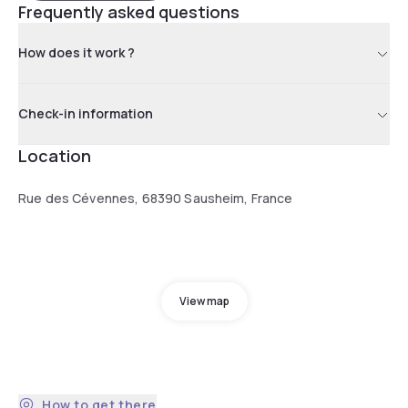
Frequently asked questions
How does it work ?
Check-in information
Location
Rue des Cévennes, 68390 Sausheim, France
View map
How to get there