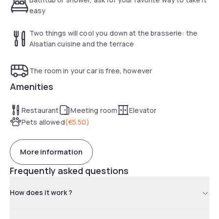
easy
Two things will cool you down at the brasserie: the
Alsatian cuisine and the terrace
The room in your car is free, however
Amenities
Restaurant
Meeting room
Elevator
Pets allowed
(
€5.50
)
More information
Frequently asked questions
How does it work ?