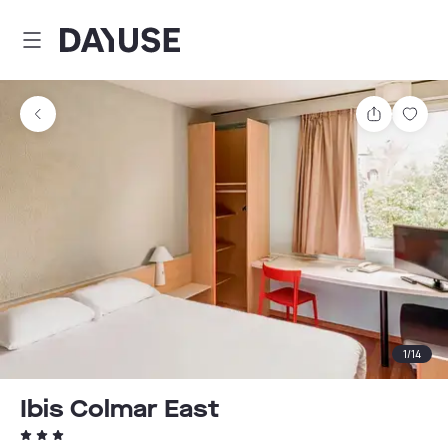
Dayuse
Share
Sav
1
/
14
Ibis Colmar East