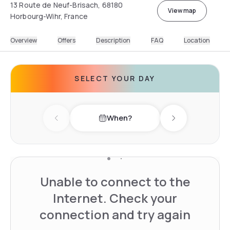
13 Route de Neuf-Brisach, 68180
View map
Horbourg-Wihr, France
Overview
Offers
Description
FAQ
Location
SELECT YOUR DAY
When?
Previous day
Next day
Unable to connect to the
Internet. Check your
connection and try again