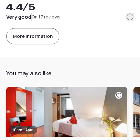
4.4
/5
Info
Very good
On 17 reviews
More information
You may also like
10am - 4pm