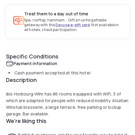
Treat them to a day out of time
Spa, rooftop, hammam... Gift an unforgettable
getaway with the
Dayuse e-gift card
. Not available in
all hotels, check participation.
Specific Conditions
Payment information
Cash payment accepted at this hotel
Description
ibis Horbourg-Wihr has 86 rooms equipped with WiFi, 3 of
which are adapted for people with reduced mobility. Alsatian
Winstub brasserie, a large terrace, free parking or lockup
garage. Bar available.
We're liking this
Bathtub or shower, ask for your favorite way to take it