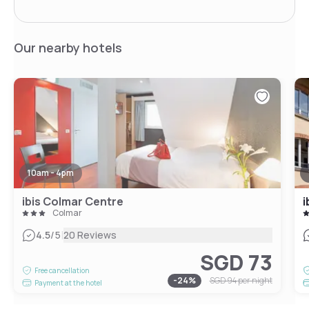
Our nearby hotels
10am - 4pm
ibis Colmar Centre
i
Colmar
|
4.5
/5
20 Reviews
SGD 73
Free cancellation
-
24
%
SGD 94
per night
Payment at the hotel