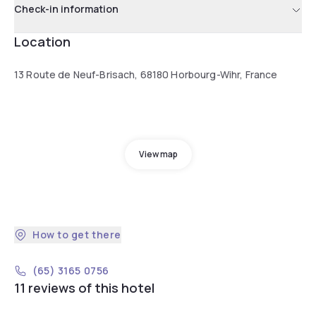
Check-in information
Location
13 Route de Neuf-Brisach, 68180 Horbourg-Wihr, France
View map
How to get there
(65) 3165 0756
11 reviews of this hotel