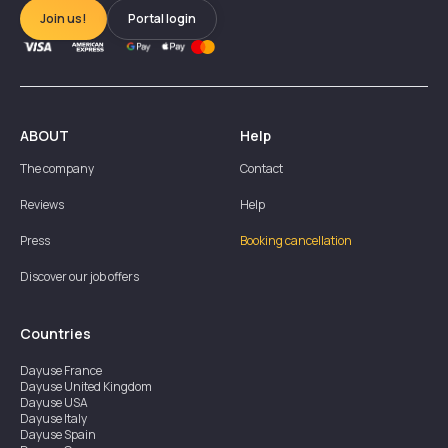
Join us!
Portal login
ABOUT
Help
The company
Contact
Reviews
Help
Press
Booking cancellation
Discover our job offers
Countries
Dayuse
France
Dayuse
United Kingdom
Dayuse
USA
Dayuse
Italy
Dayuse
Spain