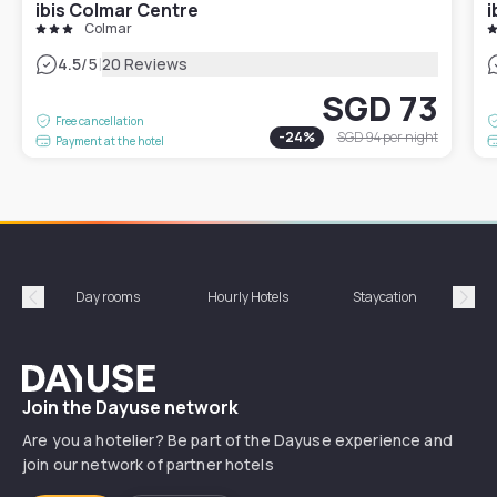
ibis Colmar Centre
i
Colmar
|
4.5
/5
20 Reviews
SGD 73
Free cancellation
-
24
%
SGD 94
per night
Payment at the hotel
Day rooms
Hourly Hotels
Staycation
Shor
Précédent
Suiv
Dayuse
Join the Dayuse network
Are you a hotelier? Be part of the Dayuse experience and
join our network of partner hotels