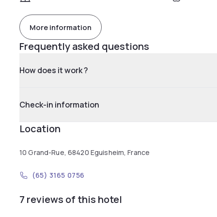
More information
Frequently asked questions
How does it work ?
Check-in information
Location
10 Grand-Rue, 68420 Eguisheim, France
(65) 3165 0756
7 reviews of this hotel