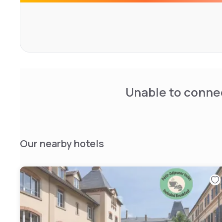
Unable to connec
Our nearby hotels