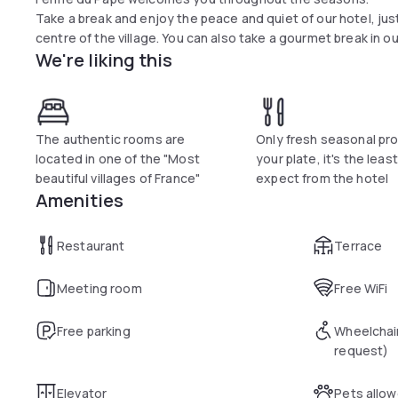
Take a break and enjoy the peace and quiet of our hotel, jus
centre of the village. You can also take a gourmet break in o
We're liking this
The authentic rooms are
Only fresh seasonal pro
located in one of the "Most
your plate, it's the leas
beautiful villages of France"
expect from the hotel
Amenities
Restaurant
Terrace
Meeting room
Free WiFi
Free parking
Wheelchai
request)
Elevator
Pets allo