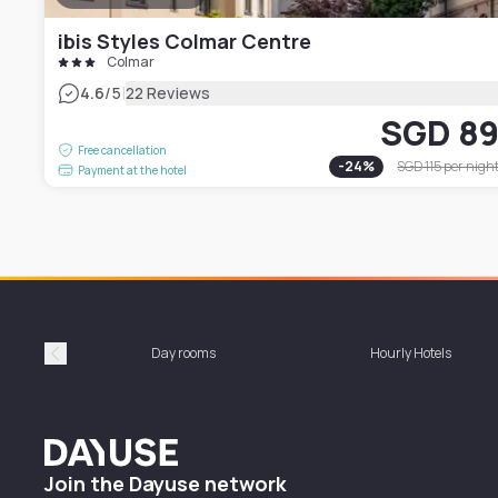
ibis Styles Colmar Centre
Colmar
|
4.6
/5
22 Reviews
SGD 8
Free cancellation
-
24
%
SGD 115
per nigh
Payment at the hotel
Day rooms
Hourly Hotels
Précédent
Dayuse
Join the Dayuse network