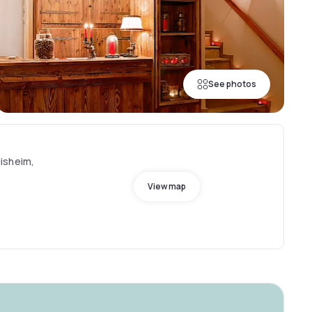
See photos
isheim,
View map