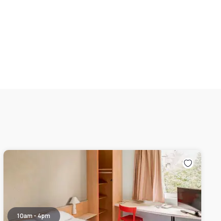
10am - 4pm