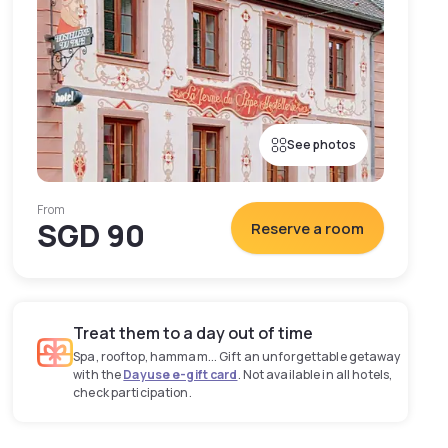
See photos
From
SGD 90
Reserve a room
Treat them to a day out of time
Spa, rooftop, hammam... Gift an unforgettable getaway
with the
Dayuse e-gift card
. Not available in all hotels,
check participation.