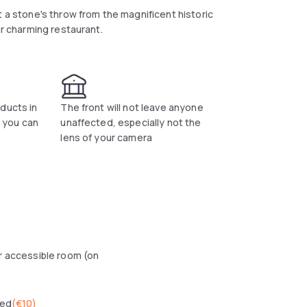
t a stone's throw from the magnificent historic
ur charming restaurant.
ducts in
The front will not leave anyone
t you can
unaffected, especially not the
lens of your camera
r accessible room (on
wed
(
€10
)