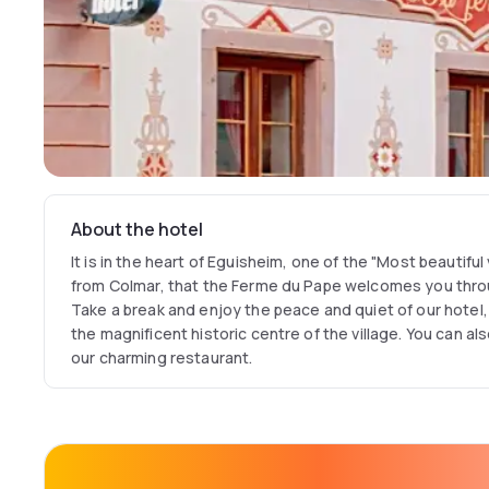
About the hotel
It is in the heart of Eguisheim, one of the "Most beautiful 
from Colmar, that the Ferme du Pape welcomes you thr
Take a break and enjoy the peace and quiet of our hotel,
the magnificent historic centre of the village. You can al
our charming restaurant.