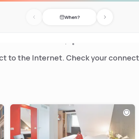
When?
Previous day
Next day
t to the Internet. Check your connect