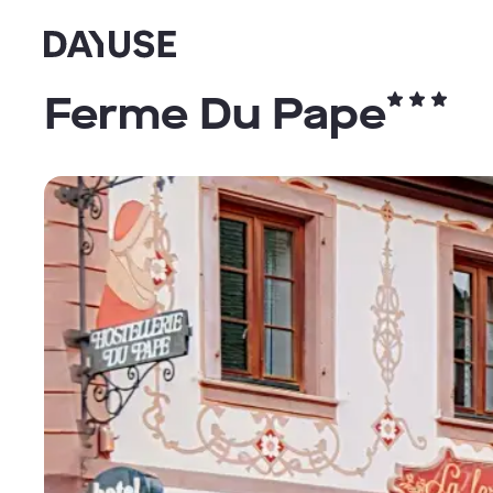
Dayuse
Ferme Du Pape