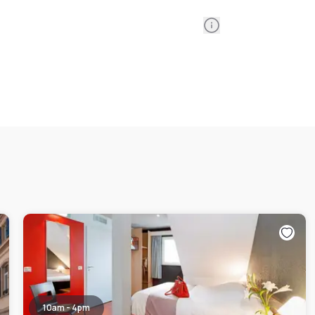
Information
10am - 4pm