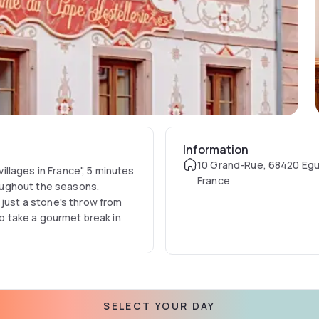
Information
10 Grand-Rue, 68420 Egu
villages in France", 5 minutes
France
oughout the seasons.
 just a stone's throw from
so take a gourmet break in
SELECT YOUR DAY