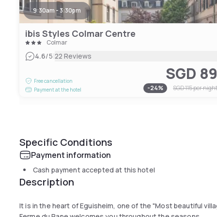
9:30am - 3:30pm
ibis Styles Colmar Centre
Colmar
|
4.6
/5
22 Reviews
SGD 8
Free cancellation
-
24
%
SGD 115
per nigh
Payment at the hotel
Specific Conditions
Payment information
Cash payment accepted at this hotel
Description
It is in the heart of Eguisheim, one of the "Most beautiful vil
Ferme du Pape welcomes you throughout the seasons.