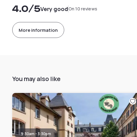
4.0
/5
Very good
On 10 reviews
More information
You may also like
9:30am - 3:30pm