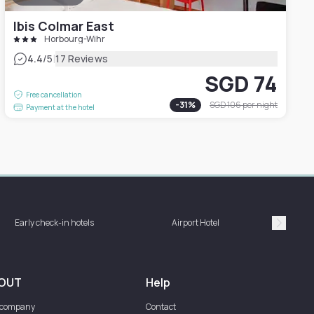
Ibis Colmar East
Horbourg-Wihr
|
4.4
/5
17 Reviews
SGD 74
Free cancellation
-
31
%
SGD 106
per night
Payment at the hotel
Hotel 
Early check-in hotels
Airport Hotel
bat
Suivan
OUT
Help
 company
Contact