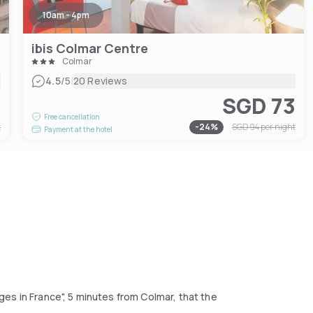
10am - 4pm
ibis Colmar Centre
Colmar
|
4.5
/5
20 Reviews
9
SGD 73
Free cancellation
t
-
24
%
SGD 94
per night
Payment at the hotel
lages in France", 5 minutes from Colmar, that the