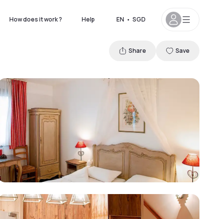
How does it work ?
Help
EN
•
SGD
Share
Save