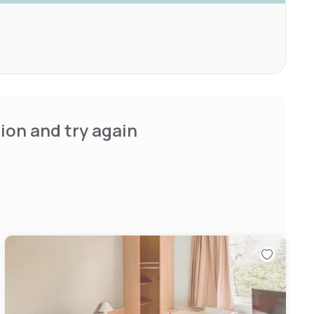
ion and try again