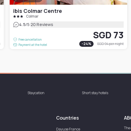
ibis Colmar Centre
Colmar
|
4.5
/5
20 Reviews
9
SGD 73
Free cancellation
t
-
24
%
SGD 94
per night
Payment at the hotel
Staycation
Short stay hotels
Countries
AB
The
Dayuse
France