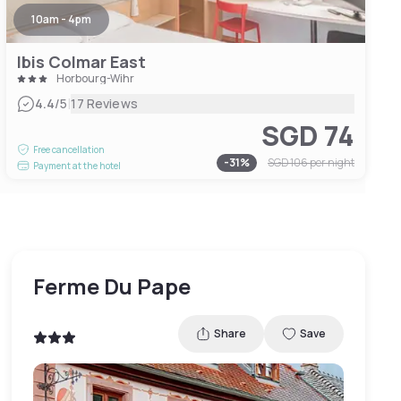
10am - 4pm
Ibis Colmar East
Horbourg-Wihr
|
4.4
/5
17 Reviews
SGD 74
Free cancellation
-
31
%
SGD 106
per night
Payment at the hotel
Ferme Du Pape
Share
Save