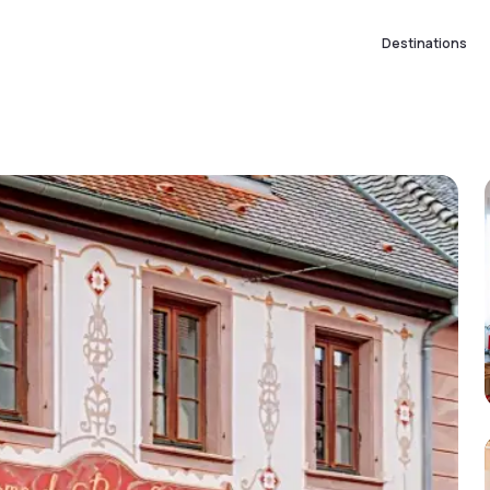
Destinations