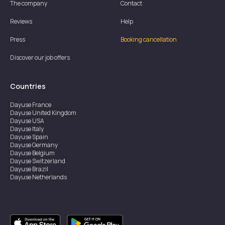
The company
Contact
Reviews
Help
Press
Booking cancellation
Discover our job offers
Countries
Dayuse
France
Dayuse
United Kingdom
Dayuse
USA
Dayuse
Italy
Dayuse
Spain
Dayuse
Germany
Dayuse
Belgium
Dayuse
Switzerland
Dayuse
Brazil
Dayuse
Netherlands
Dayuse
Austria
Dayuse
Australia
Dayuse
Ireland
Dayuse
Hong Kong
Dayuse
Canada