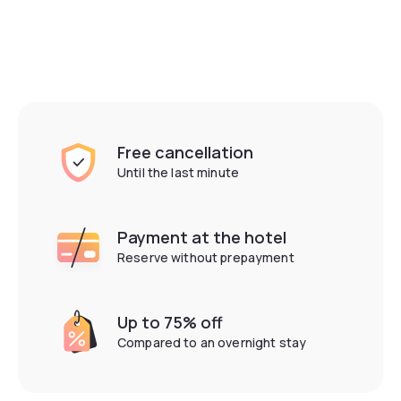
Free cancellation
Until the last minute
Payment at the hotel
Have a look!
Reserve without prepayment
See the day hotels around me
Up to 75% off
Compared to an overnight stay