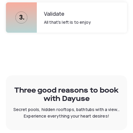
Validate
All that's left is to enjoy
Three good reasons to book
with Dayuse
Secret pools, hidden rooftops, bathtubs with a view...
Experience everything your heart desires!