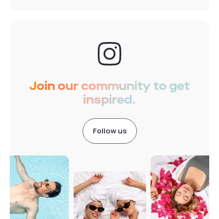
Join our community to get
inspired.
Follow us