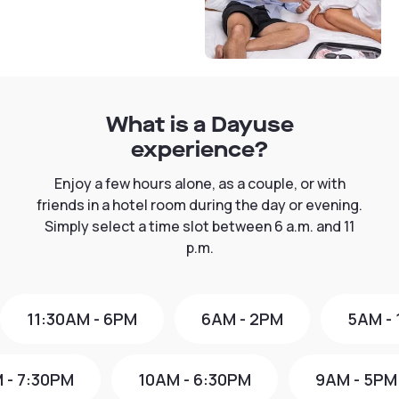
What is a Dayuse
experience?
Enjoy a few hours alone, as a couple, or with
friends in a hotel room during the day or evening.
Simply select a time slot between 6 a.m. and 11
p.m.
11:30AM - 6PM
6AM - 2PM
5AM -
 - 7:30PM
10AM - 6:30PM
9AM - 5PM