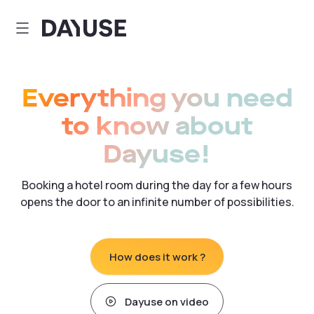
Dayuse
Everything you need
to know about
Dayuse!
Booking a hotel room during the day for a few hours
opens the door to an infinite number of possibilities.
How does it work ?
Dayuse on video