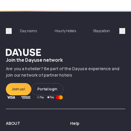
Day rooms
Hourly Hotels
Staycation
Shor
Précédent
Suiv
Dayuse
Join the Dayuse network
Are you a hotelier? Be part of the Dayuse experience and
join our network of partner hotels
Join us!
Portal login
ABOUT
Help