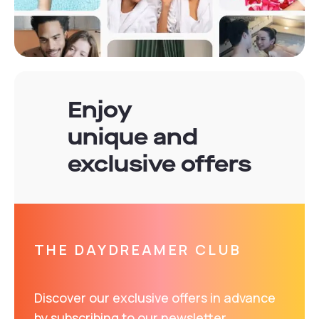
Enjoy
unique and
exclusive offers
THE DAYDREAMER CLUB
Discover our exclusive offers in advance
by subscribing to our newsletter