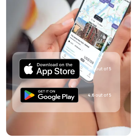
4,6
out of 5
4,6
out of 5