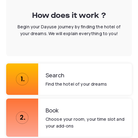
How does it work ?
Begin your Dayuse journey by finding the hotel of
your dreams. We will explain everything to you!
Search
Find the hotel of your dreams
Book
Choose your room, your time slot and
your add-ons