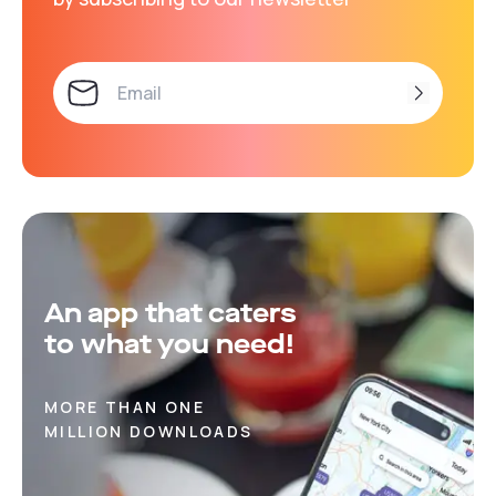
An app that caters
to what you need!
MORE THAN ONE
MILLION DOWNLOADS