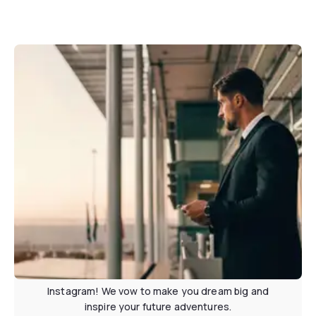
Stay in contact
Subscribe to our newsletter or follow us on
Instagram! We vow to make you dream big and
inspire your future adventures.