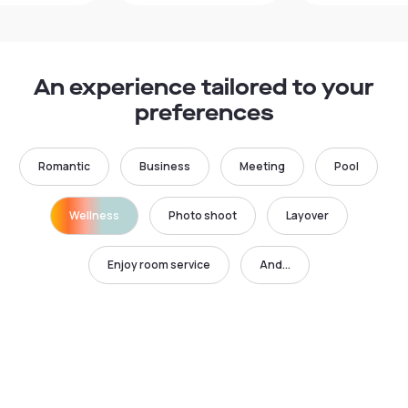
An experience tailored to your
preferences
Romantic
Business
Meeting
Pool
Wellness
Photo shoot
Layover
Enjoy room service
And...