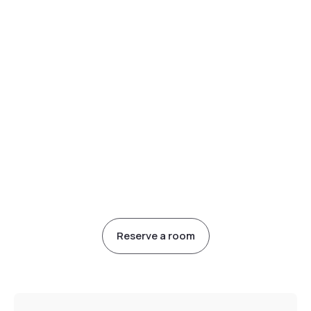
Jacuzzi, sauna,
hammam, fitness
room...These hotel
amenities are waiting
for you...
Reserve a room