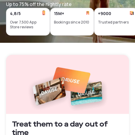
Up to 75% off the nightly rate
4,8/5
15M+
+9000
Over 7,500 App
Bookings since 2010
Trusted partners
Store reviews
Treat them to a day out of
time