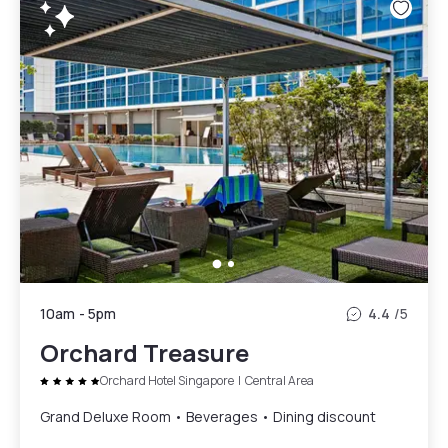
10am
-
5pm
4.4
/5
Orchard Treasure
Orchard Hotel Singapore
|
Central Area
Grand Deluxe Room • Beverages • Dining discount