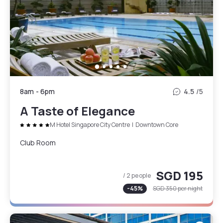
8am
-
6pm
4.5
/5
A Taste of Elegance
M Hotel Singapore City Centre
|
Downtown Core
Club Room
SGD 195
/ 2 people
-
45
%
SGD 350
per night