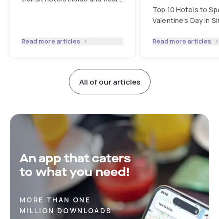
Changi Airport. Enjoy flexible
Top 10 Hotels to Sp
hourly stays and ultimat...
...
Valentine's Day in S
Read more articles
Read more articles
All of our articles
An app that caters
to what you need!
MORE THAN ONE
MILLION DOWNLOADS