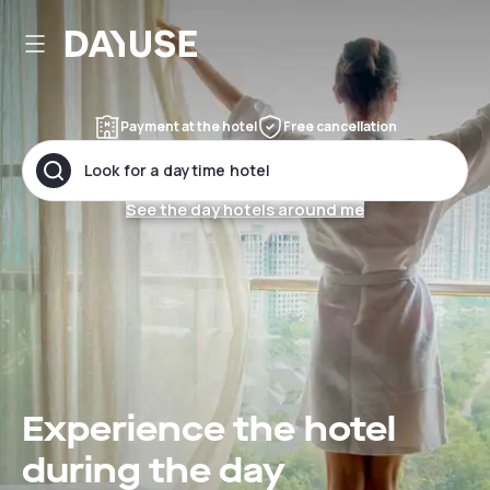
Dayuse
Payment at the hotel
Free cancellation
Look for a daytime hotel
See the day hotels around me
Experience the hotel
during the day