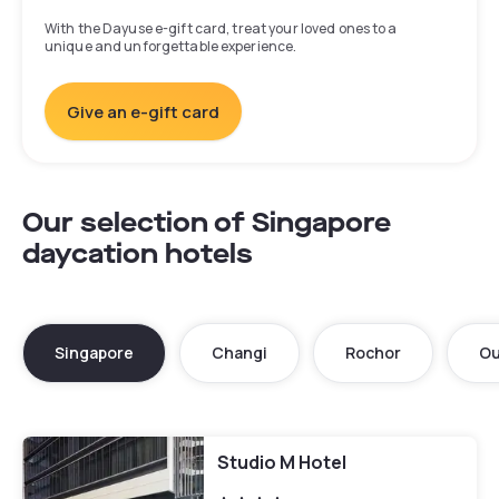
With the Dayuse e-gift card, treat your loved ones to a
unique and unforgettable experience.
Give an e-gift card
Our selection of Singapore
daycation hotels
Singapore
Changi
Rochor
Ou
Studio M Hotel