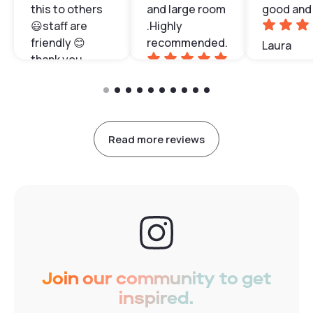
this to others
and large room
good and 
😃staff are
.Highly
friendly 😊
recommended.
Laura
thank you
Patrice
Olivia
Read more reviews
Join our community to get
inspired.