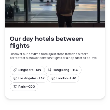
Our day hotels between
flights
Discover our daytime hotels just steps from the airport —
perfect for a shower between flights or a nap after a red-eye!
Singapore - SIN
Hong Kong - HKG
Los Angeles - LAX
London - LHR
Paris - CDG