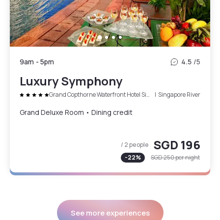
9am
-
5pm
4.5
/5
Luxury Symphony
Grand Copthorne Waterfront Hotel Singapore
|
Singapore River
Grand Deluxe Room • Dining credit
SGD 196
/ 2 people
-
22
%
SGD 250
per night
See more experiences