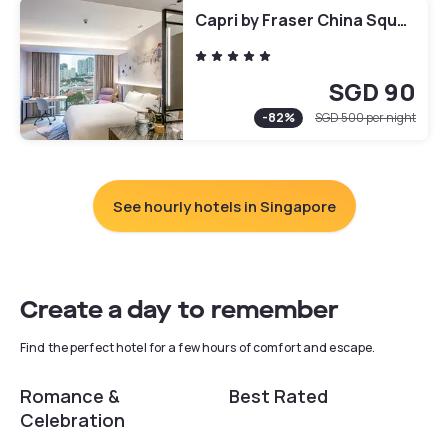
Capri by Fraser China Square, Singapore
SGD 90
-
82
%
SGD 500
per night
See hourly hotels in Singapore
Create a day to remember
Find the perfect hotel for a few hours of comfort and escape.
Romance &
Best Rated
Celebration