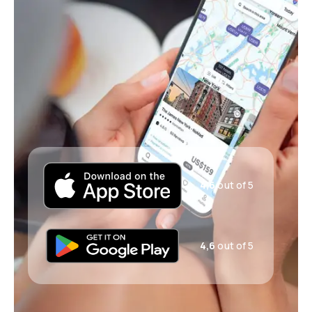
4,6
out of 5
4,6
out of 5