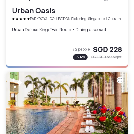
Urban Oasis
PARKROYAL COLLECTION Pickering, Singapore
|
Outram
Urban Deluxe King/Twin Room • Dining discount
SGD 228
/ 2 people
-
24
%
SGD 300
per night