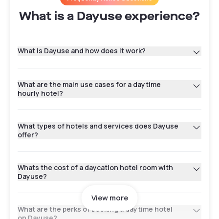
What is a Dayuse experience?
What is Dayuse and how does it work?
What are the main use cases for a daytime
hourly hotel?
What types of hotels and services does Dayuse
offer?
Whats the cost of a daycation hotel room with
Dayuse?
View more
What are the perks of booking a daytime hotel
on Dayuse?