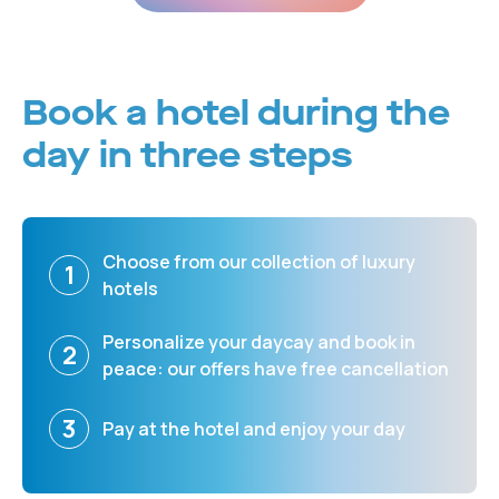
Book a hotel during the
day in three steps
Choose from our collection of luxury
1
hotels
Personalize your daycay and book in
2
peace: our offers have free cancellation
3
Pay at the hotel and enjoy your day