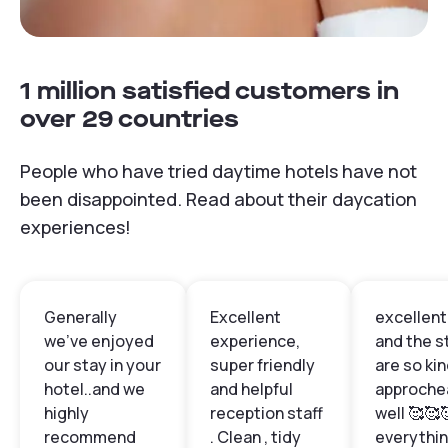
1 million satisfied customers in
over 29 countries
People who have tried daytime hotels have not
been disappointed. Read about their daycation
experiences!
Generally
Excellent
excellent 
we've enjoyed
experience,
and the s
our stay in your
super friendly
are so ki
hotel..and we
and helpful
approche
highly
reception staff
well 🥰🥰
recommend
. Clean , tidy
everythin