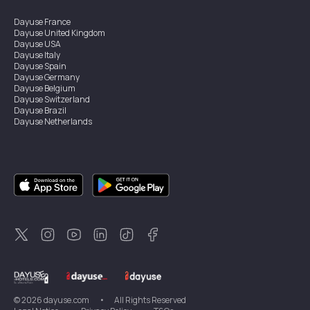
Dayuse
France
Dayuse
United Kingdom
Dayuse
USA
Dayuse
Italy
Dayuse
Spain
Dayuse
Germany
Dayuse
Belgium
Dayuse
Switzerland
Dayuse
Brazil
Dayuse
Netherlands
Dayuse
Austria
Dayuse
Australia
Dayuse
Ireland
Dayuse
Hong Kong
Dayuse
Canada
Dayuse
Sweden
Dayuse
Thailand
Dayuse
Portugal
Dayuse
Korea
Dayuse
New Zealand
Dayuse
Türkiye
©
2026
dayuse.com
•
All Rights Reserved