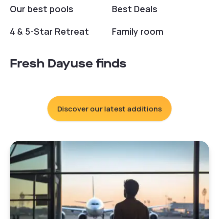
Our best pools
Best Deals
4 & 5-Star Retreat
Family room
Fresh Dayuse finds
Discover our latest additions