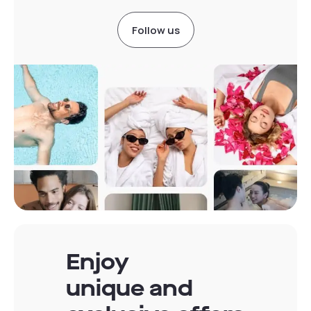
Follow us
Enjoy
unique and