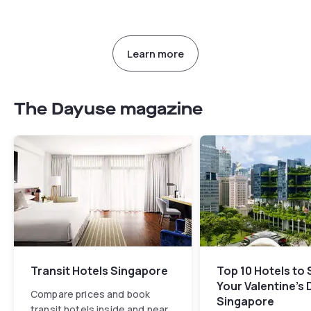
Learn more
The Dayuse magazine
Transit Hotels Singapore
Top 10 Hotels to
Your Valentine's 
Compare prices and book
Singapore
transit hotels inside and near