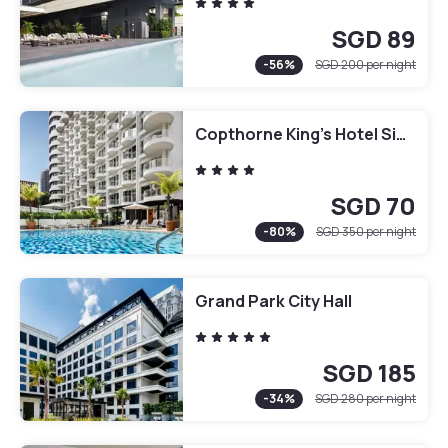
SGD 89
-
56
%
SGD 200
per night
Copthorne King's Hotel Singapore
SGD 70
-
80
%
SGD 350
per night
Grand Park City Hall
SGD 185
-
34
%
SGD 280
per night