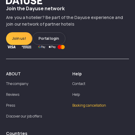
Join the Dayuse network
Are you a hotelier? Be part of the Dayuse experience and
How to become a Dayuse partner hotel?
join our network of partner hotels
Join us!
Portal login
ABOUT
Help
The company
Contact
Reviews
Help
Press
Booking cancellation
Discover our job offers
Countries