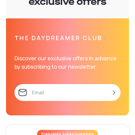
exclusive offers
THE DAYDREAMER CLUB
Discover our exclusive offers in advance
by subscribing to our newsletter
Frequently Asked Questions