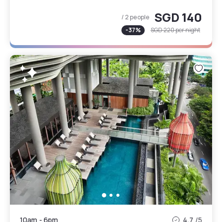
SGD 140
/ 2 people
-
37
%
SGD 220
per night
10am
-
6pm
4.7
/5