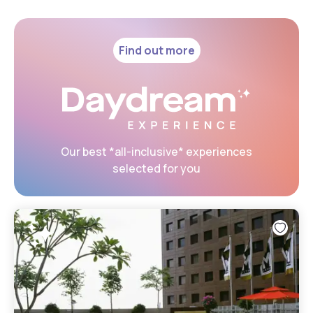
Find out more
Our best *all-inclusive* experiences
selected for you