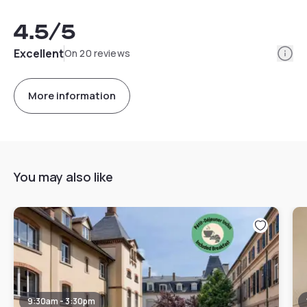
4.5
/5
Info
Excellent
On 20 reviews
More information
You may also like
9:30am - 3:30pm