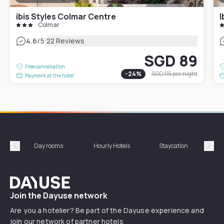
ibis Styles Colmar Centre
I
Colmar
|
4.6
/5
22 Reviews
SGD 89
Free cancellation
-
24
%
SGD 115
per night
Payment at the hotel
Day rooms
Hourly Hotels
Staycation
Shor
Précédent
Suiv
Dayuse
Join the Dayuse network
Are you a hotelier? Be part of the Dayuse experience and
join our network of partner hotels