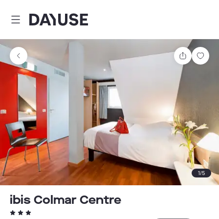
Dayuse
Share
Sav
1
/
5
ibis Colmar Centre