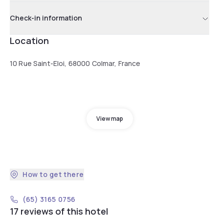
Check-in information
Location
10 Rue Saint-Eloi, 68000 Colmar, France
View map
How to get there
(65) 3165 0756
17 reviews of this hotel