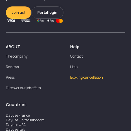
Join us!
Portal login
ABOUT
Help
The company
Contact
Reviews
Help
Press
Booking cancellation
Discover our job offers
Countries
Dayuse
France
Dayuse
United Kingdom
Dayuse
USA
Dayuse
Italy