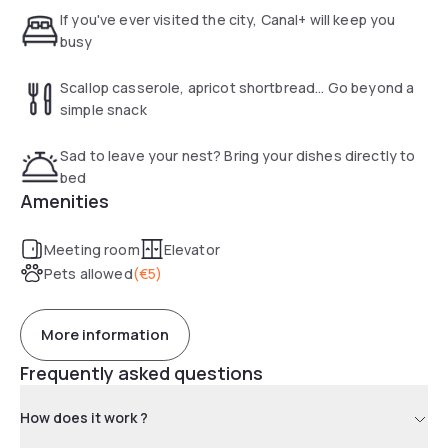
If you've ever visited the city, Canal+ will keep you
busy
Scallop casserole, apricot shortbread... Go beyond a
simple snack
Sad to leave your nest? Bring your dishes directly to
bed
Amenities
Meeting room
Elevator
Pets allowed
(
€5
)
More information
Frequently asked questions
How does it work ?