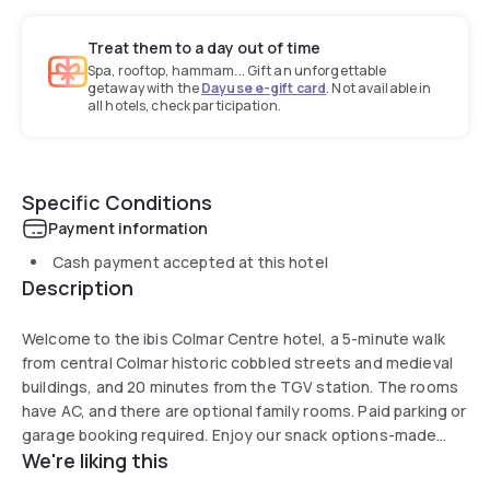
Treat them to a day out of time
Spa, rooftop, hammam... Gift an unforgettable
getaway with the
Dayuse e-gift card
. Not available in
all hotels, check participation.
Specific Conditions
Payment information
Cash payment accepted at this hotel
Description
Welcome to the ibis Colmar Centre hotel, a 5-minute walk
from central Colmar historic cobbled streets and medieval
buildings, and 20 minutes from the TGV station. The rooms
have AC, and there are optional family rooms. Paid parking or
garage booking required. Enjoy our snack options-made
We're liking this
with local products such as flamenkuche, salad, etc., which
can be enjoyed on site, in your room or on our terrace.