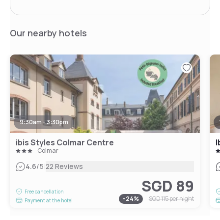
Our nearby hotels
9:30am - 3:30pm
ibis Styles Colmar Centre
I
Colmar
|
4.6
/5
22 Reviews
SGD 89
Free cancellation
-
24
%
SGD 115
per night
Payment at the hotel