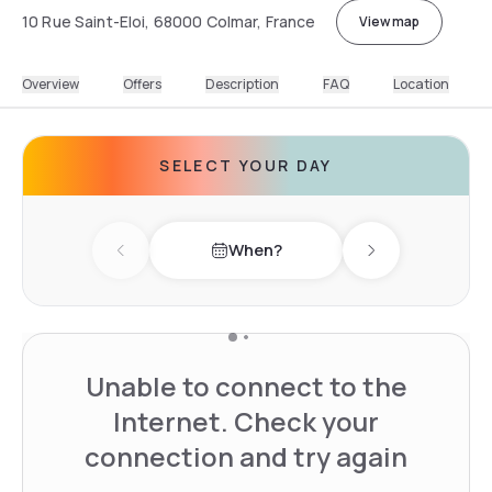
10 Rue Saint-Eloi, 68000 Colmar, France
View map
Overview
Offers
Description
FAQ
Location
SELECT YOUR DAY
When?
Previous day
Next day
Unable to connect to the
Internet. Check your
connection and try again