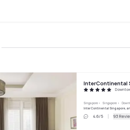
InterContinental 
Downtow
Singapore
>
Singapore
>
Downt
InterContinental Singapore, a
4.6
/5
93 Revi