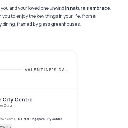
as you and your loved one unwind
in nature's embrace
.
 you to enjoy the key things in your life, from
a
day dining, framed by glass greenhouses.
VALENTINE'S DAY
SELECTION
e City Centre
n Core
own Core
>
M Hotel Singapore City Centre
iews