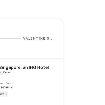
VALENTINE'S
DAY SELECTION
Singapore, an IHG Hotel
n Core
own Core
>
n IHG Hotel
ews