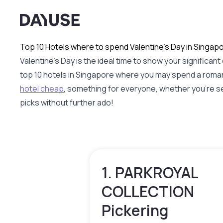
Dayuse
Top 10 Hotels where to spend Valentine's Day in Singap
Valentine's Day is the ideal time to show your signific
top 10 hotels in Singapore where you may spend a roman
hotel cheap
, something for everyone, whether you're sea
picks without further ado!
1. PARKROYAL
COLLECTION
Pickering