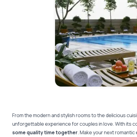
From the modern and stylish rooms to the delicious cuis
unforgettable experience for couples in love. With its conv
some quality time together
. Make your next romantic 