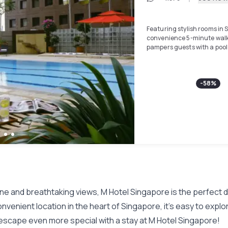
Featuring stylish rooms in S
convenience 5-minute walk
pampers guests with a poo
Free WiFi is available in r
the hotel receive free priva
-
58
%
walk from Lau Pa Sat Food C
enjoyed. Chinatown is a 15-
Shopping Centre is a 5-minu
Rooms at M Hotel feature a
cable channels including 
safe boxes, tea/coffee mak
feature a separate shower 
are included. For a good wo
equipped fitness centre.
The hotel also features exte
ine and breathtaking views, M Hotel Singapore is the perfect d
where guests may also fin
as English and Chinese.
enient location in the heart of Singapore, it's easy to explore al
escape even more special with a stay at M Hotel Singapore!