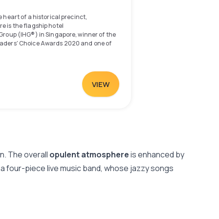
 heart of a historical precinct,
 is the flagship hotel
 Group (IHG®) in Singapore, winner of the
eaders' Choice Awards 2020 and one of
e recognised by Condé Nast Traveler's
 Awards 2017. Deeply rooted in the arts
gis and Bras Basah, the hotel is well-
established historical enclaves including
VIEW
Glam.
arina Bay precinct and minutes away from
ict and Suntec Convention Centre, the
 drive from Singapore Changi Airport, and
ity with the Bugis Mass Rapid Transit
ed a 5-minute walk away. The adjoining
ll offers over 200 dining, shopping and
gn. The overall
opulent atmosphere
is enhanced by
y a four-piece live music band, whose jazzy songs
f dining experiences at the hotel's
 including signature Cantonese classics
rasserie favourites at Ash & Elm, and
s at The Lobby Lounge.