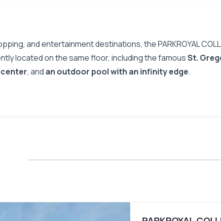
across all 367 guest room
of daylight which offers a 
effortless comfort.
Lauded for the innovative 
shopping, and entertainment destinations, the PARKROYAL COLL
Green Mark Platinum certifi
ently located on the same floor, including the famous
St. Greg
President Design Award in 
note-worthy accolades incl
 center
, and
an outdoor pool with an infinity edge
.
Tall Buildings of the Last 5
and Urban Habitat, and ‘Wo
PARKROYAL COLLE