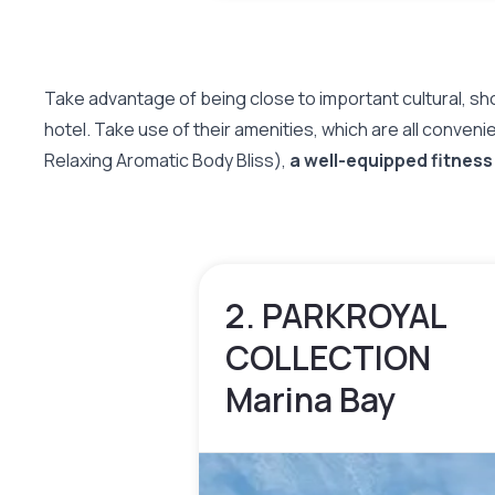
Take advantage of being close to important cultural, 
hotel. Take use of their amenities, which are all conveni
Relaxing Aromatic Body Bliss),
a well-equipped fitness
2. PARKROYAL
COLLECTION
Marina Bay