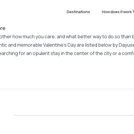
Destinations
How does it work 
ore
ant other how much you care, and what better way to do so than
tic and memorable Valentine's Day are listed below by Dayuse
rching for an opulent stay in the center of the city or a comfo