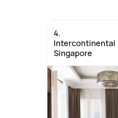
4.
Intercontinental
Singapore