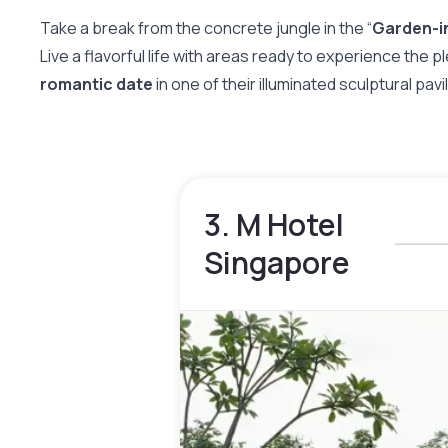
Take a break from the concrete jungle in the “
Garden-i
Live a flavorful life with areas ready to experience the p
romantic date
in one of their illuminated sculptural pav
3. M Hotel
Singapore