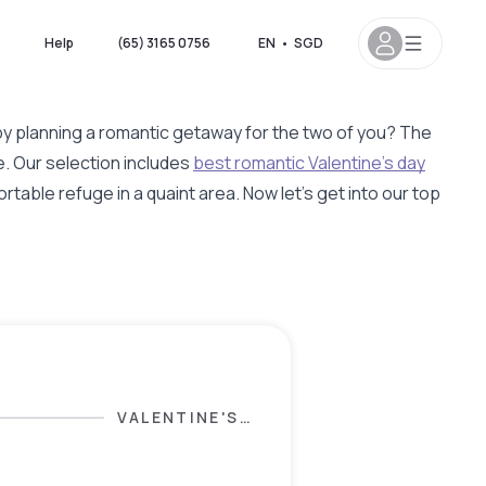
?
Help
(65) 3165 0756
EN
•
SGD
 by planning a romantic getaway for the two of you? The
. Our selection includes
best romantic Valentine's day
rtable refuge in a quaint area. Now let's get into our top
VALENTINE'S
DAY
SELECTION