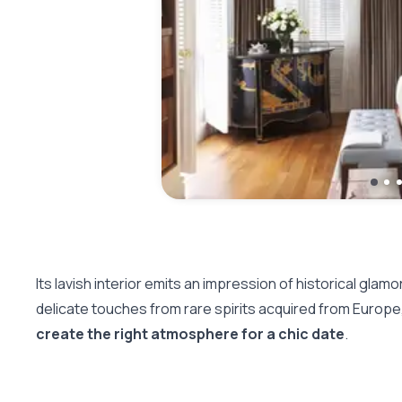
Its lavish interior emits an impression of historical glam
delicate touches from rare spirits acquired from Europe
create the right atmosphere for a chic date
.