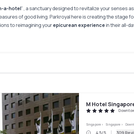
n-a-hotel
” , a sanctuary designed to revitalize your senses 
leasures of good living. Parkroyal here is creating the stage for
ilions to reimagining your
epicurean experience
in their all-
M Hotel Singapor
Downtow
Singapore
>
Singapore
>
Downt
4.5
/5
309 Rev