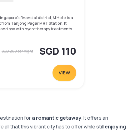
ingapore's financial district, M Hotel is a
 from Tanjong Pagar MRT Station. It
l and spa with hydrotherapy treatments.
oom and throughout the property. Guests of
te parking privileges. M Hotel is a 5-minute
SGD 110
SGD 260
per night
entre, where local dining delights can be
minute stroll away, while VivoCity
te ride from the hotel.
VIEW
 workstation and flat-screen TV with
Chinese and English channels. Laptop
ers are provided. En suite bathrooms
and bathtub. Free bathrooms. Slippers
rk out, guests can head to the well-
nsive facilities in the business centre,
estination for
a romantic getaway
. It offers an
d newspapers provided in languages such
l that this vibrant city has to offer while still
enjoying