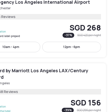
gency Los Angeles International Airport
chester
5 Reviews
SGD 268
lation
-
37
%
SGD 422
per night
ard.label-prepaid
10am - 4pm
12pm - 6pm
rd by Marriott Los Angeles LAX/Century
rd
Angeles
68 Reviews
SGD 156
lation
-
39
%
SGD 255
per night
the hotel