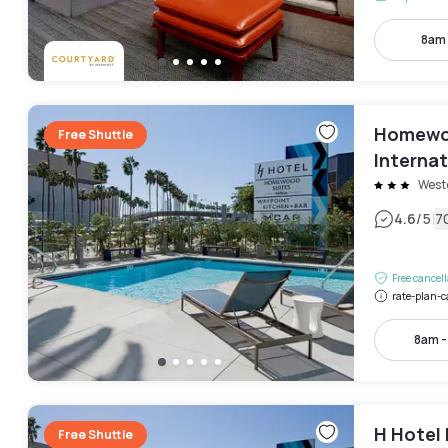
8am
Homewoo
Free Shuttle
Internat
West
|
4.6
/5
7
Free cancel
rate-plan-c
8am 
H Hotel 
Free Shuttle