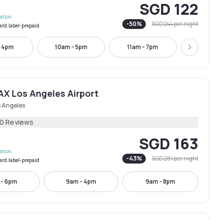
SGD 122
lation
-
50
%
SGD 244
per night
ard.label-prepaid
- 4pm
10am - 5pm
11am - 7pm
5pm - 
Next
AX Los Angeles Airport
s Angeles
10 Reviews
SGD 163
lation
-
43
%
SGD 281
per night
ard.label-prepaid
 - 6pm
9am - 4pm
9am - 8pm