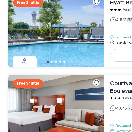
Hyatt Re
Free Shuttle
West
|
4.5
/5
3
Free cancel
rate-plan-c
Courtya
Free Shuttle
Bouleva
Los 
|
4.6
/5
7
Free cancel
Payment at 