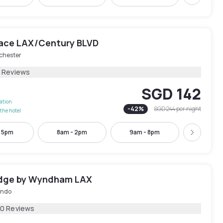
Next
lace LAX/Century BLVD
chester
8 Reviews
SGD 142
lation
-
42
%
SGD 244
per night
the hotel
- 5pm
8am - 2pm
9am - 8pm
12pm -
Next
dge by Wyndham LAX
undo
30 Reviews