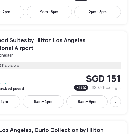
 - 2pm
9am - 8pm
2pm - 8pm
d Suites by Hilton Los Angeles
ional Airport
chester
0 Reviews
SGD 151
lation
-
57
%
SGD 345
per night
ard.label-prepaid
- 2pm
8am - 4pm
9am - 9pm
10am -
Next
Los Angeles, Curio Collection by Hilton