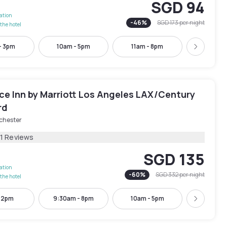
SGD 94
lation
-
46
%
SGD 173
per night
the hotel
- 3pm
10am - 5pm
11am - 8pm
11am -
Next
ce Inn by Marriott Los Angeles LAX/Century
rd
chester
81 Reviews
SGD 135
lation
-
60
%
SGD 332
per night
the hotel
- 2pm
9:30am - 8pm
10am - 5pm
12pm -
Next