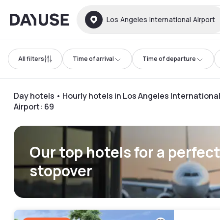
Dayuse
Los Angeles International Airport
All filters
Time of arrival
Time of departure
Day hotels • Hourly hotels in Los Angeles Internationa
Airport
:
69
Our top hotels for a perfec
stopover