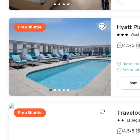
Hyatt P
Free Shuttle
West
|
4.5
/5
1
Free cancel
Payment at 
8am 
Travelo
Free Shuttle
El Seg
|
4.5
/5
1