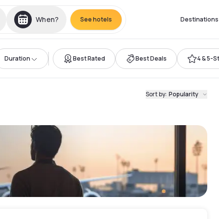
When?
See hotels
Destinations
Duration
Best Rated
Best Deals
4 & 5-S
l
Sort by
:
Popularity
t