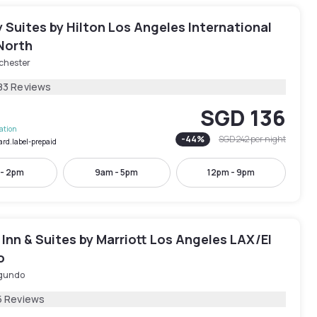
Suites by Hilton Los Angeles International
North
chester
83 Reviews
SGD 136
lation
-
44
%
SGD 242
per night
ard.label-prepaid
 - 2pm
9am - 5pm
12pm - 9pm
d Inn & Suites by Marriott Los Angeles LAX/El
o
egundo
5 Reviews