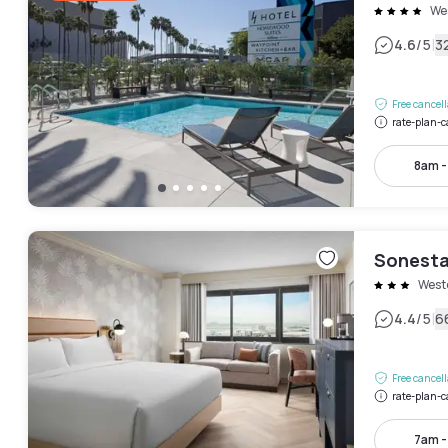
We
|
4.6
/5
3
Free cancel
rate-plan-c
8am 
Sonesta
West
|
4.4
/5
6
Free cancel
rate-plan-c
7am 