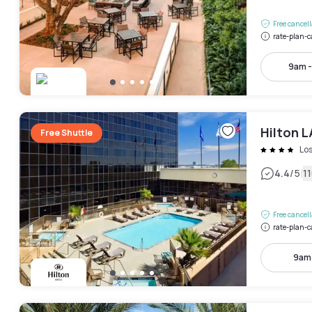
Free cancel
rate-plan-c
9am 
Hilton L
Free Shuttle
Lo
|
4.4
/5
1
Free cancel
rate-plan-c
9am