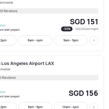
stchester
20 Reviews
SGD 151
lation
-
53
%
SGD 321
per night
ard.label-prepaid
- 2pm
8am - 4pm
9am - 9pm
10am -
Next
 Los Angeles Airport LAX
chester
6 Reviews
SGD 156
lation
ard.label-prepaid
- 2pm
8am - 8pm
10am - 4pm
1pm - 