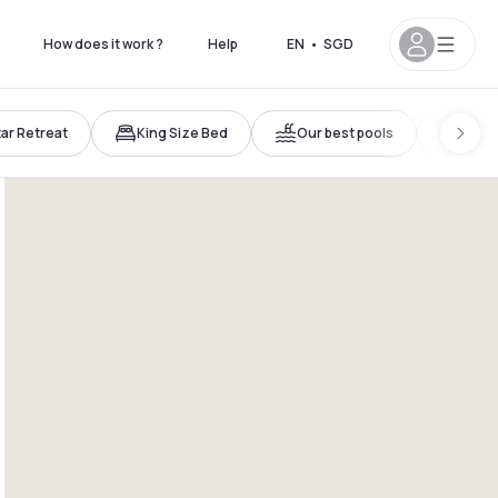
How does it work ?
Help
EN
•
SGD
tar Retreat
King Size Bed
Our best pools
Atypi