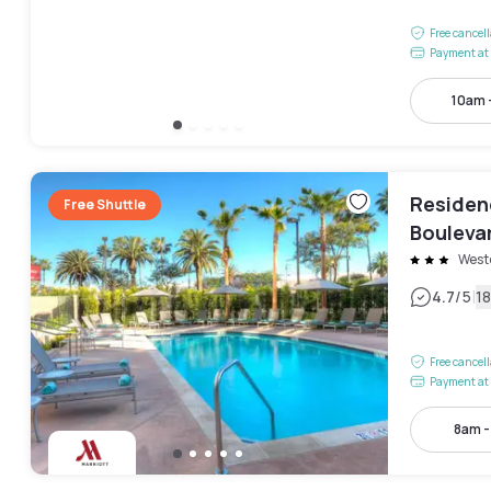
Free cancel
Payment at 
10am 
Residen
Free Shuttle
Bouleva
West
|
4.7
/5
1
Free cancel
Payment at 
8am 