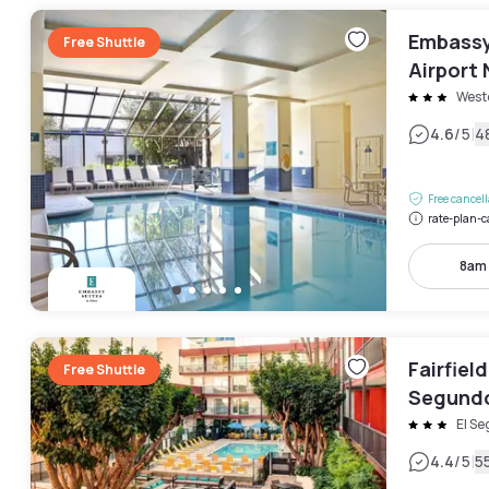
Embassy 
Free Shuttle
Airport 
West
|
4.6
/5
4
Free cancel
rate-plan-c
8am
Fairfiel
Free Shuttle
Segund
El S
|
4.4
/5
5