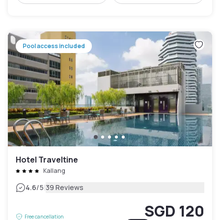
Pool access included
Hotel Traveltine
Kallang
|
4.6
/5
39 Reviews
SGD 120
Free cancellation