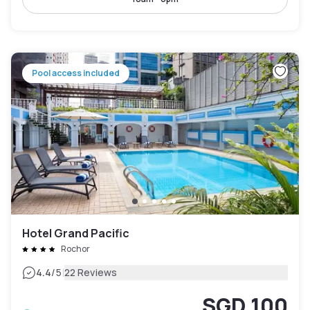
Pool access included
Hotel Grand Pacific
Rochor
|
4.4
/5
22 Reviews
SGD 100