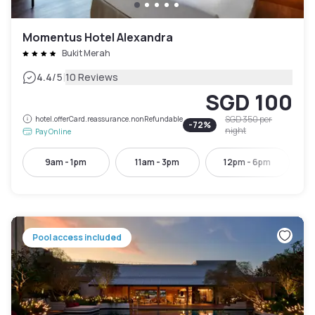
Momentus Hotel Alexandra
Bukit Merah
|
4.4
/5
10 Reviews
SGD 100
SGD 350
per
hotel.offerCard.reassurance.nonRefundable
-
72
%
night
Pay Online
9am - 1pm
11am - 3pm
12pm - 6pm
Pool access included