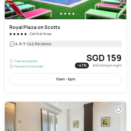
Royal Plaza on Scotts
Central Area
|
4.5
/5
144 Reviews
SGD 159
Free cancellation
-
47
%
SGD 300
per night
Payment at the hotel
10am - 6pm