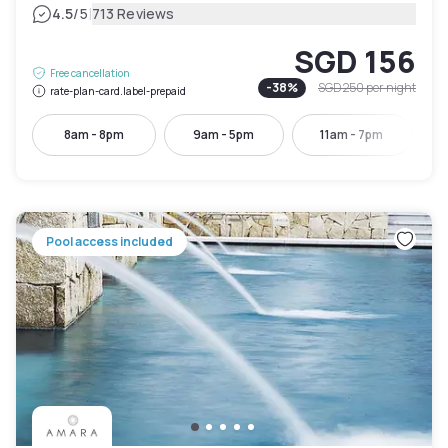
|
4.5
/5
713 Reviews
SGD 156
Free cancellation
-
38
%
SGD 250
per night
rate-plan-card.label-prepaid
8am - 8pm
9am - 5pm
11am - 7pm
Pool access included