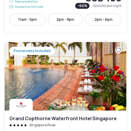
Free cancellation
-
60
%
SGD 250
per night
Payment at the hotel
11am - 5pm
2pm - 8pm
2pm - 6pm
Pool access included
Grand Copthorne Waterfront Hotel Singapore
Singapore River