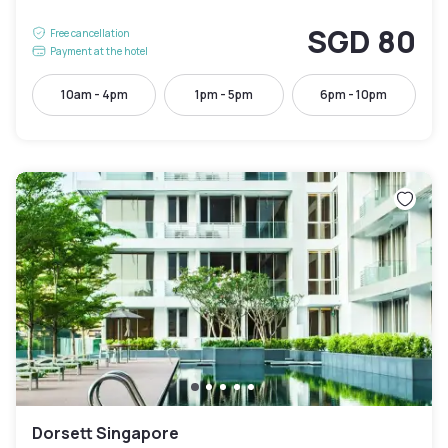
SGD 80
Free cancellation
Payment at the hotel
10am - 4pm
1pm - 5pm
6pm - 10pm
Dorsett Singapore