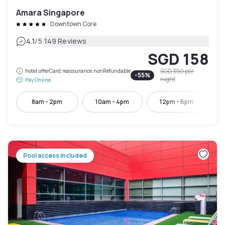
Amara Singapore
Downtown Core
|
4.1
/5
149 Reviews
SGD 158
SGD 350
per
hotel.offerCard.reassurance.nonRefundable
-
55
%
night
Pay Online
8am - 2pm
10am - 4pm
12pm - 6pm
Pool access included