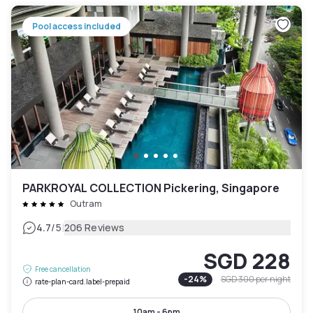
Pool access included
PARKROYAL COLLECTION Pickering, Singapore
Outram
|
4.7
/5
206 Reviews
SGD 228
Free cancellation
-
24
%
SGD 300
per night
rate-plan-card.label-prepaid
10am - 6pm