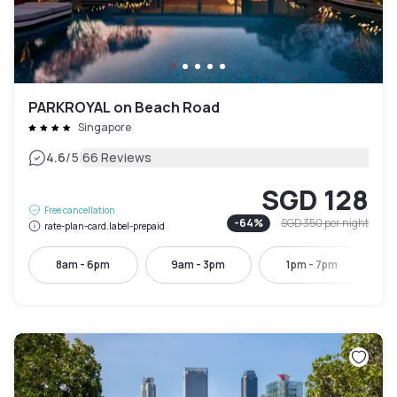
PARKROYAL on Beach Road
Singapore
|
4.6
/5
66 Reviews
SGD 128
Free cancellation
-
64
%
SGD 350
per night
rate-plan-card.label-prepaid
8am - 6pm
9am - 3pm
1pm - 7pm