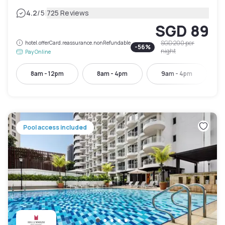
|
4.2
/5
725 Reviews
SGD 89
SGD 200
per
hotel.offerCard.reassurance.nonRefundable
-
56
%
night
Pay Online
8am - 12pm
8am - 4pm
9am - 4pm
Pool access included