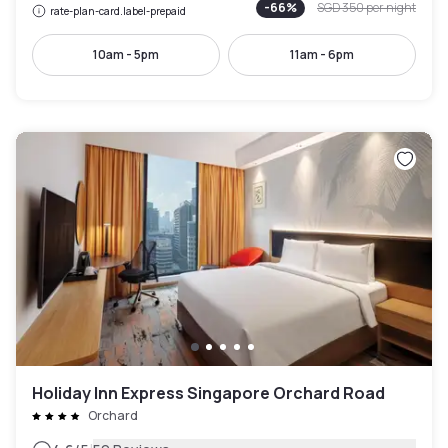
-
66
%
SGD 350
per night
rate-plan-card.label-prepaid
10am - 5pm
11am - 6pm
Holiday Inn Express Singapore Orchard Road
Orchard