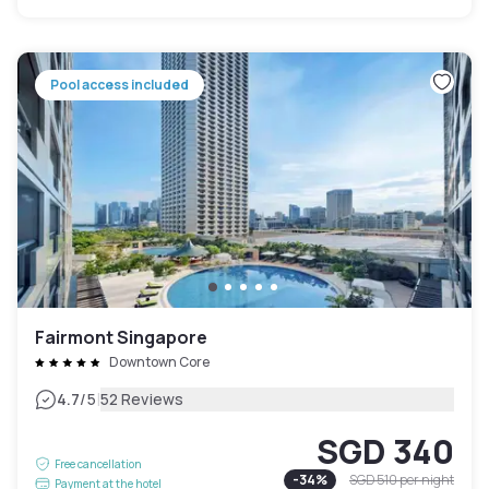
Pool access included
Fairmont Singapore
Downtown Core
|
4.7
/5
52 Reviews
SGD 340
Free cancellation
-
34
%
SGD 510
per night
Payment at the hotel