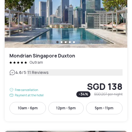
Mondrian Singapore Duxton
Outram
|
4.6
/5
11 Reviews
SGD 138
Free cancellation
-
34
%
SGD 207
per night
Payment at the hotel
10am - 6pm
12pm - 5pm
5pm - 11pm