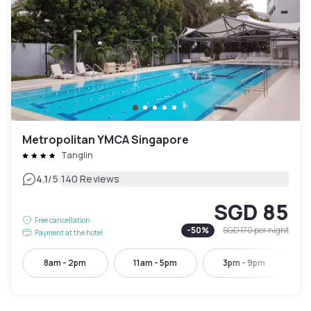
Metropolitan YMCA Singapore
Tanglin
|
4.1
/5
140 Reviews
SGD 85
Free cancellation
-
50
%
SGD 170
per night
Payment at the hotel
8am - 2pm
11am - 5pm
3pm - 9pm