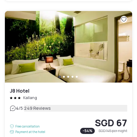
J8 Hotel
Kallang
|
4
/5
249 Reviews
SGD 67
Free cancellation
-
54
%
SGD 145
per night
Payment at the hotel