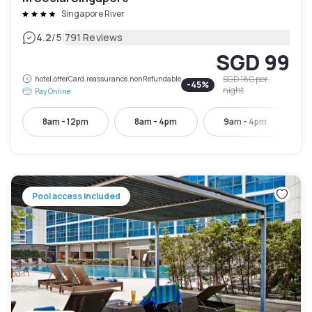
Singapore River
|
4.2
/5
791 Reviews
SGD 99
SGD 180
per
hotel.offerCard.reassurance.nonRefundable
-
45
%
night
Pay Online
8am - 12pm
8am - 4pm
9am - 4pm
Pool access included