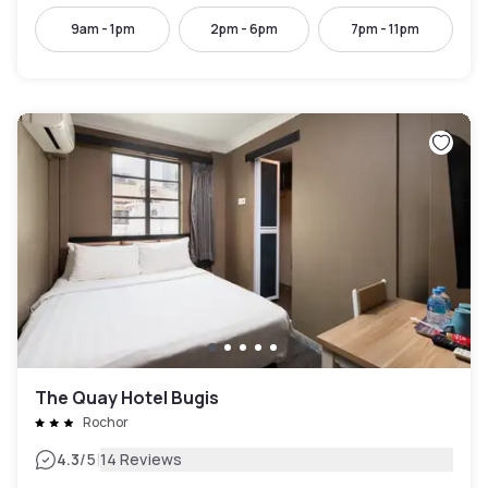
9am - 1pm
2pm - 6pm
7pm - 11pm
The Quay Hotel Bugis
Rochor
|
4.3
/5
14 Reviews