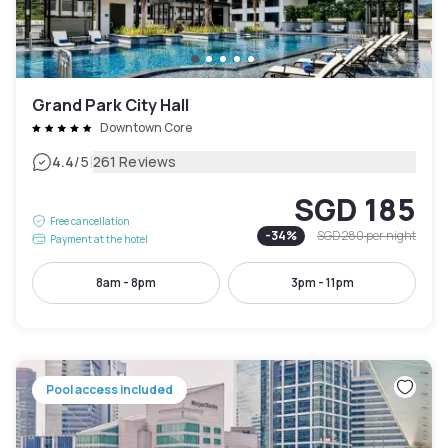
Grand Park City Hall
Downtown Core
|
4.4
/5
261 Reviews
SGD 185
Free cancellation
-
34
%
SGD 280
per night
Payment at the hotel
8am - 8pm
3pm - 11pm
Pool access included