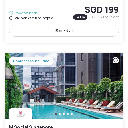
SGD 199
Free cancellation
-
44
%
SGD 350
per night
rate-plan-card.label-prepaid
10am - 6pm
Pool access included
M Social Singapore