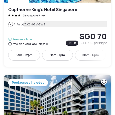
Copthorne King's Hotel Singapore
Singapore River
|
4.4
/5
232 Reviews
SGD 70
Free cancellation
-
80
%
SGD 350
per night
rate-plan-card.label-prepaid
8am - 12pm
9am - 1pm
10am - 6pm
Pool access included