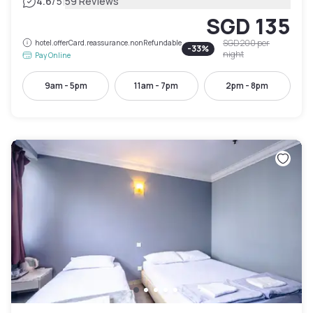
|
4.6
/5
59 Reviews
SGD 135
SGD 200
per
hotel.offerCard.reassurance.nonRefundable
-
33
%
night
Pay Online
9am - 5pm
11am - 7pm
2pm - 8pm