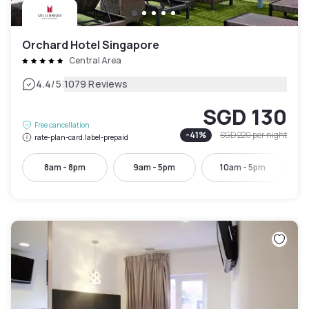
Orchard Hotel Singapore
Central Area
|
4.4
/5
1079 Reviews
SGD 130
Free cancellation
-
41
%
SGD 220
per night
rate-plan-card.label-prepaid
8am - 8pm
9am - 5pm
10am - 5pm