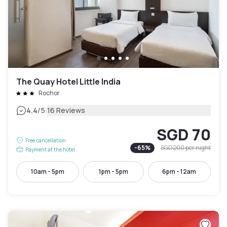
The Quay Hotel Little India
Rochor
|
4.4
/5
16 Reviews
SGD 70
Free cancellation
-
65
%
SGD 200
per night
Payment at the hotel
10am - 5pm
1pm - 5pm
6pm - 12am