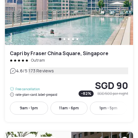
Capri by Fraser China Square, Singapore
Outram
|
4.6
/5
173 Reviews
SGD 90
Free cancellation
-
82
%
SGD 500
per night
rate-plan-card.label-prepaid
9am - 1pm
11am - 6pm
1pm - 5pm