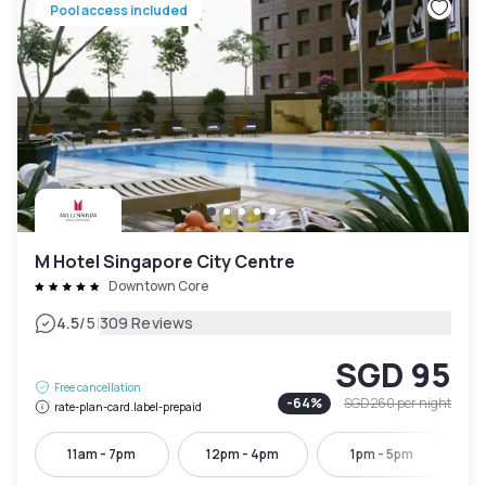
Pool access included
M Hotel Singapore City Centre
Downtown Core
|
4.5
/5
309 Reviews
SGD 95
Free cancellation
-
64
%
SGD 260
per night
rate-plan-card.label-prepaid
11am - 7pm
12pm - 4pm
1pm - 5pm