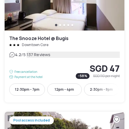
The Snooze Hotel @ Bugis
Downtown Core
|
4.2
/5
137 Reviews
SGD 47
Free cancellation
-
58
%
SGD 110
per night
Payment at the hotel
12:30pm - 7pm
12pm - 4pm
2:30pm - 8pm
4:
Pool access included