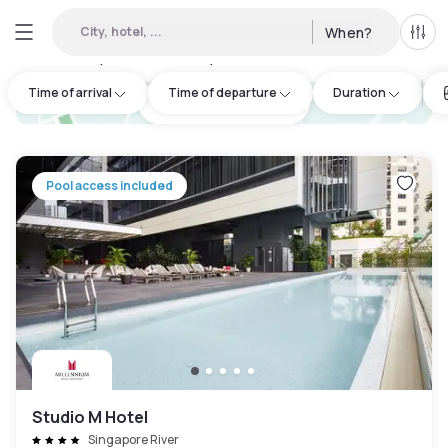
City, hotel, ...
When?
All f
Day hotels • Hourly hotels in Outram
:
102
Time of arrival
Time of departure
Duration
hotel.cta.view_map
Pool access included
Studio M Hotel
Singapore River