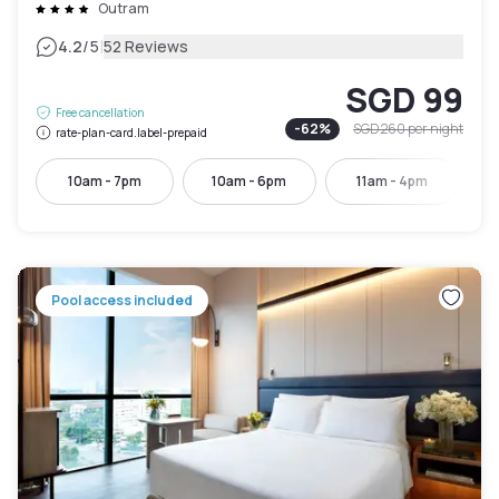
Outram
|
4.2
/5
52 Reviews
SGD 99
Free cancellation
-
62
%
SGD 260
per night
rate-plan-card.label-prepaid
10am - 7pm
10am - 6pm
11am - 4pm
Pool access included