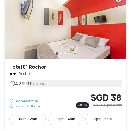
Hotel 81 Rochor
Rochor
|
4.8
/5
3 Reviews
SGD 38
Free cancellation
-
81
%
SGD 200
per night
Payment at the hotel
10am - 2pm
12pm - 4pm
2pm - 6pm