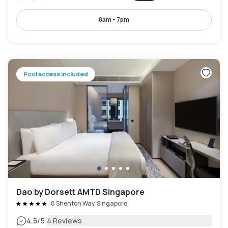
8am - 7pm
Pool access included
Dao by Dorsett AMTD Singapore
6 Shenton Way, Singapore
|
4.5
/5
4 Reviews