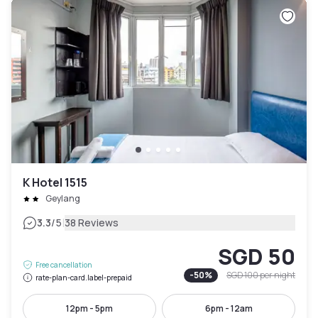
K Hotel 1515
Geylang
|
3.3
/5
38 Reviews
SGD 50
Free cancellation
-
50
%
SGD 100
per night
rate-plan-card.label-prepaid
12pm - 5pm
6pm - 12am