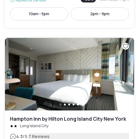
Payment at the hotel
10am - 5pm
2pm - 9pm
Hampton Inn by Hilton Long Island City New York
Long Island City
|
4.3
/5
7 Reviews