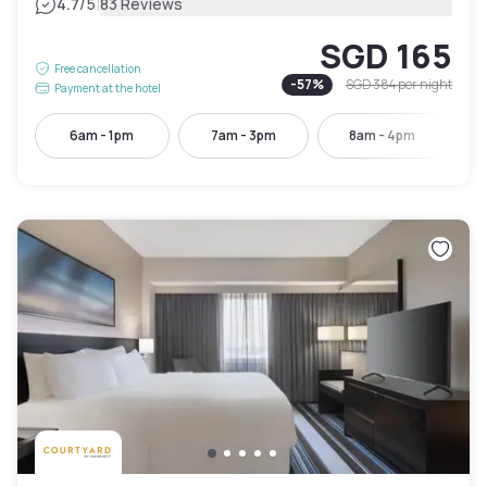
|
4.7
/5
83 Reviews
SGD 165
Free cancellation
-
57
%
SGD 384
per night
Payment at the hotel
6am - 1pm
7am - 3pm
8am - 4pm