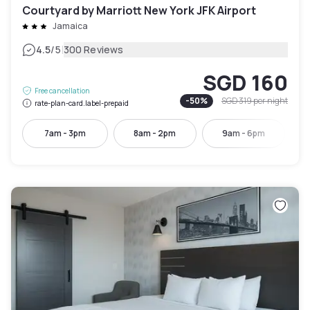
Courtyard by Marriott New York JFK Airport
Jamaica
|
4.5
/5
300 Reviews
SGD 160
Free cancellation
-
50
%
SGD 319
per night
rate-plan-card.label-prepaid
7am - 3pm
8am - 2pm
9am - 6pm