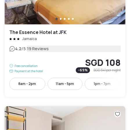
The Essence Hotel at JFK
Jamaica
|
4.2
/5
19 Reviews
SGD 108
Free cancellation
-
69
%
SGD 341
per night
Payment at the hotel
8am - 2pm
11am - 5pm
1pm - 7pm