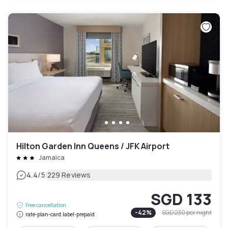
Hilton Garden Inn Queens / JFK Airport
Jamaica
|
4.4
/5
229 Reviews
SGD 133
Free cancellation
-
42
%
SGD 230
per night
rate-plan-card.label-prepaid