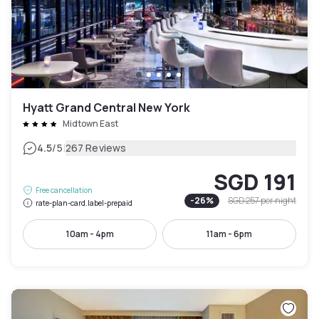
Hyatt Grand Central New York
Midtown East
|
4.5
/5
267 Reviews
SGD 191
Free cancellation
-
26
%
SGD 257
per night
rate-plan-card.label-prepaid
10am - 4pm
11am - 6pm