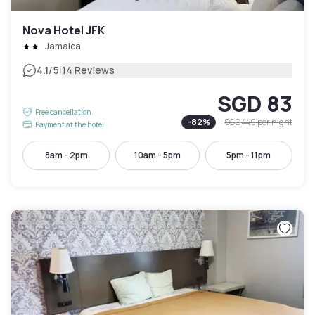
Nova Hotel JFK
Jamaica
|
4.1
/5
14 Reviews
SGD 83
Free cancellation
-
82
%
SGD 449
per night
Payment at the hotel
8am - 2pm
10am - 5pm
5pm - 11pm