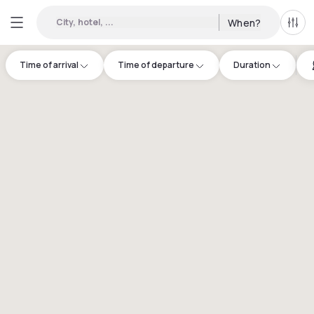
City, hotel, ...
When?
All f
Time of arrival
Time of departure
Duration