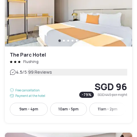
The Parc Hotel
Flushing
|
4.5
/5
99 Reviews
SGD 96
Free cancellation
-
79
%
SGD 449
per night
Payment at the hotel
9am - 4pm
10am - 5pm
11am - 2pm