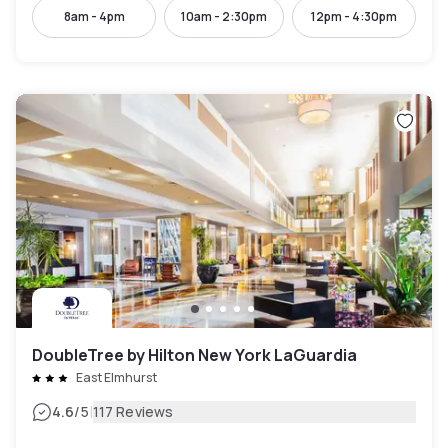
8am - 4pm
10am - 2:30pm
12pm - 4:30pm
DoubleTree by Hilton New York LaGuardia
East Elmhurst
|
4.6
/5
117 Reviews