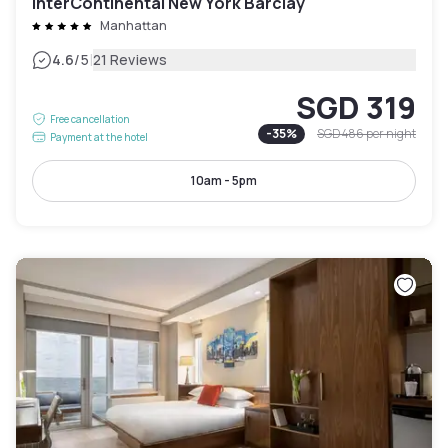
InterContinental New York Barclay
Manhattan
|
4.6
/5
21 Reviews
SGD 319
Free cancellation
-
35
%
SGD 486
per night
Payment at the hotel
10am - 5pm