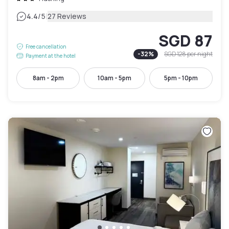
|
4.4
/5
27 Reviews
SGD 87
Free cancellation
-
32
%
SGD 128
per night
Payment at the hotel
8am - 2pm
10am - 5pm
5pm - 10pm