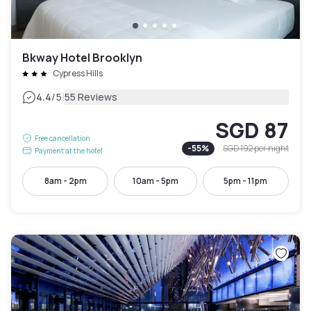
Bkway Hotel Brooklyn
Cypress Hills
|
4.4
/5
55 Reviews
SGD 87
Free cancellation
-
55
%
SGD 192
per night
Payment at the hotel
8am - 2pm
10am - 5pm
5pm - 11pm