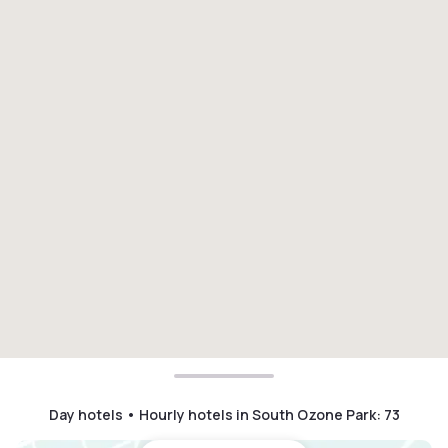
Day hotels • Hourly hotels in South Ozone Park
:
73