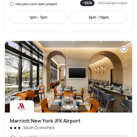
-
55
%
SGD 422
per night
rate-plan-card.label-prepaid
1pm - 7pm
2pm - 10pm
Marriott New York JFK Airport
South Ozone Park