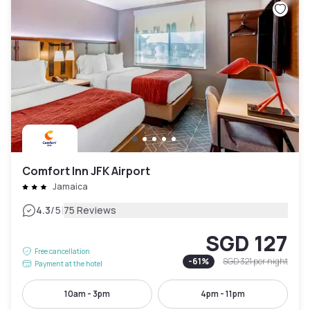
Comfort Inn JFK Airport
Jamaica
|
4.3
/5
75 Reviews
SGD 127
Free cancellation
-
61
%
SGD 321
per night
Payment at the hotel
10am - 3pm
4pm - 11pm