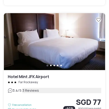
Hotel Mint JFK Airport
Far Rockaway
|
3.4
/5
3 Reviews
SGD 77
Free cancellation
-
60
%
SGD 192
per night