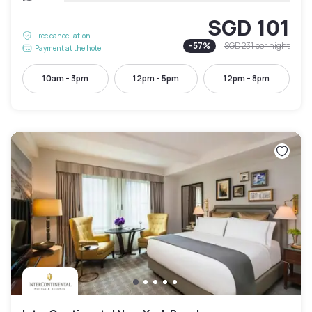
SGD 101
Free cancellation
-
57
%
SGD 231
per night
Payment at the hotel
10am - 3pm
12pm - 5pm
12pm - 8pm