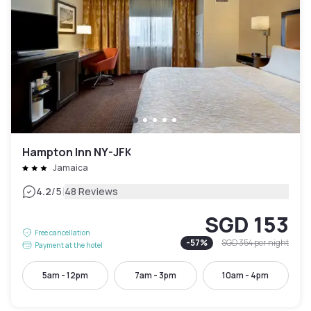
Hampton Inn NY-JFK
Jamaica
|
4.2
/5
48 Reviews
SGD 153
Free cancellation
-
57
%
SGD 354
per night
Payment at the hotel
5am - 12pm
7am - 3pm
10am - 4pm