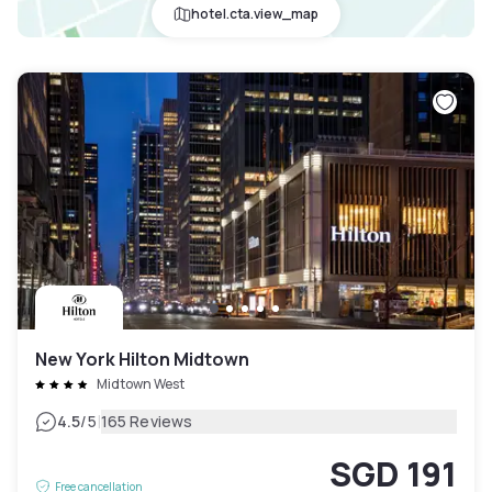
hotel.cta.view_map
New York Hilton Midtown
Midtown West
|
4.5
/5
165 Reviews
SGD 191
Free cancellation