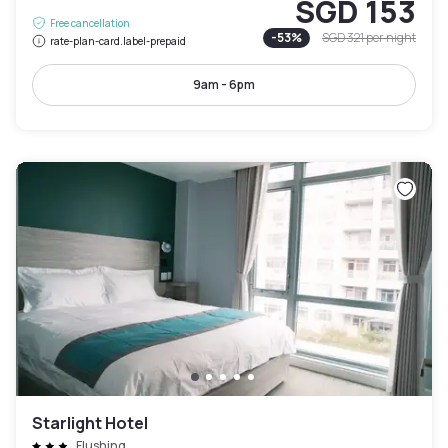
SGD 153
Free cancellation
-
53
%
SGD 321
per night
rate-plan-card.label-prepaid
9am - 6pm
Starlight Hotel
Flushing