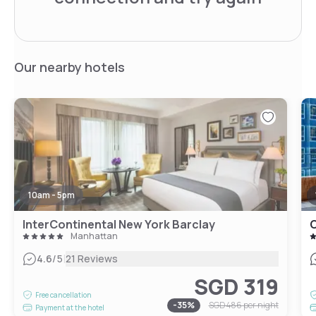
Our nearby hotels
10am - 5pm
InterContinental New York Barclay
Manhattan
|
4.6
/5
21 Reviews
SGD 319
Free cancellation
-
35
%
SGD 486
per night
Payment at the hotel