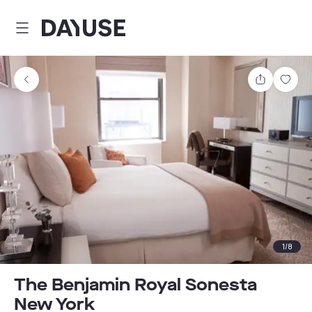
Dayuse
Share
Sav
1
/
8
The Benjamin Royal Sonesta
New York