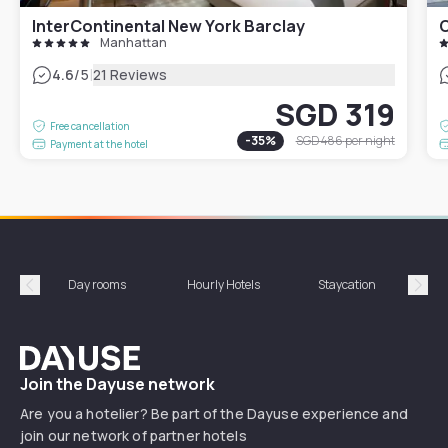
InterContinental New York Barclay
Manhattan
|
4.6
/5
21 Reviews
SGD 319
Free cancellation
-
35
%
SGD 486
per night
Payment at the hotel
Day rooms
Hourly Hotels
Staycation
Shor
Précédent
Suiv
Dayuse
Join the Dayuse network
Are you a hotelier? Be part of the Dayuse experience and
join our network of partner hotels