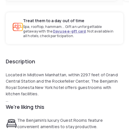
Treat them to a day out of time
Spa, rooftop, hammam... Gift an unforgettable
getaway with the
Dayuse e-gift card
. Not available in
all hotels, check participation.
Description
Located in Midtown Manhattan, within 2297 feet of Grand
Central Station and the Rockefeller Center, The Benjamin
Royal Sonesta New York hotel offers guestrooms with
kitchen facilities.
We're liking this
The Benjamin features a 24-hour fitness center.
Times Square is 0.8 mi from the property. Central Park is 1 mi
The Benjamin’s luxury Guest Rooms feature
away.
convenient amenities to stay productive.