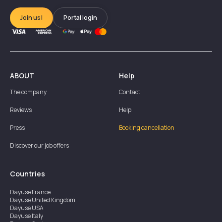
Join us!
Portal login
ABOUT
Help
The company
Contact
Reviews
Help
Press
Booking cancellation
Discover our job offers
Countries
Dayuse
France
Dayuse
United Kingdom
Dayuse
USA
Dayuse
Italy