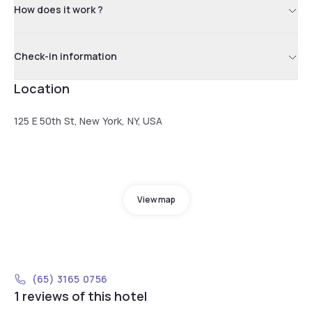
How does it work ?
Check-in information
Location
125 E 50th St, New York, NY, USA
View map
(65) 3165 0756
1 reviews of this hotel