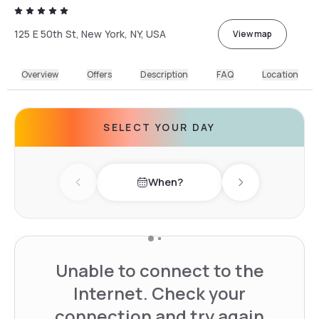
125 E 50th St, New York, NY, USA
View map
Overview
Offers
Description
FAQ
Location
SELECT YOUR DAY
When?
Previous day
Next day
Unable to connect to the
Internet. Check your
connection and try again