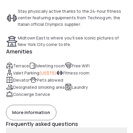
Stay physically active thanks to the 24-hour fitness
center featuring equipments from Technogym, the
Italian official Olympics supplier.
Midtown East is where you’ll see iconic pictures of
New York City come to life.
Amenities
Terrace
Meeting room
Free WiFi
Valet Parking
(
US$75
)
Fitness room
Elevator
Pets allowed
Designated smoking area
Laundry
Concierge Service
More information
Frequently asked questions