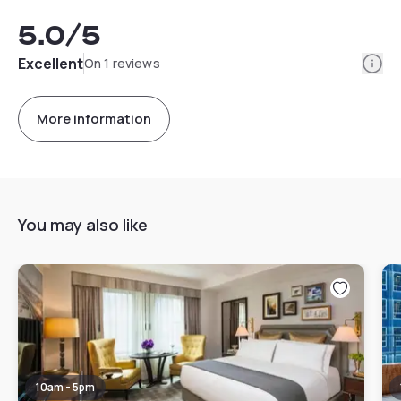
5.0
/5
Info
Excellent
On 1 reviews
More information
You may also like
10am - 5pm