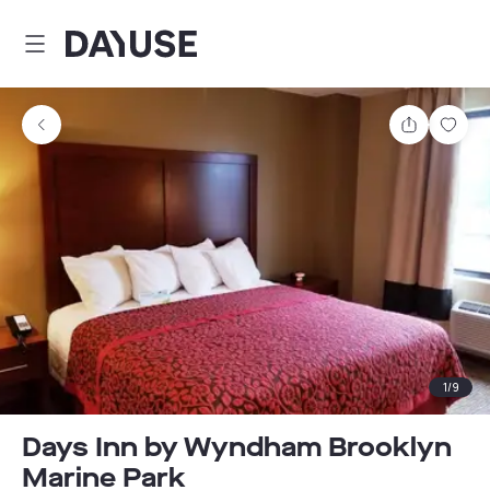
Dayuse
Share
Sav
1
/
9
Days Inn by Wyndham Brooklyn
Marine Park