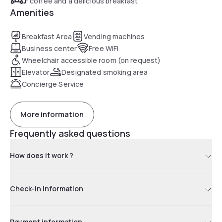
coffee and a delicious breakfast
Amenities
Breakfast Area
Vending machines
Business center
Free WiFi
Wheelchair accessible room (on request)
Elevator
Designated smoking area
Concierge Service
More information
Frequently asked questions
How does it work ?
Check-in information
Payment information