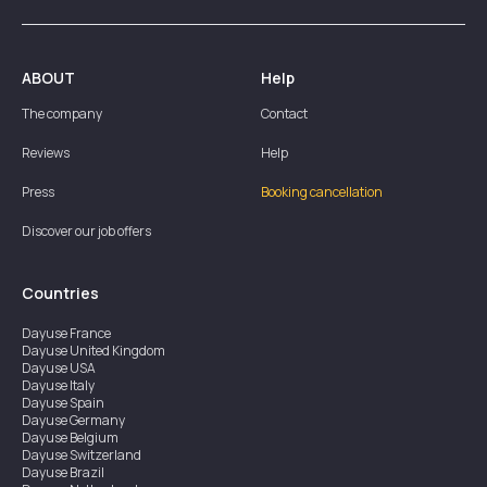
ABOUT
Help
The company
Contact
Reviews
Help
Press
Booking cancellation
Discover our job offers
Countries
Dayuse
France
Dayuse
United Kingdom
Dayuse
USA
Dayuse
Italy
Dayuse
Spain
Dayuse
Germany
Dayuse
Belgium
Dayuse
Switzerland
Dayuse
Brazil