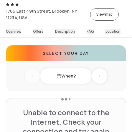
1766 East 49th Street, Brooklyn, NY
View map
11234, USA
Overview
Offers
Description
FAQ
Location
SELECT YOUR DAY
When?
Previous day
Next day
Unable to connect to the
Internet. Check your
connection and try again