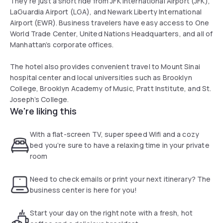
They’re just a short ride from JFK International Airport (JFK),
LaGuardia Airport (LGA), and Newark Liberty International
Airport (EWR). Business travelers have easy access to One
World Trade Center, United Nations Headquarters, and all of
Manhattan’s corporate offices.
The hotel also provides convenient travel to Mount Sinai
hospital center and local universities such as Brooklyn
College, Brooklyn Academy of Music, Pratt Institute, and St.
Joseph’s College.
We're liking this
With a flat-screen TV, super speed Wifi and a cozy
bed you’re sure to have a relaxing time in your private
room
Need to check emails or print your next itinerary? The
business center is here for you!
Start your day on the right note with a fresh, hot