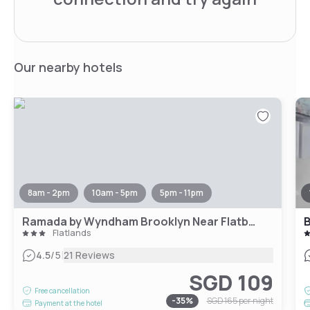
Our nearby hotels
8am - 2pm
10am - 5pm
5pm - 11pm
Ramada by Wyndham Brooklyn Near Flatbush
B
Flatlands
|
4.5
/5
21 Reviews
SGD 109
Free cancellation
-
35
%
SGD 165
per night
Payment at the hotel