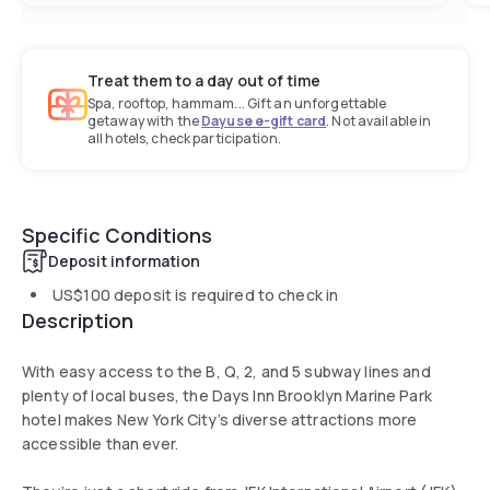
Treat them to a day out of time
Spa, rooftop, hammam... Gift an unforgettable
getaway with the
Dayuse e-gift card
. Not available in
all hotels, check participation.
Specific Conditions
Deposit information
US$100
deposit is required to check in
Description
With easy access to the B, Q, 2, and 5 subway lines and
plenty of local buses, the Days Inn Brooklyn Marine Park
hotel makes New York City’s diverse attractions more
accessible than ever.