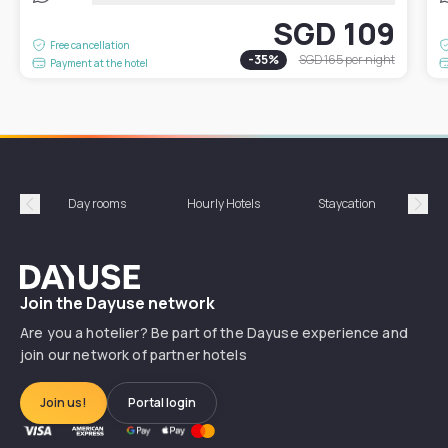
SGD 109
Free cancellation
-
35
%
SGD 165
per night
Payment at the hotel
Day rooms
Hourly Hotels
Staycation
Shor
Précédent
Suiv
Dayuse
Join the Dayuse network
Are you a hotelier? Be part of the Dayuse experience and
join our network of partner hotels
Join us!
Portal login