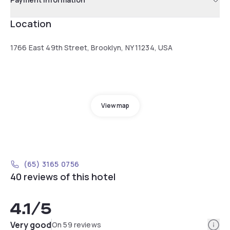
Location
1766 East 49th Street, Brooklyn, NY 11234, USA
View map
(65) 3165 0756
40 reviews of this hotel
4.1
/5
Info
Very good
On 59 reviews