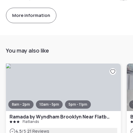
More information
You may also like
8am - 2pm
10am - 5pm
5pm - 11pm
Ramada by Wyndham Brooklyn Near Flatbush
B
Flatlands
|
4.5
/5
21 Reviews