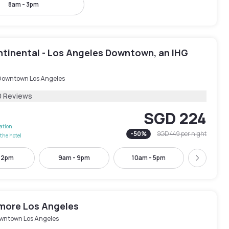
8am - 3pm
ntinental - Los Angeles Downtown, an IHG
Downtown Los Angeles
0 Reviews
SGD 224
lation
-
50
%
SGD 449
per night
the hotel
- 2pm
9am - 9pm
10am - 5pm
1pm - 
Next
tmore Los Angeles
wntown Los Angeles