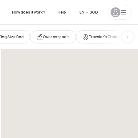
How does it work ?
Help
EN
•
SGD
King Size Bed
Our best pools
Traveler’s Choice
 7pm