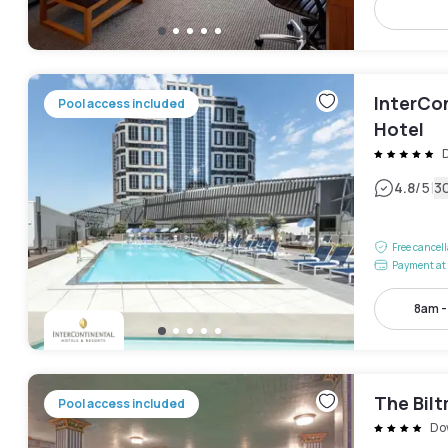
InterCo
Pool access included
Hotel
|
4.8
/5
3
Free cancel
Payment at 
8am 
The Bil
Pool access included
Do