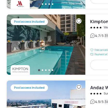
Kimpton 
Pool access included
We
|
4.7
/5
3
Free cancel
Payment at 
Andaz W
Pool access included
Sun
|
4.5
/5
3