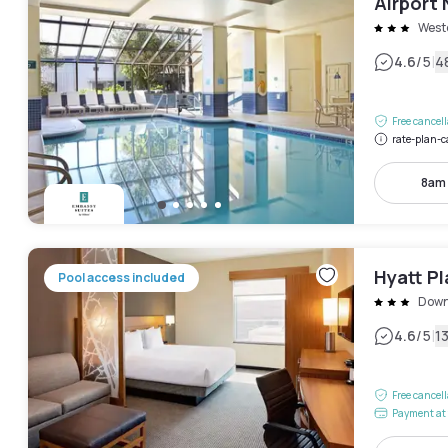
Airport 
West
|
4.6
/5
4
Free cancel
rate-plan-c
8am
Hyatt P
Pool access included
Dow
|
4.6
/5
1
Free cancel
Payment at 