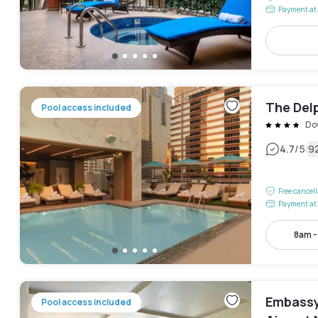
Payment at 
The Delp
Pool access included
Do
|
4.7
/5
9
Free cancel
Payment at 
8am 
Embassy 
Pool access included