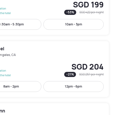
SGD 199
lation
-
53
%
SGD 422
per night
the hotel
8:30am - 5:30pm
10am - 3pm
el
Angeles, CA
SGD 204
lation
-
21
%
SGD 257
per night
the hotel
8am - 2pm
12pm - 6pm
Inn