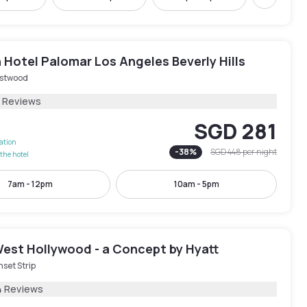
Next
Hotel Palomar Los Angeles Beverly Hills
stwood
1 Reviews
SGD 281
lation
-
38
%
SGD 448
per night
the hotel
7am - 12pm
10am - 5pm
est Hollywood - a Concept by Hyatt
set Strip
4 Reviews