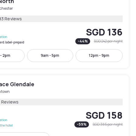
North
chester
83 Reviews
SGD 136
lation
-
44
%
SGD 242
per night
ard.label-prepaid
 - 2pm
9am - 5pm
12pm - 9pm
lace Glendale
ntown
3 Reviews
SGD 158
lation
-
59
%
SGD 385
per night
the hotel