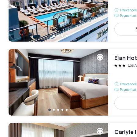
Free cancel
Payment at 
Elan Hot
Los 
Free cancel
Payment at 
Carlyle 