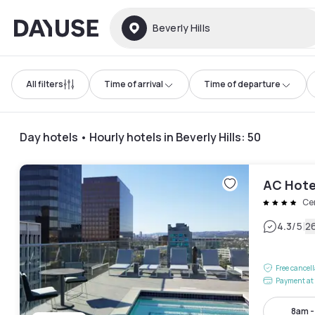
Dayuse
Beverly Hills
All filters
Time of arrival
Time of departure
Day hotels • Hourly hotels in Beverly Hills
:
50
AC Hotel
Ce
|
4.3
/5
2
Free cancel
Payment at 
8am 