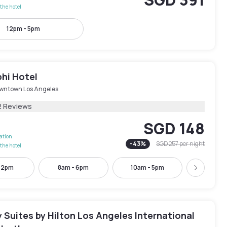
the hotel
12pm - 5pm
hi Hotel
wntown Los Angeles
2 Reviews
SGD 148
lation
-
43
%
SGD 257
per night
the hotel
- 2pm
8am - 6pm
10am - 5pm
10am -
Next
Suites by Hilton Los Angeles International