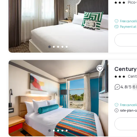
Pico
Free cancel
Payment at 
Century
Cent
|
4.8
/5
6
Free cancel
rate-plan-c