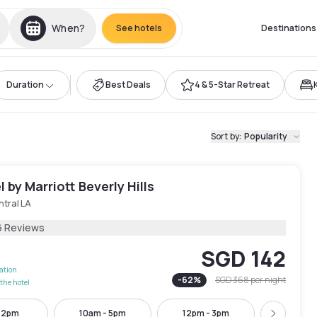
When?
See hotels
Destinations
Duration
Best Deals
4 & 5-Star Retreat
Sort by
:
Popularity
 by Marriott Beverly Hills
ntral LA
6 Reviews
SGD 142
lation
-
62
%
SGD 368
per night
the hotel
- 2pm
10am - 5pm
12pm - 3pm
1pm -