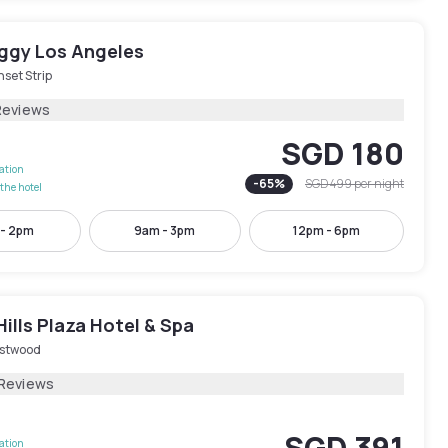
iggy Los Angeles
set Strip
Reviews
SGD 180
lation
-
65
%
SGD 499
per night
the hotel
 - 2pm
9am - 3pm
12pm - 6pm
Hills Plaza Hotel & Spa
stwood
 Reviews
SGD 391
lation