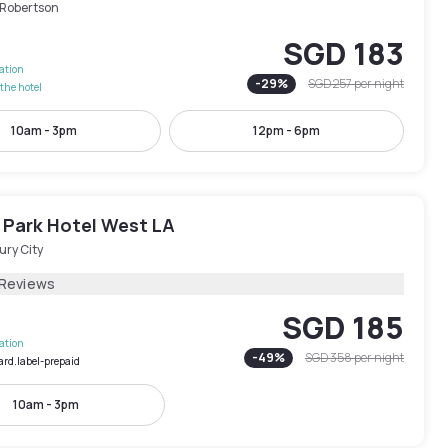
-Robertson
SGD 183
lation
-
29
%
SGD 257
per night
the hotel
10am - 3pm
12pm - 6pm
 Park Hotel West LA
ury City
 Reviews
SGD 185
lation
-
49
%
SGD 358
per night
ard.label-prepaid
10am - 3pm