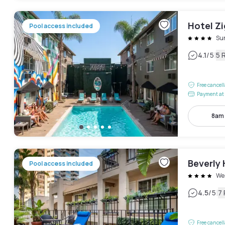
Hotel Z
Pool access included
Sun
|
4.1
/5
5 
Free cancel
Payment at 
8am
Beverly 
Pool access included
We
|
4.5
/5
7
Free cancel