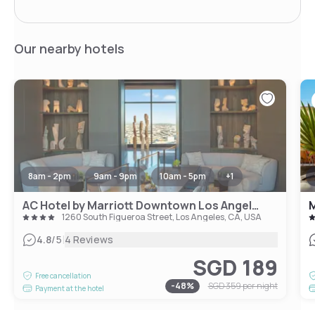
Our nearby hotels
8am - 2pm
9am - 9pm
10am - 5pm
+
1
AC Hotel by Marriott Downtown Los Angeles
M
1260 South Figueroa Street, Los Angeles, CA, USA
|
4.8
/5
4 Reviews
SGD 189
Free cancellation
-
48
%
SGD 359
per night
Payment at the hotel