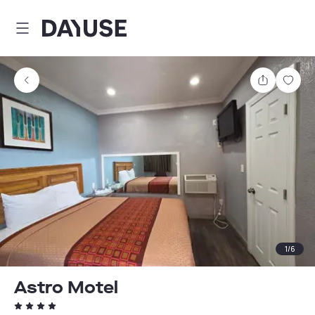
Dayuse
Share
Sav
1
/
6
Astro Motel