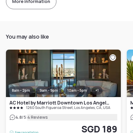
More information
You may also like
8am - 2pm
9am - 9pm
10am - 5pm
+
1
AC Hotel by Marriott Downtown Los Angeles
M
1260 South Figueroa Street, Los Angeles, CA, USA
|
4.8
/5
4 Reviews
SGD 189
Free cancellation