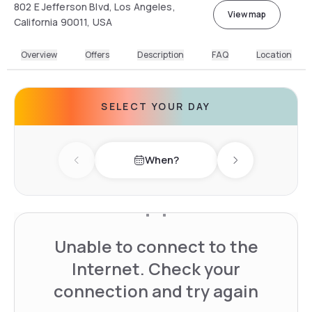
802 E Jefferson Blvd, Los Angeles,
View map
California 90011, USA
Overview
Offers
Description
FAQ
Location
SELECT YOUR DAY
When?
Previous day
Next day
Unable to connect to the
Internet. Check your
connection and try again