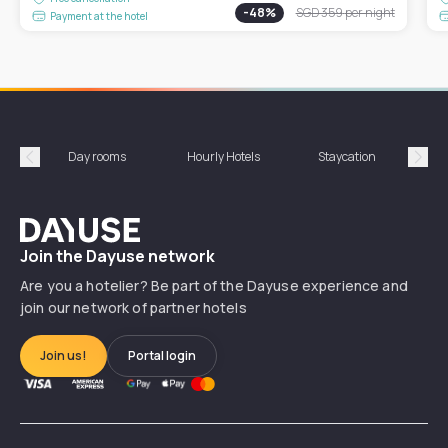
-
48
%
SGD 359
per night
Payment at the hotel
Day rooms
Hourly Hotels
Staycation
Shor
Précédent
Suiv
Dayuse
Join the Dayuse network
Are you a hotelier? Be part of the Dayuse experience and
join our network of partner hotels
Join us!
Portal login