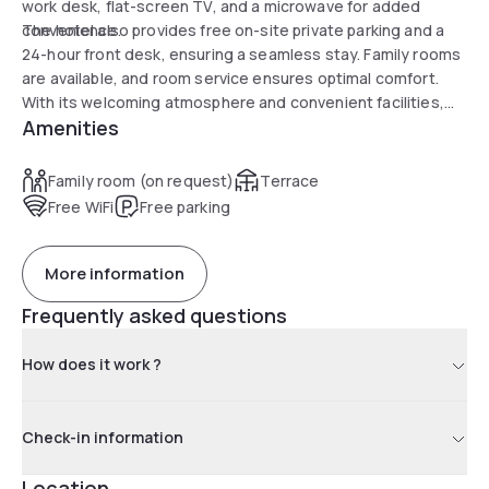
work desk, flat-screen TV, and a microwave for added
convenience.
The hotel also provides free on-site private parking and a
24-hour front desk, ensuring a seamless stay. Family rooms
are available, and room service ensures optimal comfort.
With its welcoming atmosphere and convenient facilities,
Amenities
the Astro Motel promises an unforgettable experience in
Los Angeles.
Family room (on request)
Terrace
Free WiFi
Free parking
More information
Frequently asked questions
How does it work ?
Check-in information
Location