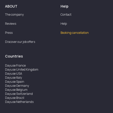
ABOUT
Help
The company
Contact
Reviews
Help
Press
Booking cancellation
Discover our job offers
Countries
Dayuse
France
Dayuse
United Kingdom
Dayuse
USA
Dayuse
Italy
Dayuse
Spain
Dayuse
Germany
Dayuse
Belgium
Dayuse
Switzerland
Dayuse
Brazil
Dayuse
Netherlands
Dayuse
Austria
Dayuse
Australia