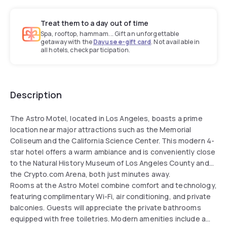
Treat them to a day out of time
Spa, rooftop, hammam... Gift an unforgettable
getaway with the
Dayuse e-gift card
. Not available in
all hotels, check participation.
Description
The Astro Motel, located in Los Angeles, boasts a prime
location near major attractions such as the Memorial
Coliseum and the California Science Center. This modern 4-
star hotel offers a warm ambiance and is conveniently close
to the Natural History Museum of Los Angeles County and
the Crypto.com Arena, both just minutes away.
Rooms at the Astro Motel combine comfort and technology,
featuring complimentary Wi-Fi, air conditioning, and private
balconies. Guests will appreciate the private bathrooms
equipped with free toiletries. Modern amenities include a