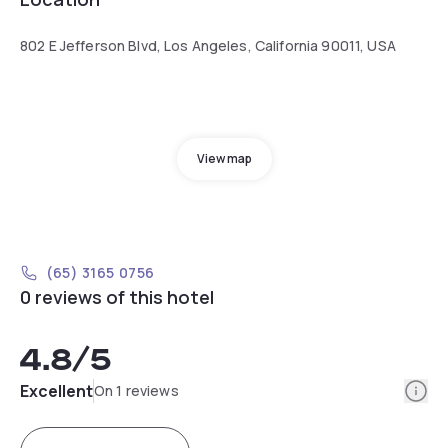
802 E Jefferson Blvd, Los Angeles, California 90011, USA
View map
(65) 3165 0756
0 reviews of this hotel
4.8
/5
Info
Excellent
On 1 reviews