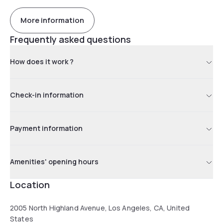
More information
Frequently asked questions
How does it work ?
Check-in information
Payment information
Amenities' opening hours
Location
2005 North Highland Avenue, Los Angeles, CA, United
States