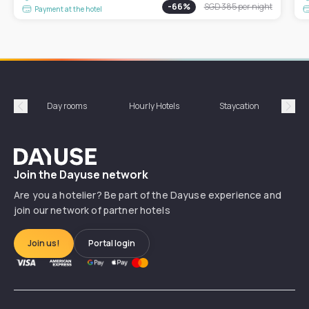
-
66
%
SGD 385
per night
Payment at the hotel
Day rooms
Hourly Hotels
Staycation
Shor
Précédent
Suiv
Dayuse
Join the Dayuse network
Are you a hotelier? Be part of the Dayuse experience and
join our network of partner hotels
Join us!
Portal login