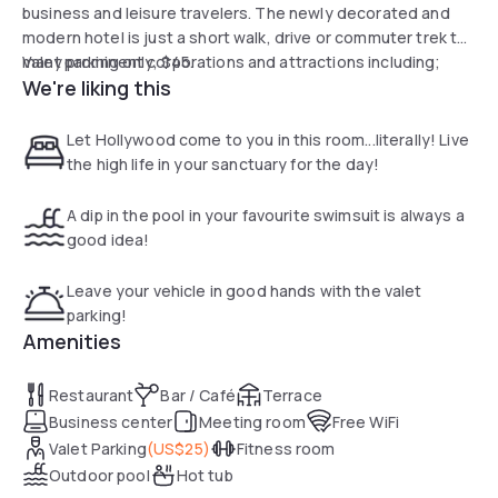
business and leisure travelers. The newly decorated and
modern hotel is just a short walk, drive or commuter trek to
many prominent corporations and attractions including;
Valet parking only, $45.
We're liking this
Disney Studios, Live Nation, Capitol Records, and Netflix.
Walk to the world famous Hollywood Walk of Fame and
Hollywood Bowl, discover the Grauman's Chinese Theatre
Let Hollywood come to you in this room...literally! Live
the high life in your sanctuary for the day!
A dip in the pool in your favourite swimsuit is always a
good idea!
Leave your vehicle in good hands with the valet
parking!
Amenities
Restaurant
Bar / Café
Terrace
Business center
Meeting room
Free WiFi
Valet Parking
(
US$25
)
Fitness room
Outdoor pool
Hot tub