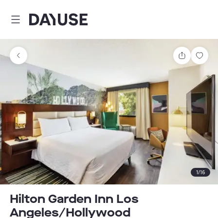
Dayuse
Share
Sav
1
/
16
Hilton Garden Inn Los
Angeles/Hollywood