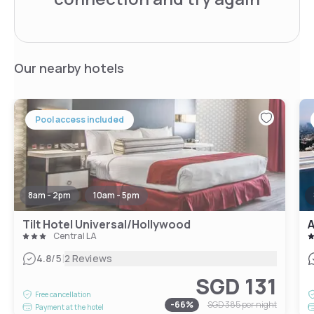
Our nearby hotels
Pool access included
8am - 2pm
10am - 5pm
Tilt Hotel Universal/Hollywood
Central LA
|
4.8
/5
2 Reviews
SGD 131
Free cancellation
-
66
%
SGD 385
per night
Payment at the hotel