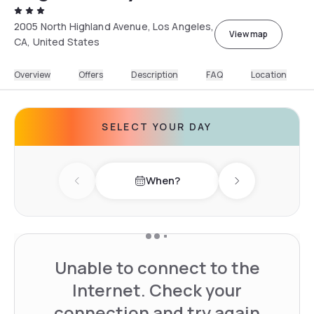
2005 North Highland Avenue, Los Angeles,
View map
CA, United States
Overview
Offers
Description
FAQ
Location
SELECT YOUR DAY
When?
Previous day
Next day
Unable to connect to the
Internet. Check your
connection and try again