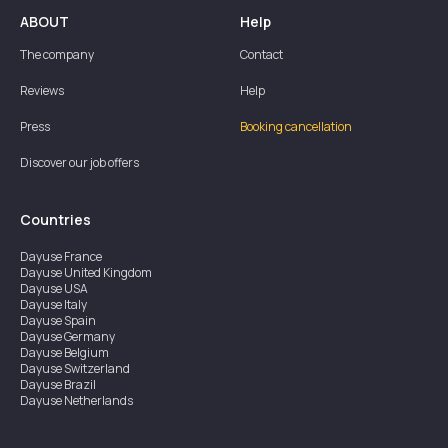
ABOUT
Help
The company
Contact
Reviews
Help
Press
Booking cancellation
Discover our job offers
Countries
Dayuse
France
Dayuse
United Kingdom
Dayuse
USA
Dayuse
Italy
Dayuse
Spain
Dayuse
Germany
Dayuse
Belgium
Dayuse
Switzerland
Dayuse
Brazil
Dayuse
Netherlands
Dayuse
Austria
Dayuse
Australia