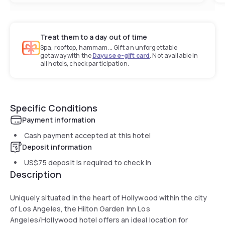
Treat them to a day out of time
Spa, rooftop, hammam... Gift an unforgettable
getaway with the
Dayuse e-gift card
. Not available in
all hotels, check participation.
Specific Conditions
Payment information
Cash payment accepted at this hotel
Deposit information
US$75
deposit is required to check in
Description
Uniquely situated in the heart of Hollywood within the city
of Los Angeles, the Hilton Garden Inn Los
Angeles/Hollywood hotel offers an ideal location for