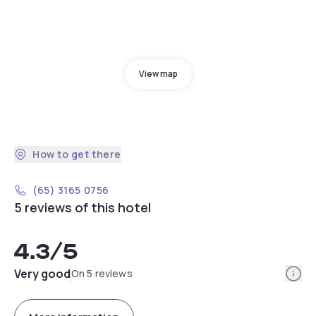
View map
How to get there
(65) 3165 0756
5 reviews of this hotel
4.3
/5
Info
Very good
On 5 reviews