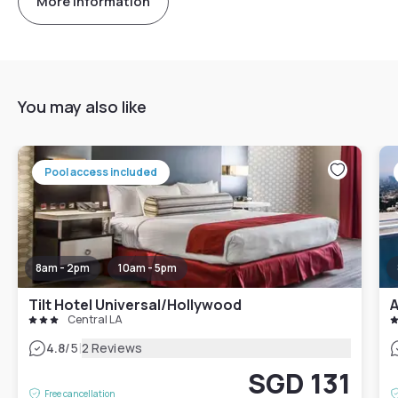
More information
You may also like
Pool access included
8am - 2pm
10am - 5pm
Tilt Hotel Universal/Hollywood
Central LA
|
4.8
/5
2 Reviews
SGD 131
Free cancellation