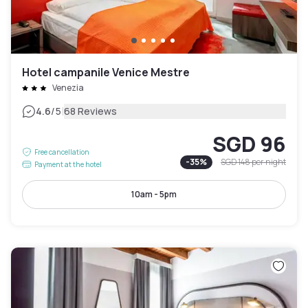
Hotel campanile Venice Mestre
Venezia
|
4.6
/5
68 Reviews
SGD 96
Free cancellation
-
35
%
SGD 148
per night
Payment at the hotel
10am - 5pm