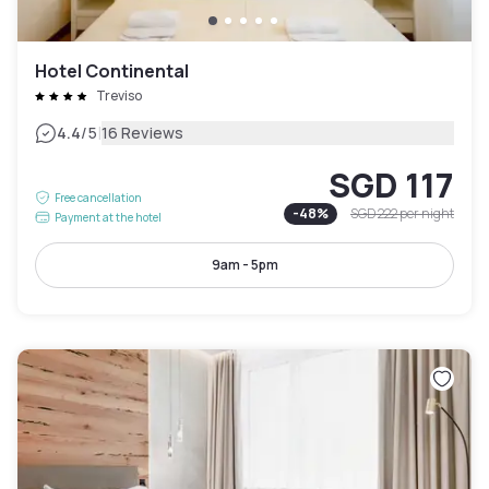
Hotel Continental
Treviso
|
4.4
/5
16 Reviews
SGD 117
Free cancellation
-
48
%
SGD 222
per night
Payment at the hotel
9am - 5pm