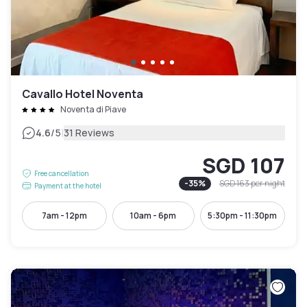
Cavallo Hotel Noventa
Noventa di Piave
|
4.6
/5
31 Reviews
SGD 107
Free cancellation
-
35
%
SGD 163
per night
Payment at the hotel
7am - 12pm
10am - 6pm
5:30pm - 11:30pm