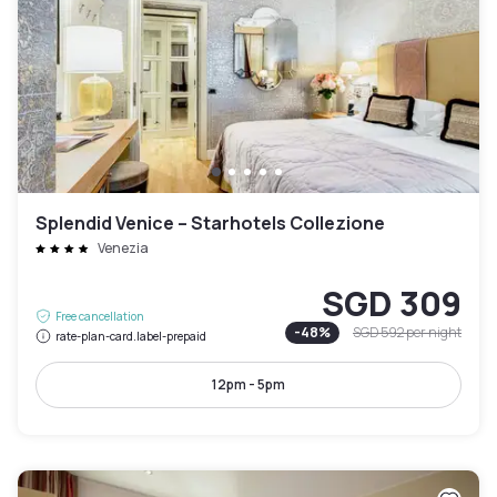
Splendid Venice – Starhotels Collezione
Venezia
SGD 309
Free cancellation
-
48
%
SGD 592
per night
rate-plan-card.label-prepaid
12pm - 5pm