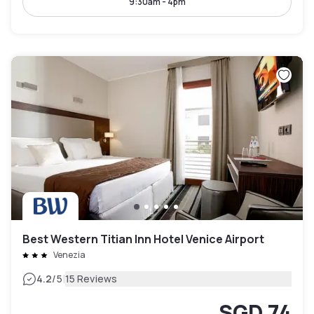
9:30am - 4pm
Best Western Titian Inn Hotel Venice Airport
Venezia
|
4.2
/5
15 Reviews
SGD 74