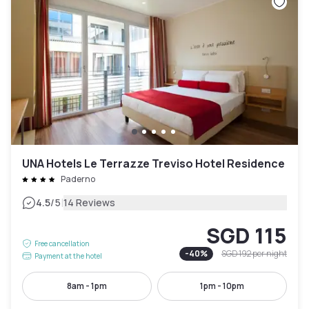
UNA Hotels Le Terrazze Treviso Hotel Residence
Paderno
|
4.5
/5
14 Reviews
SGD 115
Free cancellation
-
40
%
SGD 192
per night
Payment at the hotel
8am - 1pm
1pm - 10pm