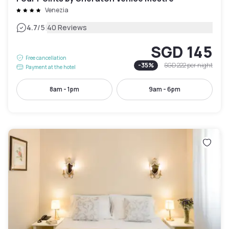
Venezia
|
4.7
/5
40 Reviews
SGD 145
Free cancellation
-
35
%
SGD 222
per night
Payment at the hotel
8am - 1pm
9am - 6pm