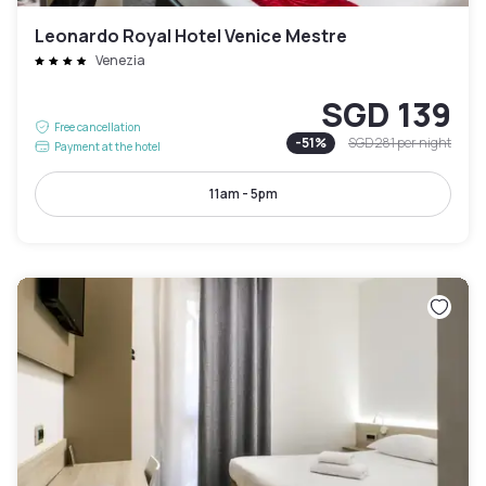
Leonardo Royal Hotel Venice Mestre
Venezia
SGD 139
Free cancellation
-
51
%
SGD 281
per night
Payment at the hotel
11am - 5pm