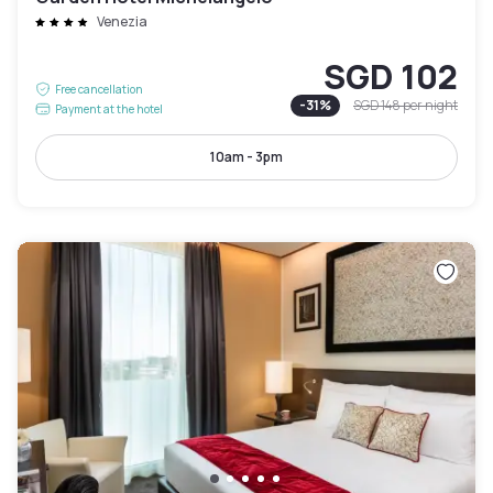
Venezia
SGD 102
Free cancellation
-
31
%
SGD 148
per night
Payment at the hotel
10am - 3pm