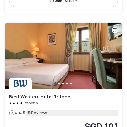
9:30am - 4:30pm
Best Western Hotel Tritone
Venezia
|
4.4
/5
15 Reviews
SGD 101