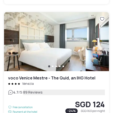
voco Venice Mestre - The Quid, an IHG Hotel
Venezia
|
4.7
/5
89 Reviews
SGD 124
Free cancellation
-
24
%
SGD 163
per night
Payment at the hotel