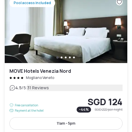
Pool access included
MOVE Hotels Venezia Nord
Mogliano Veneto
|
4.5
/5
31 Reviews
SGD 124
Free cancellation
-
44
%
SGD 222
per night
Payment at the hotel
11am - 5pm