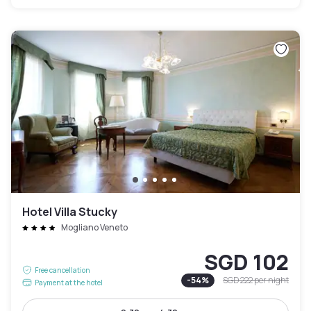
Hotel Villa Stucky
Mogliano Veneto
SGD 102
Free cancellation
-
54
%
SGD 222
per night
Payment at the hotel