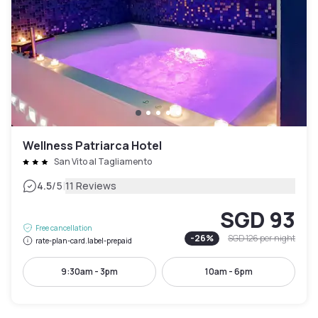
Wellness Patriarca Hotel
San Vito al Tagliamento
|
4.5
/5
11 Reviews
SGD 93
Free cancellation
-
26
%
SGD 126
per night
rate-plan-card.label-prepaid
9:30am - 3pm
10am - 6pm