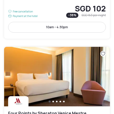
SGD 102
Free cancellation
-
38
%
SGD 163
per night
Payment at the hotel
10am - 4:30pm
Four Points by Sheraton Venice Mestre