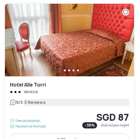
Hotel Alle Torri
Venezia
|
5
/5
3 Reviews
SGD 87
Free cancellation
-
38
%
SGD 141
per night
Payment at the hotel