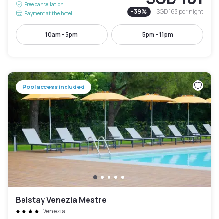
Free cancellation
-
39
%
SGD 163
per night
Payment at the hotel
10am - 5pm
5pm - 11pm
Pool access included
Belstay Venezia Mestre
Venezia