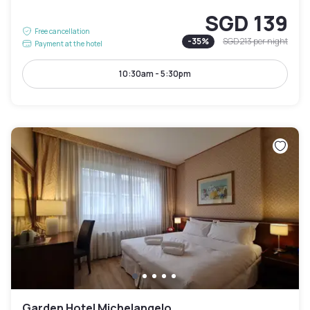
SGD 139
Free cancellation
-
35
%
SGD 213
per night
Payment at the hotel
10:30am - 5:30pm
Garden Hotel Michelangelo