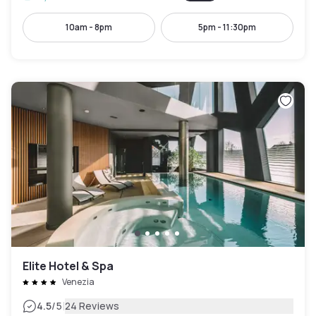
10am - 8pm
5pm - 11:30pm
Elite Hotel & Spa
Venezia
|
4.5
/5
24 Reviews