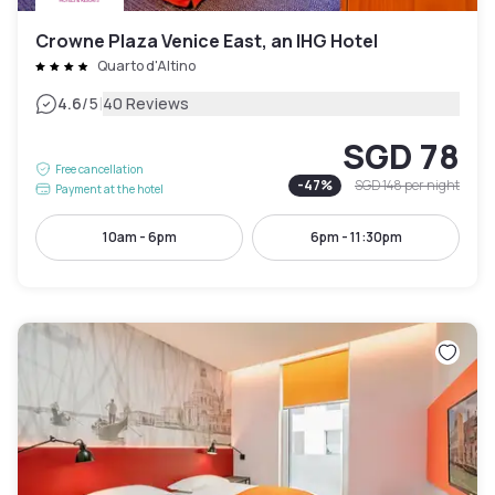
Crowne Plaza Venice East, an IHG Hotel
Quarto d'Altino
|
4.6
/5
40 Reviews
SGD 78
Free cancellation
-
47
%
SGD 148
per night
Payment at the hotel
10am - 6pm
6pm - 11:30pm