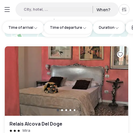
City, hotel, ...
When?
All f
Day hotels • Hourly hotels in Noventa di Piave
:
22
Time of arrival
Time of departure
Duration
hotel.cta.view_map
Relais Alcova Del Doge
Mira