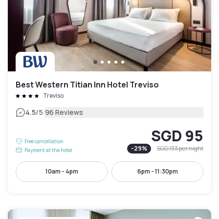
Best Western Titian Inn Hotel Treviso
Treviso
|
4.5
/5
96 Reviews
SGD 95
Free cancellation
-
29
%
SGD 133
per night
Payment at the hotel
10am - 4pm
6pm - 11:30pm