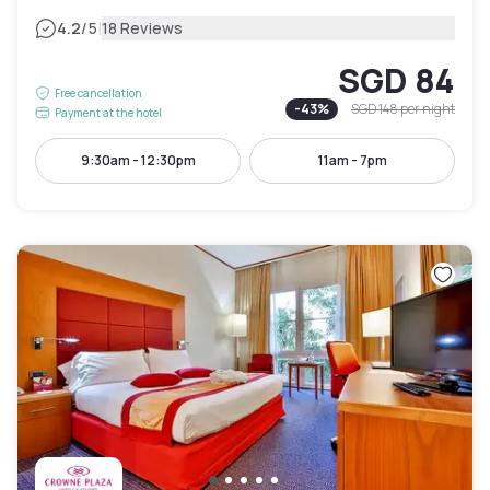
|
4.2
/5
18 Reviews
SGD 84
Free cancellation
-
43
%
SGD 148
per night
Payment at the hotel
9:30am - 12:30pm
11am - 7pm