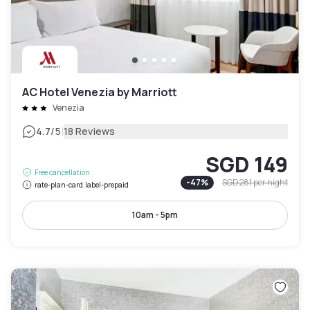
AC Hotel Venezia by Marriott
Venezia
|
4.7
/5
18 Reviews
SGD 149
Free cancellation
-
47
%
SGD 281
per night
rate-plan-card.label-prepaid
10am - 5pm