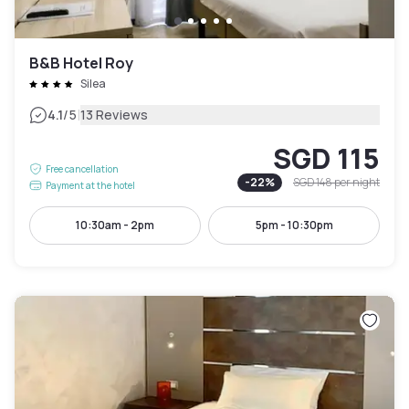
B&B Hotel Roy
Silea
|
4.1
/5
13 Reviews
SGD 115
Free cancellation
-
22
%
SGD 148
per night
Payment at the hotel
10:30am - 2pm
5pm - 10:30pm