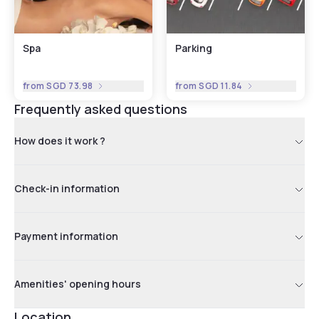
Spa
Parking
from
SGD 73.98
from
SGD 11.84
Frequently asked questions
How does it work ?
Check-in information
Payment information
Amenities' opening hours
Location