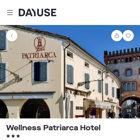
Dayuse
Share
Sav
1
/
8
Wellness Patriarca Hotel