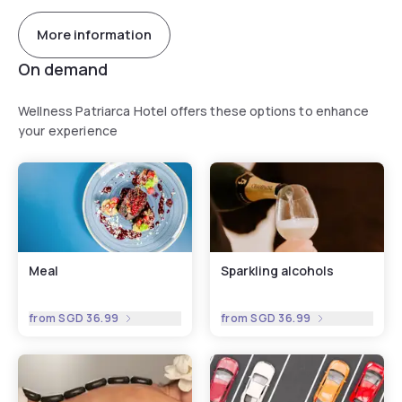
More information
On demand
Wellness Patriarca Hotel offers these options to enhance
your experience
Meal
Sparkling alcohols
from
SGD 36.99
from
SGD 36.99