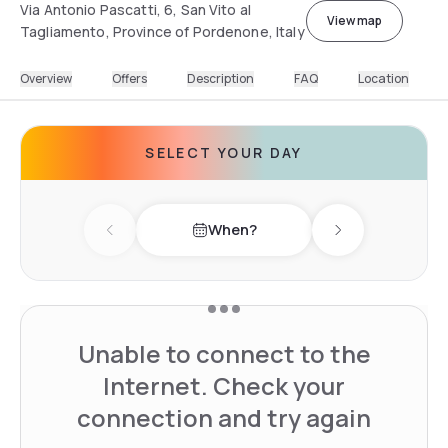
Via Antonio Pascatti, 6, San Vito al
View map
Tagliamento, Province of Pordenone, Italy
Overview
Offers
Description
FAQ
Location
SELECT YOUR DAY
When?
Previous day
Next day
Unable to connect to the
Internet. Check your
connection and try again