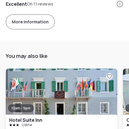
Info
Excellent
On 11 reviews
More information
You may also like
10am - 5pm
Hotel Suite Inn
C
Udine