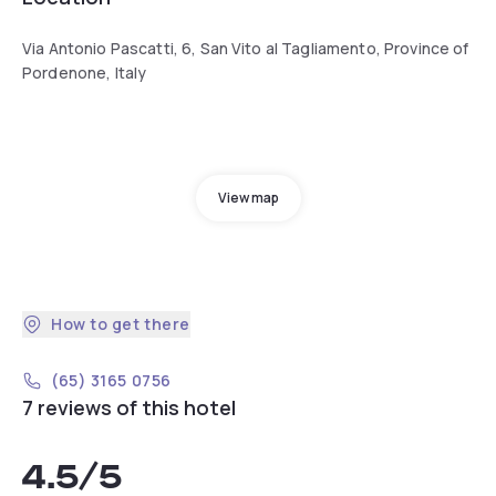
Via Antonio Pascatti, 6, San Vito al Tagliamento, Province of
Pordenone, Italy
View map
How to get there
(65) 3165 0756
7 reviews of this hotel
4.5
/5