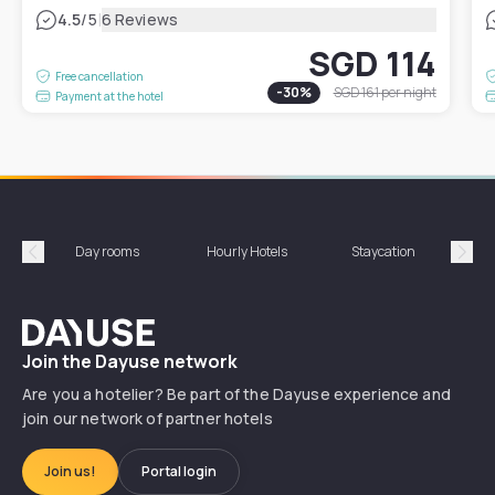
|
4.5
/5
6 Reviews
SGD 114
Free cancellation
-
30
%
SGD 161
per night
Payment at the hotel
Day rooms
Hourly Hotels
Staycation
Shor
Précédent
Suiv
Dayuse
Join the Dayuse network
Are you a hotelier? Be part of the Dayuse experience and
join our network of partner hotels
Join us!
Portal login