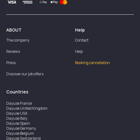
ABOUT
Help
The company
Contact
Reviews
Help
Press
Booking cancellation
Discover our job offers
Countries
Dayuse
France
Dayuse
United Kingdom
Dayuse
USA
Dayuse
Italy
Dayuse
Spain
Dayuse
Germany
Dayuse
Belgium
Dayuse
Switzerland