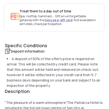
Treat them to a day out of time
Spa, rooftop, hammam... Gift an unforgettable
getaway with the
Dayuse e-gift card
. Not available in
all hotels, check participation.
Specific Conditions
Deposit information
A deposit of 50% of the offer's price is required on
arrival. This will be collected by credit card. Please note
that this amount will be held and released on check-out,
however it will be reflected in your credit card from 5-7
business days depending on your bank and subject to an
inspection of the property.
Description
"The pleasure of a warm atmosphere".The Patriarca Hotel is
situated in the full old town centre of San Vito al