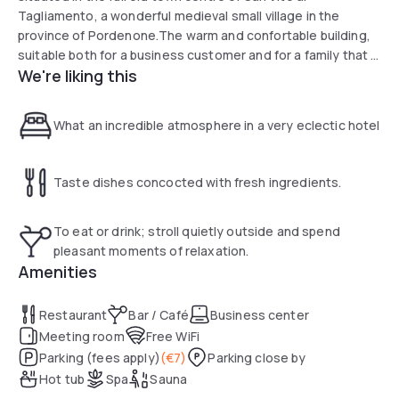
Tagliamento, a wonderful medieval small village in the
province of Pordenone.The warm and confortable building,
suitable both for a business customer and for a family that is
We're liking this
looking for a pleasant moment of rest, has 26 rooms and a
nice suite, which are finely furnished and provided with
every kind of comfort.We pay attention to the accessible
What an incredible atmosphere in a very eclectic hotel
tourism with two fitted rooms and the removal of nearly
every architectural barrier.
Taste dishes concocted with fresh ingredients.
To eat or drink; stroll quietly outside and spend
pleasant moments of relaxation.
Amenities
Restaurant
Bar / Café
Business center
Meeting room
Free WiFi
Parking (fees apply)
(
€7
)
Parking close by
Hot tub
Spa
Sauna