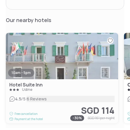
Our nearby hotels
10am - 5pm
Hotel Suite Inn
C
Udine
|
4.5
/5
6 Reviews
SGD 114
Free cancellation
-
30
%
SGD 161
per night
Payment at the hotel