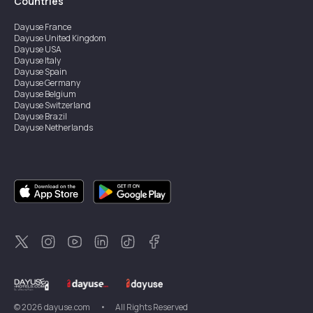
Countries
Dayuse
France
Dayuse
United Kingdom
Dayuse
USA
Dayuse
Italy
Dayuse
Spain
Dayuse
Germany
Dayuse
Belgium
Dayuse
Switzerland
Dayuse
Brazil
Dayuse
Netherlands
Dayuse
Austria
Dayuse
Australia
Dayuse
Ireland
Dayuse
Hong Kong
Dayuse
Canada
Dayuse
Sweden
Dayuse
Thailand
Dayuse
Portugal
Dayuse
Korea
Dayuse
New Zealand
Dayuse
Türkiye
©
2026
dayuse.com
•
All Rights Reserved