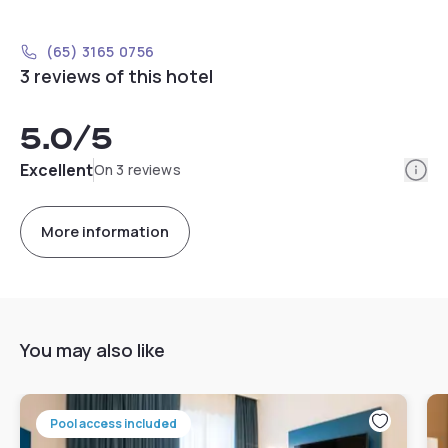
(65) 3165 0756
3 reviews of this hotel
5.0
/5
Info
Excellent
On 3 reviews
More information
You may also like
Pool access included