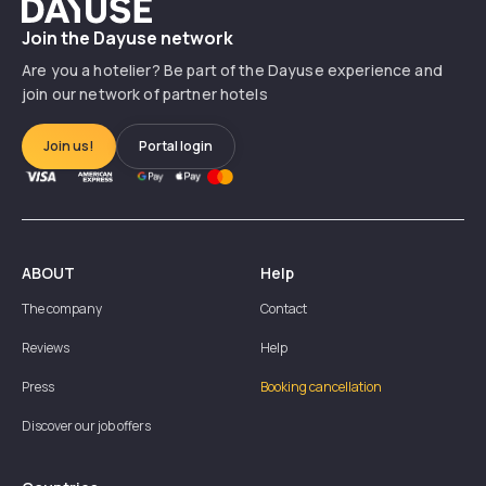
Dayuse
Join the Dayuse network
Are you a hotelier? Be part of the Dayuse experience and
join our network of partner hotels
Join us!
Portal login
ABOUT
Help
The company
Contact
Reviews
Help
Press
Booking cancellation
Discover our job offers