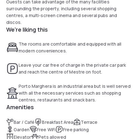
Guests can take advantage of the many facilities
surrounding the property, including several shopping
centres, a multi-screen cinema and several pubs and
discos.
We're liking this
The rooms are comfortable and equipped with all
modern conveniences.
Leave your car free of charge in the private car park
and reach the centre of Mestre on foot.
Porto Marghera is an industrial area but is well served
with all the necessary services such as shopping
centres, restaurants and snack bars.
Amenities
Bar / Café
Breakfast Area
Terrace
Garden
Free WiFi
Free parking
Elevator
Pets allowed