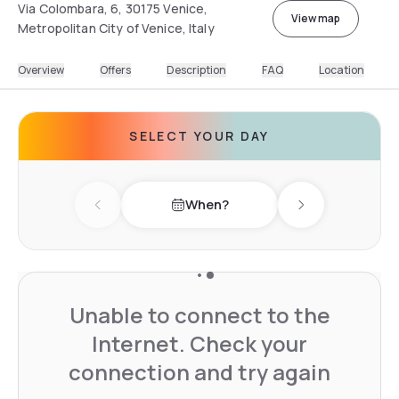
Via Colombara, 6, 30175 Venice,
View map
Metropolitan City of Venice, Italy
Overview
Offers
Description
FAQ
Location
SELECT YOUR DAY
When?
Previous day
Next day
Unable to connect to the
Internet. Check your
connection and try again