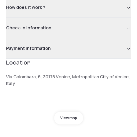
How does it work ?
Check-in information
Payment information
Location
Via Colombara, 6, 30175 Venice, Metropolitan City of Venice,
Italy
View map