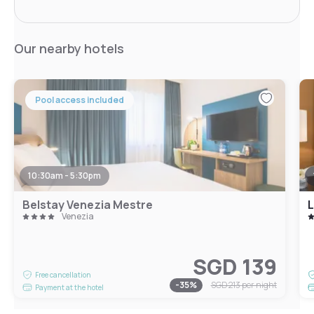
Our nearby hotels
Pool access included
10:30am - 5:30pm
Belstay Venezia Mestre
L
Venezia
SGD 139
Free cancellation
-
35
%
SGD 213
per night
Payment at the hotel