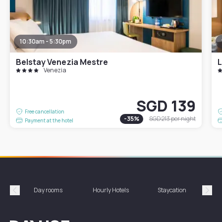
10:30am - 5:30pm
Belstay Venezia Mestre
L
Venezia
SGD 139
Free cancellation
-
35
%
SGD 213
per night
Payment at the hotel
Day rooms
Hourly Hotels
Staycation
Shor
Précédent
Suiv