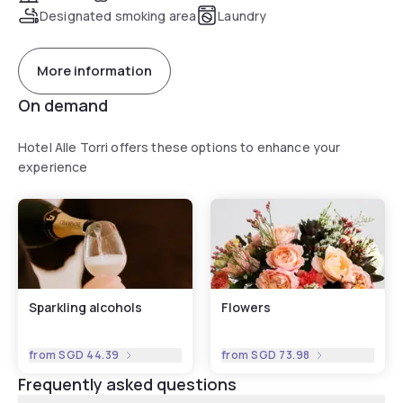
Designated smoking area
Laundry
More information
On demand
Hotel Alle Torri offers these options to enhance your
experience
Sparkling alcohols
Flowers
from
SGD 44.39
from
SGD 73.98
Frequently asked questions