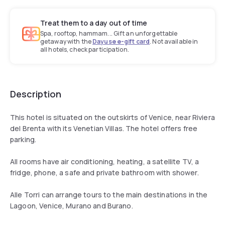
Treat them to a day out of time
Spa, rooftop, hammam... Gift an unforgettable
getaway with the
Dayuse e-gift card
. Not available in
all hotels, check participation.
Description
This hotel is situated on the outskirts of Venice, near Riviera
del Brenta with its Venetian Villas. The hotel offers free
parking.
All rooms have air conditioning, heating, a satellite TV, a
fridge, phone, a safe and private bathroom with shower.
Alle Torri can arrange tours to the main destinations in the
Lagoon, Venice, Murano and Burano.