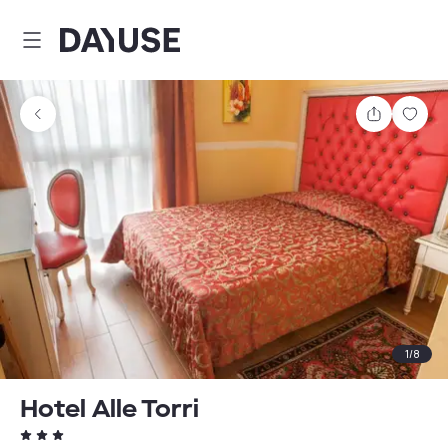
Dayuse
Share
Sav
1
/
8
Hotel Alle Torri