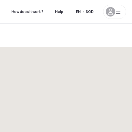
How does it work ?
Help
EN
•
SGD