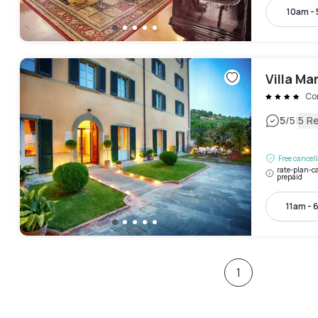
10am -
Villa Mar
Co
|
5
/5
5 R
Free cancel
rate-plan-ca
prepaid
11am - 
1