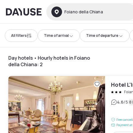
Dayuse
Foiano della Chiana
All filters
Time of arrival
Time of departure
Day hotels • Hourly hotels in Foiano
della Chiana
:
2
Hotel L'
Foia
|
4.6
/5
8
Free cancel
Payment at 