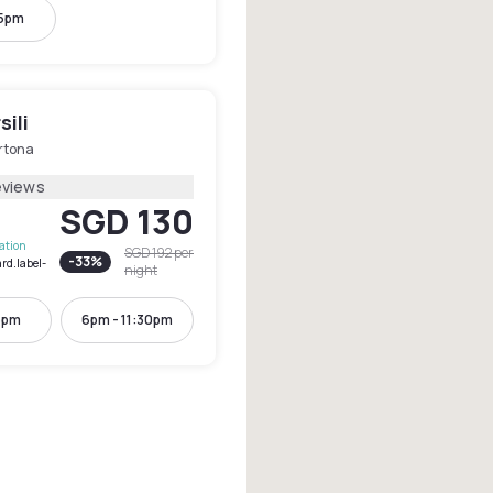
 5pm
sili
rtona
eviews
SGD 130
lation
SGD 192
per
-
33
%
rd.label-
night
6pm
6pm - 11:30pm