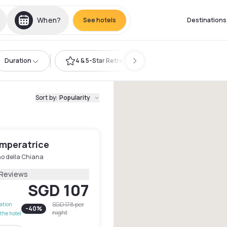
When?
See hotels
Destinations
Duration
4 & 5-Star Retreat
Sort by
:
Popularity
Imperatrice
no della Chiana
 Reviews
SGD 107
SGD 178
per
lation
-
40
%
night
the hotel