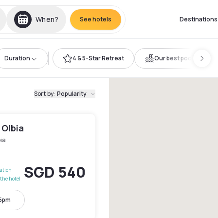
When?
See hotels
Destinations
Duration
4 & 5-Star Retreat
Our best pools
Sort by
:
Popularity
 Olbia
ia
SGD 540
lation
the hotel
 5pm