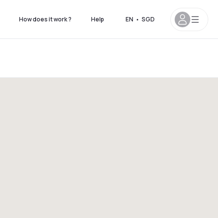
How does it work ?
Help
EN
•
SGD