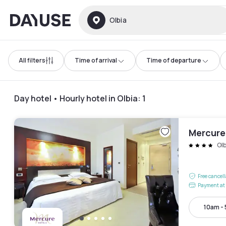
Dayuse
Olbia
All filters
Time of arrival
Time of departure
Day hotel • Hourly hotel in Olbia
:
1
Mercure
Olb
Free cancel
Payment at 
10am -