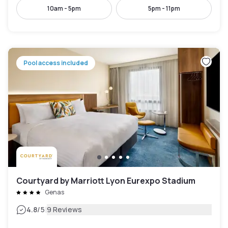
10am - 5pm
5pm - 11pm
Pool access included
Courtyard by Marriott Lyon Eurexpo Stadium
Genas
|
4.8
/5
9 Reviews