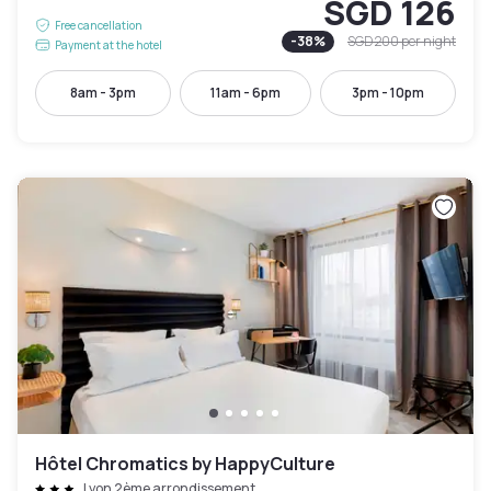
SGD 126
Free cancellation
-
38
%
SGD 200
per night
Payment at the hotel
8am - 3pm
11am - 6pm
3pm - 10pm
Hôtel Chromatics by HappyCulture
Lyon 2ème arrondissement