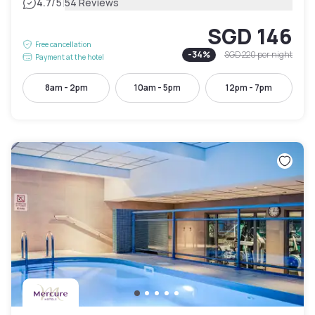
|
4.7
/5
54 Reviews
SGD 146
Free cancellation
-
34
%
SGD 220
per night
Payment at the hotel
8am - 2pm
10am - 5pm
12pm - 7pm