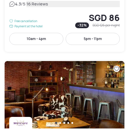
|
4.3
/5
16 Reviews
SGD 86
Free cancellation
-
32
%
SGD 126
per night
Payment at the hotel
10am - 4pm
5pm - 11pm