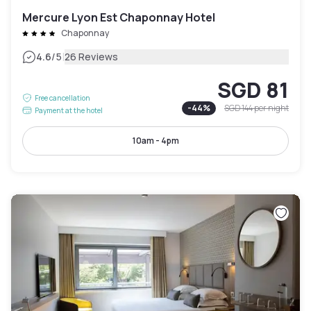
Mercure Lyon Est Chaponnay Hotel
Chaponnay
|
4.6
/5
26 Reviews
SGD 81
Free cancellation
-
44
%
SGD 144
per night
Payment at the hotel
10am - 4pm