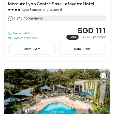
Mercure Lyon Centre Saxe Lafayette Hotel
Lyon 3eme arrondissement
|
4.8
/5
43 Reviews
SGD 111
Free cancellation
-
38
%
SGD 178
per night
Payment at the hotel
10am - 3pm
11am - 6pm