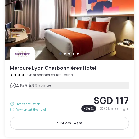
Mercure Lyon Charbonnières Hotel
Charbonnières-les-Bains
|
4.5
/5
43 Reviews
SGD 117
Free cancellation
-
34
%
SGD 175
per night
Payment at the hotel
9:30am - 4pm