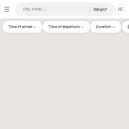
City, hotel, ...
When?
All f
Time of arrival
Time of departure
Duration