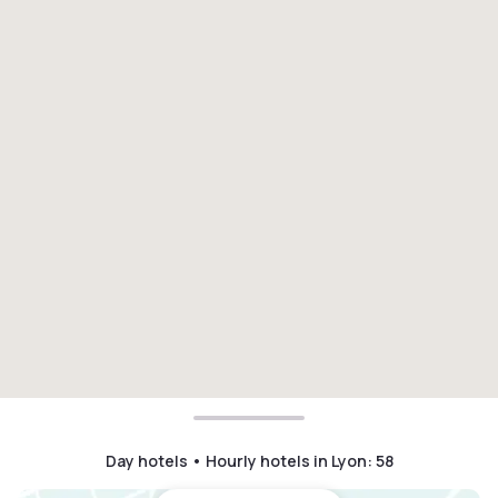
Day hotels • Hourly hotels in Lyon
:
58