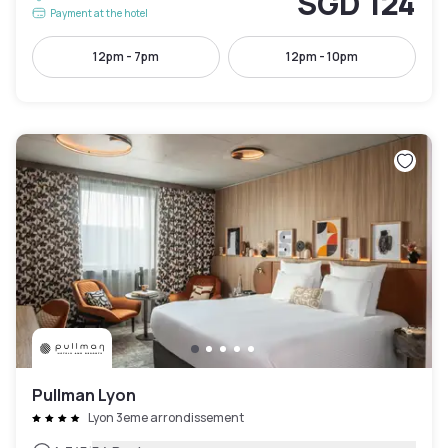
SGD 124
Payment at the hotel
12pm - 7pm
12pm - 10pm
Pullman Lyon
Lyon 3eme arrondissement