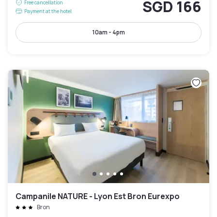
SGD 166
Free cancellation
Payment at the hotel
10am - 4pm
Campanile NATURE - Lyon Est Bron Eurexpo
Bron