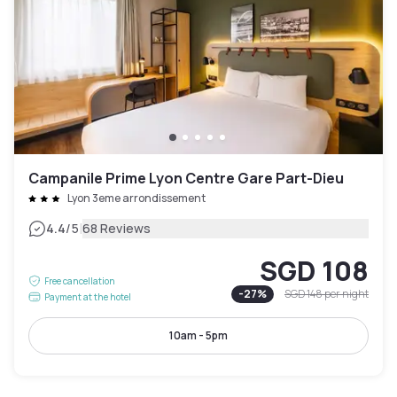
Campanile Prime Lyon Centre Gare Part-Dieu
Lyon 3eme arrondissement
|
4.4
/5
68 Reviews
SGD 108
Free cancellation
-
27
%
SGD 148
per night
Payment at the hotel
10am - 5pm