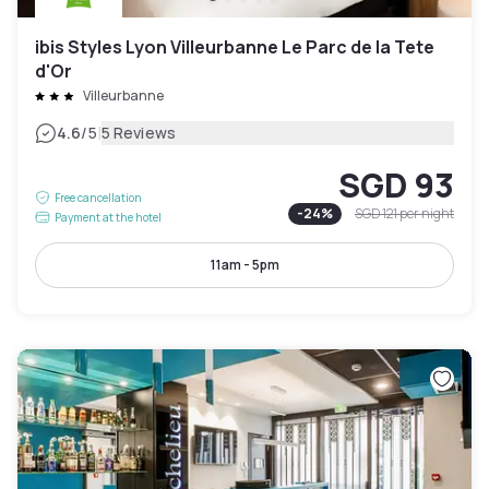
ibis Styles Lyon Villeurbanne Le Parc de la Tete
d'Or
Villeurbanne
|
4.6
/5
5 Reviews
SGD 93
Free cancellation
-
24
%
SGD 121
per night
Payment at the hotel
11am - 5pm