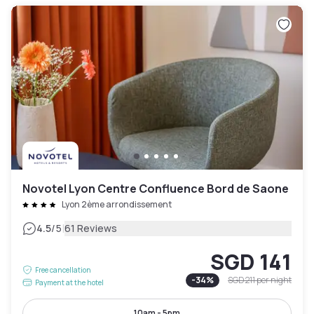
Novotel Lyon Centre Confluence Bord de Saone
Lyon 2ème arrondissement
|
4.5
/5
61 Reviews
SGD 141
Free cancellation
-
34
%
SGD 211
per night
Payment at the hotel
10am - 5pm