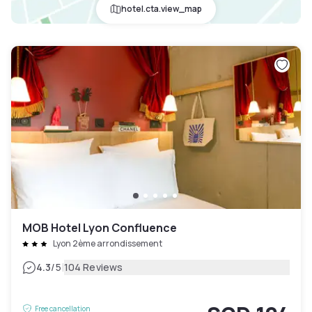
hotel.cta.view_map
MOB Hotel Lyon Confluence
Lyon 2ème arrondissement
|
4.3
/5
104 Reviews
Free cancellation