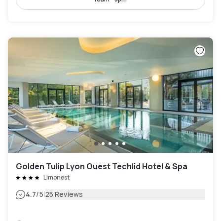
Golden Tulip Lyon Ouest Techlid Hotel & Spa
Limonest
|
4.7
/5
25 Reviews