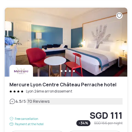
Mercure Lyon Centre Château Perrache hotel
Lyon 2ème arrondissement
|
4.5
/5
70 Reviews
SGD 111
Free cancellation
-
34
%
SGD 166
per night
Payment at the hotel