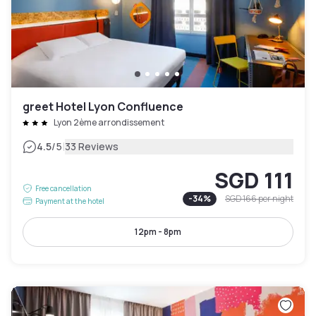
greet Hotel Lyon Confluence
Lyon 2ème arrondissement
|
4.5
/5
33 Reviews
SGD 111
Free cancellation
-
34
%
SGD 166
per night
Payment at the hotel
12pm - 8pm