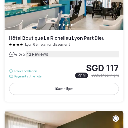
Hôtel Boutique Le Richelieu Lyon Part Dieu
Lyon 6ème arrondissement
|
4.3
/5
42 Reviews
SGD 117
Free cancellation
-
51
%
SGD 237
per night
Payment at the hotel
10am - 5pm