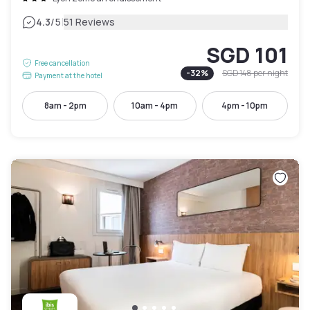
|
4.3
/5
51 Reviews
SGD 101
Free cancellation
-
32
%
SGD 148
per night
Payment at the hotel
8am - 2pm
10am - 4pm
4pm - 10pm