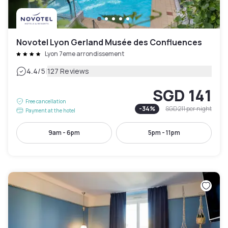
Novotel Lyon Gerland Musée des Confluences
Lyon 7eme arrondissement
|
4.4
/5
127 Reviews
SGD 141
Free cancellation
-
34
%
SGD 211
per night
Payment at the hotel
9am - 6pm
5pm - 11pm