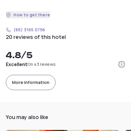
How to get there
(65) 3165 0756
20 reviews of this hotel
4.8
/5
Info
Excellent
On 43 reviews
More information
You may also like