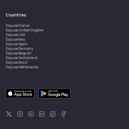
Countries
Dayuse
France
Dayuse
United Kingdom
Dayuse
USA
Dayuse
Italy
Dayuse
Spain
Dayuse
Germany
Dayuse
Belgium
Dayuse
Switzerland
Dayuse
Brazil
Dayuse
Netherlands
Dayuse
Austria
Dayuse
Australia
Dayuse
Ireland
Dayuse
Hong Kong
Dayuse
Canada
Dayuse
Sweden
Dayuse
Thailand
Dayuse
Portugal
Dayuse
Korea
Dayuse
New Zealand
Dayuse
Türkiye