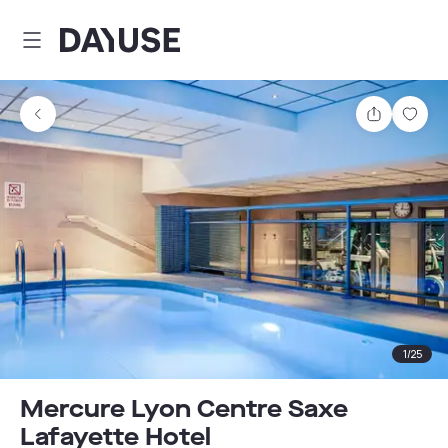
Dayuse
Share
Sav
1
/
25
Mercure Lyon Centre Saxe
Lafayette Hotel