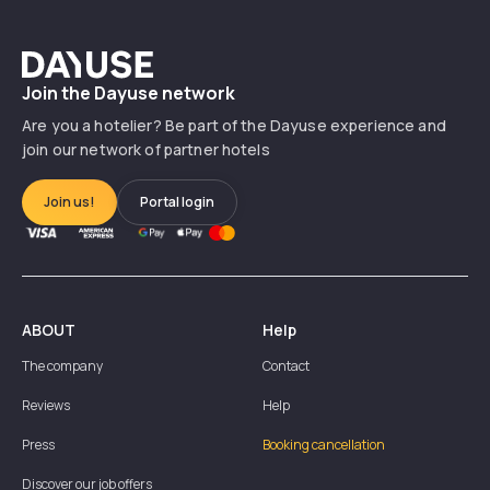
Dayuse
Join the Dayuse network
Are you a hotelier? Be part of the Dayuse experience and
join our network of partner hotels
Join us!
Portal login
ABOUT
Help
The company
Contact
Reviews
Help
Press
Booking cancellation
Discover our job offers