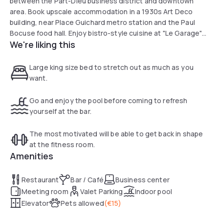
between the Part-Dieu business district and downtown
area. Book upscale accommodation in a 1930s Art Deco
building, near Place Guichard metro station and the Paul
Bocuse food hall. Enjoy bistro-style cuisine at "Le Garage"
We're liking this
after unwinding in the heated indoor pool and fitness
center. Park your vehicle in our private parking lot with valet
service.
Large king size bed to stretch out as much as you
want.
Go and enjoy the pool before coming to refresh
yourself at the bar.
The most motivated will be able to get back in shape
at the fitness room.
Amenities
Restaurant
Bar / Café
Business center
Meeting room
Valet Parking
Indoor pool
Elevator
Pets allowed
(
€15
)