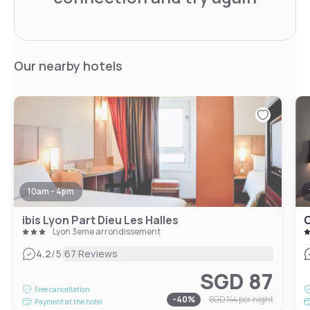
Our nearby hotels
10am - 4pm
ibis Lyon Part Dieu Les Halles
O
Lyon 3eme arrondissement
|
4.2
/5
67 Reviews
SGD 87
Free cancellation
-
40
%
SGD 144
per night
Payment at the hotel