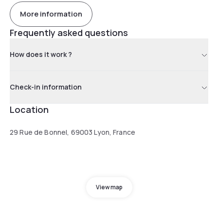
More information
Frequently asked questions
How does it work ?
Check-in information
Location
29 Rue de Bonnel, 69003 Lyon, France
View map