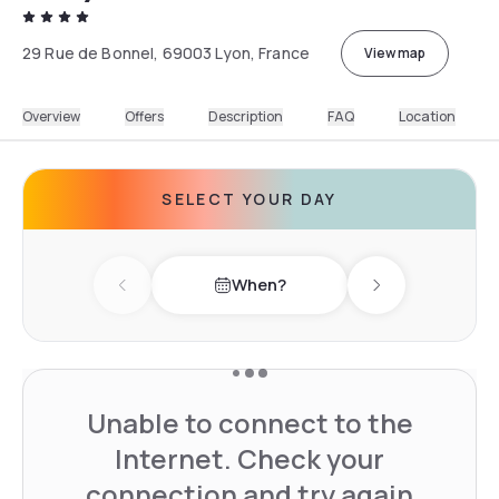
29 Rue de Bonnel, 69003 Lyon, France
View map
Overview
Offers
Description
FAQ
Location
SELECT YOUR DAY
When?
Previous day
Next day
Unable to connect to the
Internet. Check your
connection and try again