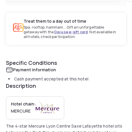
Treat them to a day out of time
Spa, rooftop, hammam... Gift an unforgettable
getaway with the
Dayuse e-gift card
. Not available in
all hotels, check participation.
Specific Conditions
Payment information
Cash payment accepted at this hotel
Description
Hotel chain:
MERCURE
The 4-star Mercure Lyon Centre Saxe Lafayette hotel sits