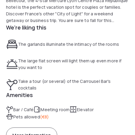
Bellecour, the 4-star Mercure Lyon Centre Plaza République
hotel is the perfect vacation spot for couples or families.
Discover France's other "City of Light" for a weekend
getaway or business trip. You are sure to fall for this
We're liking this
Haussmann-style hotel with its modern rooms and bar. The
hotel is near Lyon's bouchon restaurants, theaters,
museums and the opera so you can enhance your stay at
The garlands illuminate the intimacy of the rooms
the Mercure Lyon Centre Plaza even further
The large flat screen will light them up even more if
you want to
Take a tour (or several) of the Carrousel Bar's
cocktails
Amenities
Bar / Café
Meeting room
Elevator
Pets allowed
(
€8
)