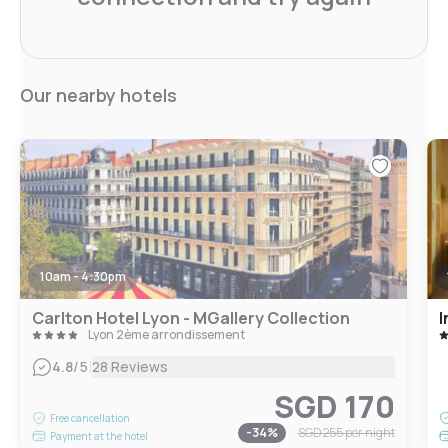
Our nearby hotels
10am - 4:30pm
Carlton Hotel Lyon - MGallery Collection
I
Lyon 2ème arrondissement
|
4.8
/5
28 Reviews
SGD 170
Free cancellation
-
34
%
SGD 255
per night
Payment at the hotel