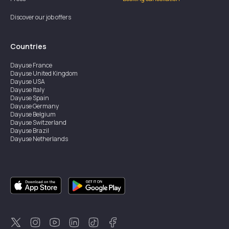
Discover our job offers
Countries
Dayuse
France
Dayuse
United Kingdom
Dayuse
USA
Dayuse
Italy
Dayuse
Spain
Dayuse
Germany
Dayuse
Belgium
Dayuse
Switzerland
Dayuse
Brazil
Dayuse
Netherlands
Dayuse
Austria
Dayuse
Australia
Dayuse
Ireland
Dayuse
Hong Kong
Dayuse
Canada
Dayuse
Sweden
Dayuse
Thailand
Dayuse
Portugal
Dayuse
Korea
Dayuse
New Zealand
Dayuse
Türkiye