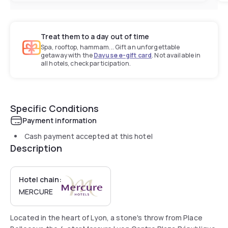
Treat them to a day out of time
Spa, rooftop, hammam... Gift an unforgettable
getaway with the
Dayuse e-gift card
. Not available in
all hotels, check participation.
Specific Conditions
Payment information
Cash payment accepted at this hotel
Description
Hotel chain:
MERCURE
Located in the heart of Lyon, a stone's throw from Place