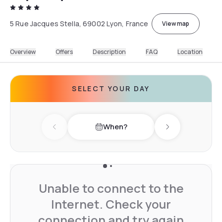
5 Rue Jacques Stella, 69002 Lyon, France
View map
Overview
Offers
Description
FAQ
Location
SELECT YOUR DAY
When?
Previous day
Next day
Unable to connect to the
Internet. Check your
connection and try again