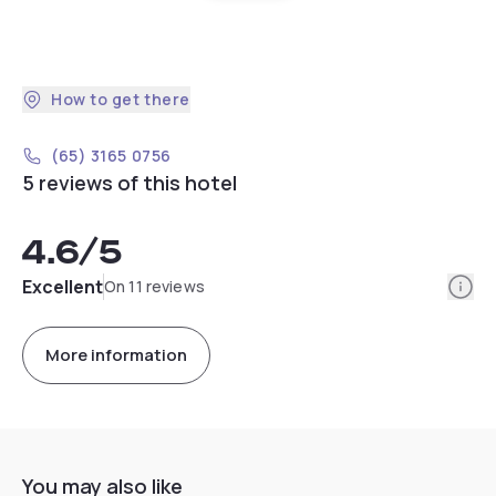
How to get there
(65) 3165 0756
5 reviews of this hotel
4.6
/5
Info
Excellent
On 11 reviews
More information
You may also like