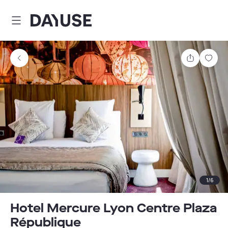
Dayuse
Share
Sav
1
/
6
Hotel Mercure Lyon Centre Plaza
République