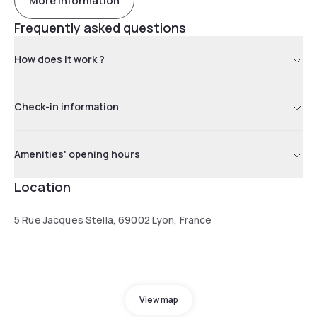
More information
Frequently asked questions
How does it work ?
Check-in information
Amenities' opening hours
Location
5 Rue Jacques Stella, 69002 Lyon, France
View map