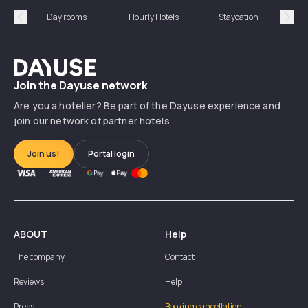
Day rooms
Hourly Hotels
Staycation
Shor
Précédent
Suiv
Dayuse
Join the Dayuse network
Are you a hotelier? Be part of the Dayuse experience and
join our network of partner hotels
Join us!
Portal login
ABOUT
Help
The company
Contact
Reviews
Help
Press
Booking cancellation