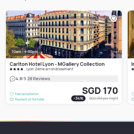
10am - 4:30pm
Carlton Hotel Lyon - MGallery Collection
I
Lyon 2ème arrondissement
|
4.8
/5
28 Reviews
SGD 170
Free cancellation
-
34
%
SGD 255
per night
Payment at the hotel