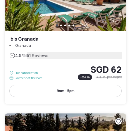
ibis Granada
Granada
|
4.5
/5
51 Reviews
SGD 62
Free cancellation
-
24
%
SGD 81
per night
Payment at the hotel
9am - 5pm