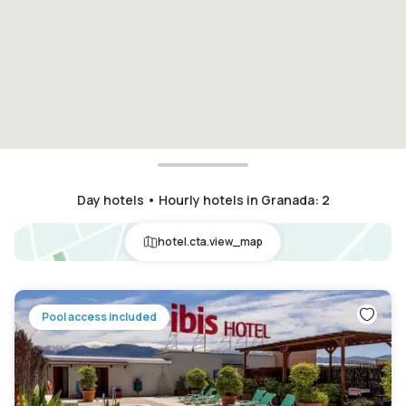
Day hotels • Hourly hotels in Granada
:
2
hotel.cta.view_map
Pool access included