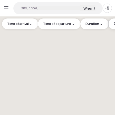
City, hotel, ...
When?
All f
Time of arrival
Time of departure
Duration