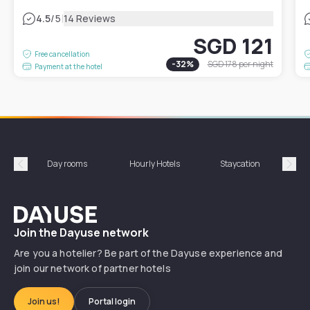
|
4.5
/5
14 Reviews
SGD 121
Free cancellation
-
32
%
SGD 178
per night
Payment at the hotel
Day rooms
Hourly Hotels
Staycation
Shor
Précédent
Suiv
Dayuse
Join the Dayuse network
Are you a hotelier? Be part of the Dayuse experience and
join our network of partner hotels
Join us!
Portal login