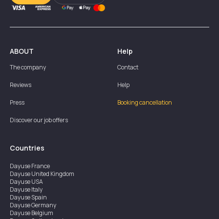
ABOUT
Help
The company
Contact
Reviews
Help
Press
Booking cancellation
Discover our job offers
Countries
Dayuse
France
Dayuse
United Kingdom
Dayuse
USA
Dayuse
Italy
Dayuse
Spain
Dayuse
Germany
Dayuse
Belgium