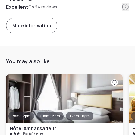
Info
Excellent
On 24 reviews
More information
You may also like
7am - 2pm
10am - 5pm
12pm - 6pm
Hôtel Ambassadeur
Paris 17ème