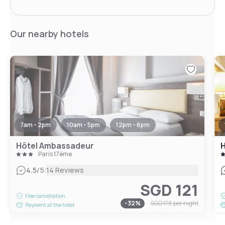
Our nearby hotels
7am - 2pm
10am - 5pm
12pm - 6pm
Hôtel Ambassadeur
Paris 17ème
|
4.5
/5
14 Reviews
SGD 121
Free cancellation
-
32
%
SGD 178
per night
Payment at the hotel