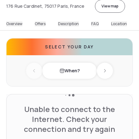
176 Rue Cardinet, 75017 Paris, France
View map
Overview
Offers
Description
FAQ
Location
SELECT YOUR DAY
When?
Previous day
Next day
Unable to connect to the
Internet. Check your
connection and try again