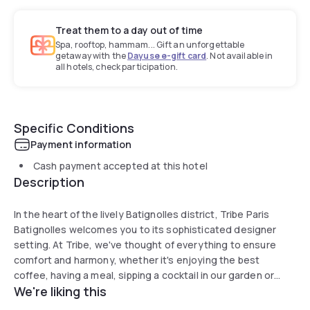
Treat them to a day out of time
Spa, rooftop, hammam... Gift an unforgettable
getaway with the
Dayuse e-gift card
. Not available in
all hotels, check participation.
Specific Conditions
Payment information
Cash payment accepted at this hotel
Description
In the heart of the lively Batignolles district, Tribe Paris
Batignolles welcomes you to its sophisticated designer
setting. At Tribe, we've thought of everything to ensure
comfort and harmony, whether it's enjoying the best
coffee, having a meal, sipping a cocktail in our garden or
We're liking this
staying in an exclusively designed room. Our social hub is
the ideal spot to meet with friends or use our co-working