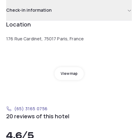
Check-in information
Location
176 Rue Cardinet, 75017 Paris, France
View map
(65) 3165 0756
20 reviews of this hotel
4.6
/5