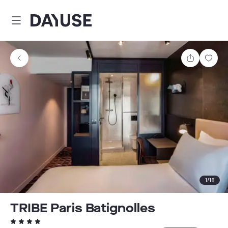
Dayuse
Share
Sav
1
/
18
TRIBE Paris Batignolles