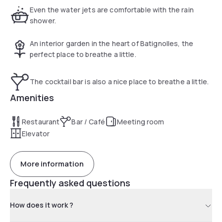
spaces.
Even the water jets are comfortable with the rain
shower.
An interior garden in the heart of Batignolles, the
perfect place to breathe a little.
The cocktail bar is also a nice place to breathe a little.
Amenities
Restaurant
Bar / Café
Meeting room
Elevator
More information
Frequently asked questions
How does it work ?