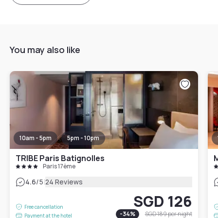
You may also like
10am - 5pm
5pm - 10pm
TRIBE Paris Batignolles
M
Paris 17ème
|
4.6
/5
24 Reviews
SGD 126
Free cancellation
-
34
%
SGD 189
per night
Payment at the hotel