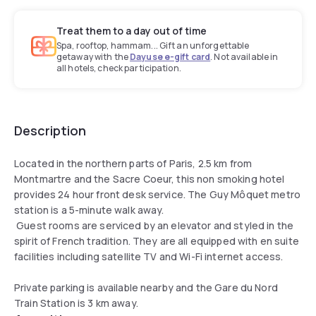
Treat them to a day out of time
Spa, rooftop, hammam... Gift an unforgettable
getaway with the
Dayuse e-gift card
. Not available in
all hotels, check participation.
Description
Located in the northern parts of Paris, 2.5 km from
Montmartre and the Sacre Coeur, this non smoking hotel
provides 24 hour front desk service. The Guy Môquet metro
station is a 5-minute walk away.
Guest rooms are serviced by an elevator and styled in the
spirit of French tradition. They are all equipped with en suite
facilities including satellite TV and Wi-Fi internet access.
Private parking is available nearby and the Gare du Nord
Train Station is 3 km away.