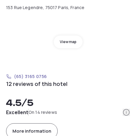
153 Rue Legendre, 75017 Paris, France
View map
(65) 3165 0756
12 reviews of this hotel
4.5
/5
Info
Excellent
On 14 reviews
More information