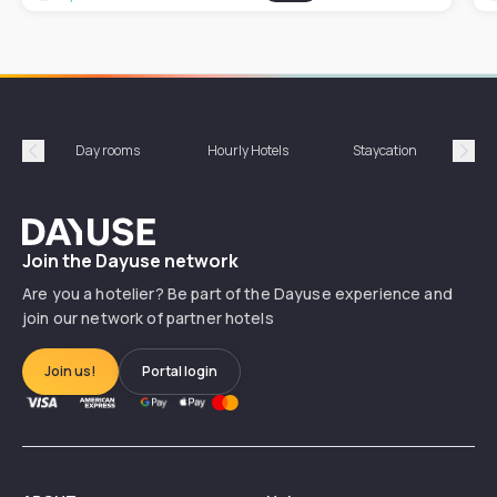
Day rooms
Hourly Hotels
Staycation
Shor
Précédent
Suiv
Dayuse
Join the Dayuse network
Are you a hotelier? Be part of the Dayuse experience and
join our network of partner hotels
Join us!
Portal login