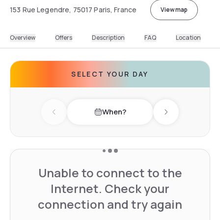
153 Rue Legendre, 75017 Paris, France
View map
Overview
Offers
Description
FAQ
Location
SELECT YOUR DAY
When?
Previous day
Next day
Unable to connect to the
Internet. Check your
connection and try again