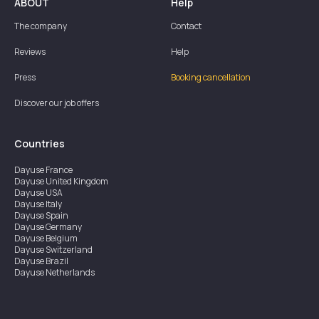
ABOUT
Help
The company
Contact
Reviews
Help
Press
Booking cancellation
Discover our job offers
Countries
Dayuse
France
Dayuse
United Kingdom
Dayuse
USA
Dayuse
Italy
Dayuse
Spain
Dayuse
Germany
Dayuse
Belgium
Dayuse
Switzerland
Dayuse
Brazil
Dayuse
Netherlands
Dayuse
Austria
Dayuse
Australia
Dayuse
Ireland
Dayuse
Hong Kong