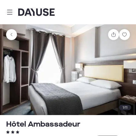
Dayuse
Share
Sav
1
/
11
Hôtel Ambassadeur