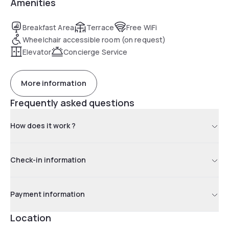
Amenities
Breakfast Area
Terrace
Free WiFi
Wheelchair accessible room (on request)
Elevator
Concierge Service
More information
Frequently asked questions
How does it work ?
Check-in information
Payment information
Location