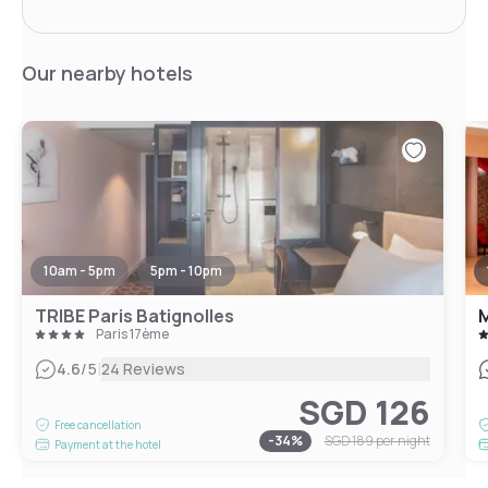
Our nearby hotels
10am - 5pm
5pm - 10pm
TRIBE Paris Batignolles
M
Paris 17ème
|
4.6
/5
24 Reviews
SGD 126
Free cancellation
-
34
%
SGD 189
per night
Payment at the hotel