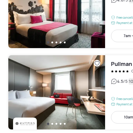
|
Free cancel
Payment at 
7am 
Pullman 
|
4.5
/5
1
Free cancel
Payment at 
10am