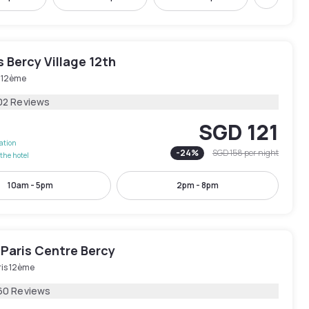
Next
is Bercy Village 12th
s 12ème
02 Reviews
SGD 121
lation
-
24
%
SGD 158
per night
the hotel
10am - 5pm
2pm - 8pm
 Paris Centre Bercy
ris 12ème
60 Reviews