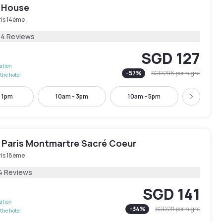
 House
ris 14ème
84 Reviews
SGD 127
lation
-
57
%
SGD 296
per night
the hotel
- 1pm
10am - 3pm
10am - 5pm
11am -
Next
 Paris Montmartre Sacré Coeur
ris 18ème
4 Reviews
SGD 141
lation
-
34
%
SGD 211
per night
the hotel