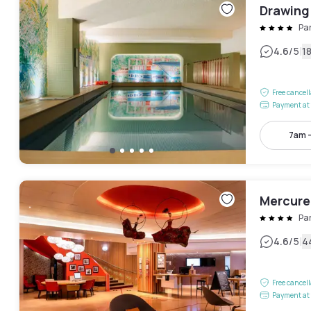
Drawing
Pa
|
4.6
/5
1
Free cancel
Payment at 
7am 
Mercure
Pa
|
4.6
/5
4
Free cancel
Payment at 