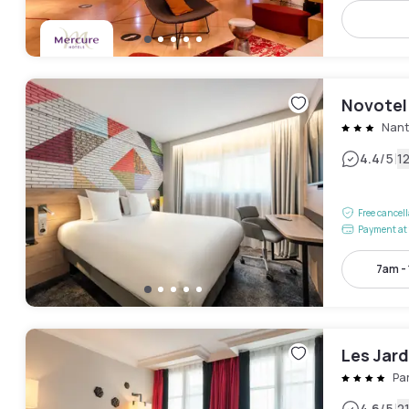
Novotel
Nant
|
4.4
/5
1
Free cancel
Payment at 
7am -
Les Jardi
Pa
4.6
/5
2