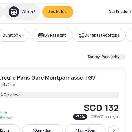
When?
See hotels
Destinations
Duration
Give as a gift
Our finest Rooftops
Sort by
:
Popularity
ercure Paris Gare Montparnasse TGV
ris 14ème
14 Reviews
SGD 132
lation
-
70
%
SGD 437
per night
the hotel
 12pm
10am - 3pm
11am - 6pm
11am -