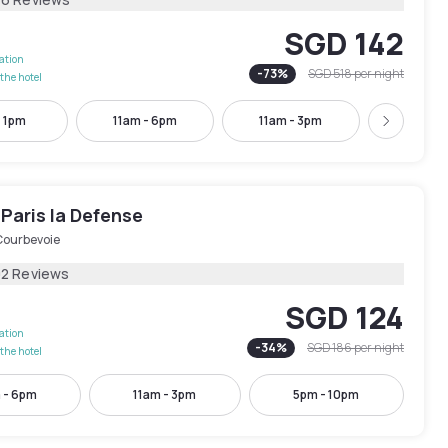
SGD 142
lation
-
73
%
SGD 518
per night
the hotel
- 1pm
11am - 6pm
11am - 3pm
5pm - 
Next
Paris la Defense
Courbevoie
02 Reviews
SGD 124
lation
-
34
%
SGD 186
per night
the hotel
 - 6pm
11am - 3pm
5pm - 10pm