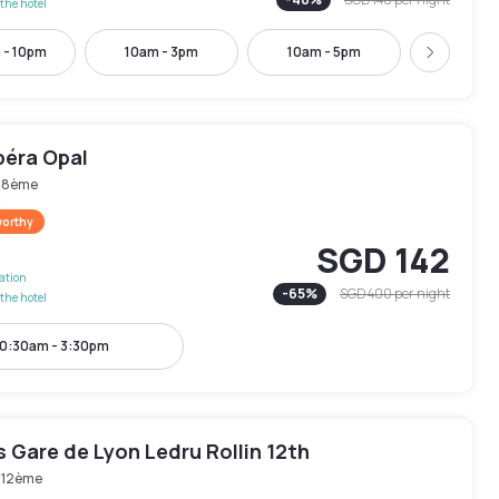
the hotel
 - 10pm
10am - 3pm
10am - 5pm
10:30am -
Next
péra Opal
s 8ème
worthy
SGD 142
lation
-
65
%
SGD 400
per night
the hotel
0:30am - 3:30pm
is Gare de Lyon Ledru Rollin 12th
s 12ème