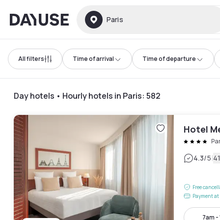
Dayuse
Paris
All filters
Time of arrival
Time of departure
Day hotels • Hourly hotels in Paris
:
582
Hotel M
Pa
|
4.3
/5
4
Free cancel
Payment at 
7am -