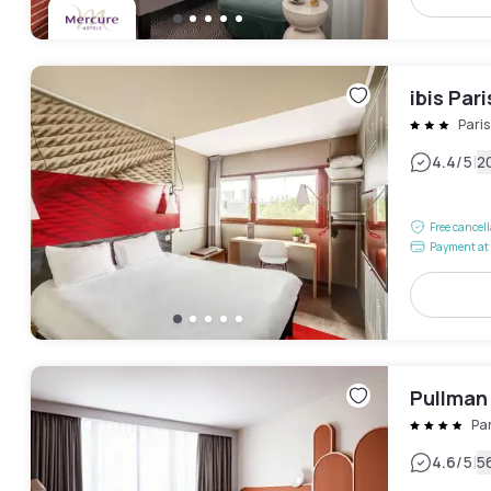
ibis Par
Pari
|
4.4
/5
2
Free cancel
Payment at 
Pullman
Pa
|
4.6
/5
5