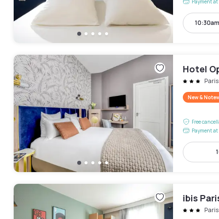
Payment at 
10:30am
Hotel O
Pari
New & Note
Free cancel
Payment at 
1
ibis Par
Pari