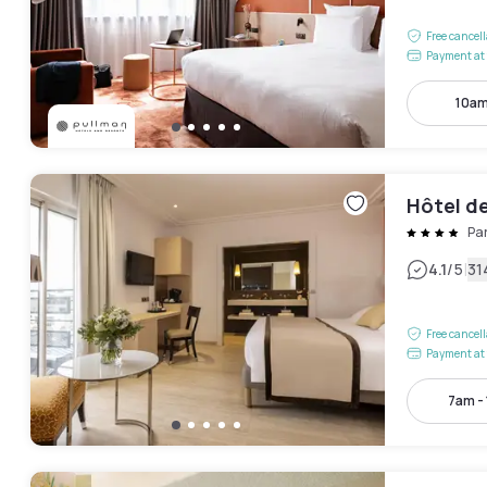
Free cancel
Payment at 
10am
Hôtel d
Pa
|
4.1
/5
31
Free cancel
Payment at 
7am -