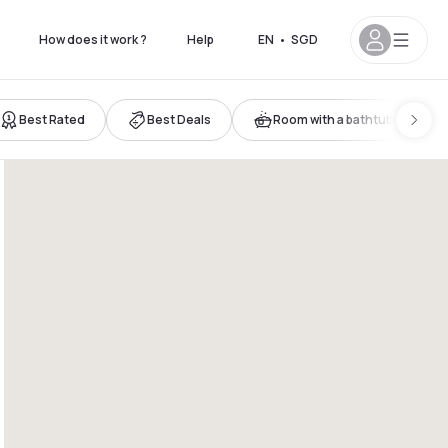
How does it work ?
Help
EN
•
SGD
Best Rated
Best Deals
Room with a bathtub
 7pm
12pm - 8pm