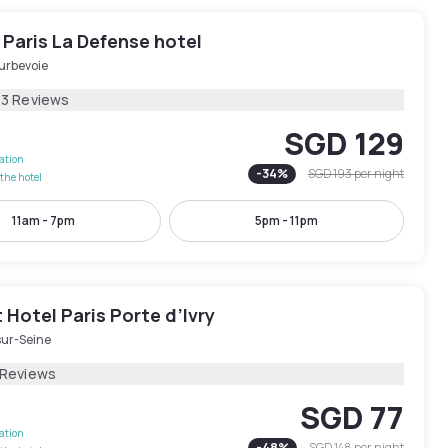
Paris La Defense hotel
urbevoie
73 Reviews
SGD 129
lation
-
34
%
SGD 193
per night
the hotel
11am - 7pm
5pm - 11pm
Hotel Paris Porte d’Ivry
sur-Seine
 Reviews
SGD 77
lation
-
48
%
SGD 148
per night