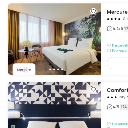
Mercure 
Co
|
4.4
/5
1
Free cancel
Payment at 
Comfort 
Ivry-
|
4
/5
174
Free cancel