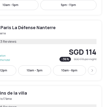
10am - 5pm
5pm - 11pm
 Paris La Défense Nanterre
erre
23 Reviews
SGD 114
lation
-
36
%
SGD 178
per night
the hotel
 12pm
10am - 3pm
10am - 6pm
11am -
Next
ns de la villa
ris 17ème
16 Reviews