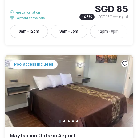
SGD 85
Free cancellation
-
48
%
SGD 160
per night
Payment at the hotel
8am - 12pm
9am - 5pm
12pm - 8pm
Pool access included
Mayfair inn Ontario Airport