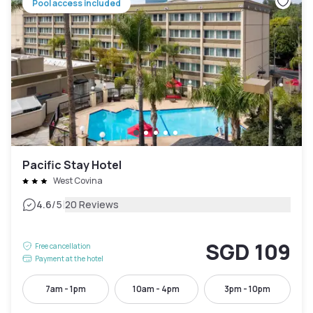
Pool access included
Pacific Stay Hotel
West Covina
|
4.6
/5
20 Reviews
SGD 109
Free cancellation
Payment at the hotel
7am - 1pm
10am - 4pm
3pm - 10pm