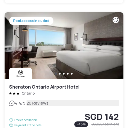
Pool access included
Sheraton Ontario Airport Hotel
Ontario
|
4.4
/5
20 Reviews
SGD 142
Free cancellation
-
45
%
SGD 257
per night
Payment at the hotel