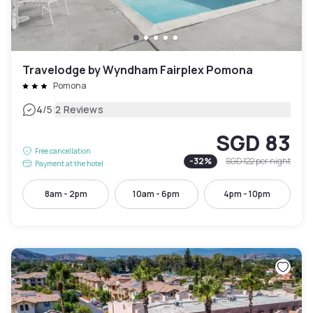
Travelodge by Wyndham Fairplex Pomona
Pomona
|
4
/5
2 Reviews
SGD 83
Free cancellation
-
32
%
SGD 122
per night
Payment at the hotel
8am - 2pm
10am - 6pm
4pm - 10pm