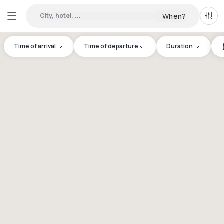
City, hotel, ...
When?
All f
Time of arrival
Time of departure
Duration