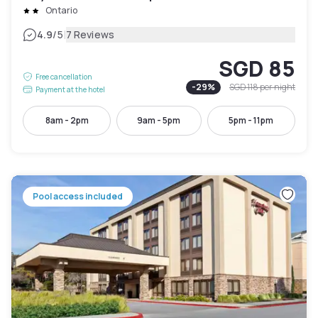
Ontario
|
4.9
/5
7 Reviews
SGD 85
Free cancellation
-
29
%
SGD 118
per night
Payment at the hotel
8am - 2pm
9am - 5pm
5pm - 11pm
Pool access included