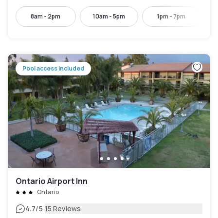
8am - 2pm
10am - 5pm
1pm - 7pm
Pool access included
Ontario Airport Inn
Ontario
|
4.7
/5
15 Reviews