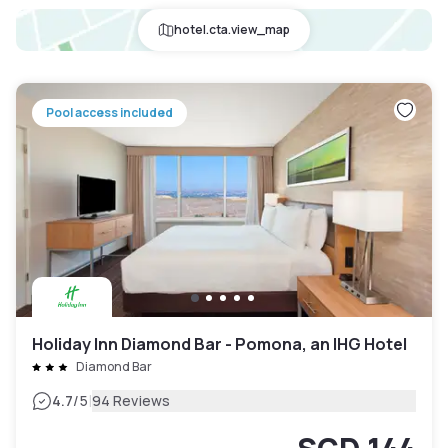
hotel.cta.view_map
Pool access included
Holiday Inn Diamond Bar - Pomona, an IHG Hotel
Diamond Bar
|
4.7
/5
94 Reviews