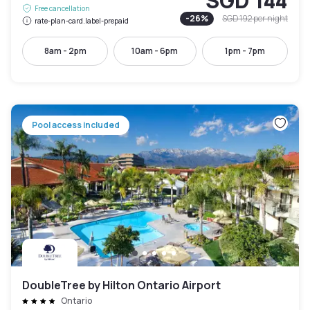
SGD 144
Free cancellation
-
26
%
SGD 192
per night
rate-plan-card.label-prepaid
8am - 2pm
10am - 6pm
1pm - 7pm
Pool access included
DoubleTree by Hilton Ontario Airport
Ontario