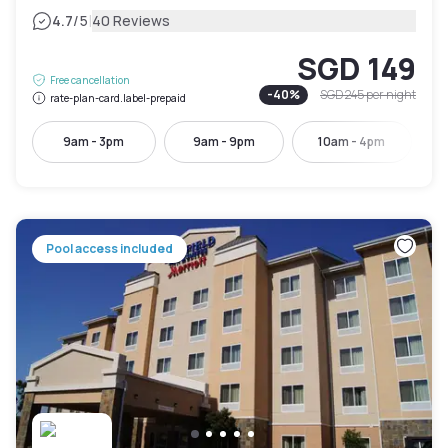
|
4.7
/5
40 Reviews
SGD 149
Free cancellation
-
40
%
SGD 245
per night
rate-plan-card.label-prepaid
9am - 3pm
9am - 9pm
10am - 4pm
Pool access included