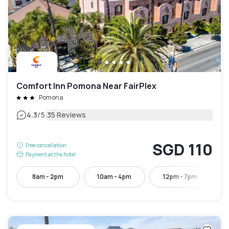
Comfort Inn Pomona Near FairPlex
Pomona
|
4.3
/5
35 Reviews
SGD 110
Free cancellation
Payment at the hotel
8am - 2pm
10am - 4pm
12pm - 7pm