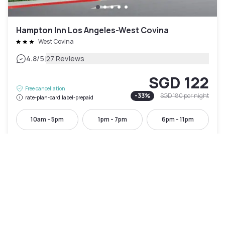
Hampton Inn Los Angeles-West Covina
West Covina
|
4.8
/5
27 Reviews
SGD 122
Free cancellation
-
33
%
SGD 180
per night
rate-plan-card.label-prepaid
10am - 5pm
1pm - 7pm
6pm - 11pm
Pool access included