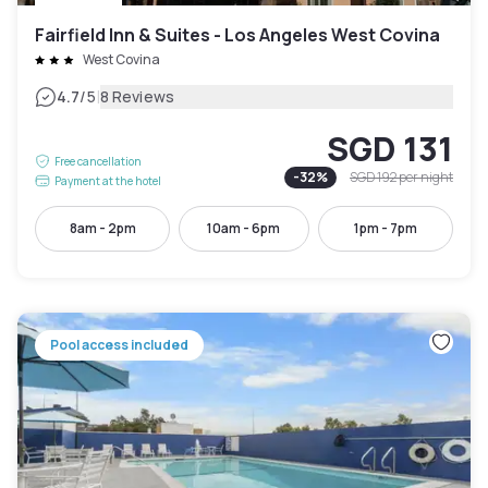
Fairfield Inn & Suites - Los Angeles West Covina
West Covina
|
4.7
/5
8 Reviews
SGD 131
Free cancellation
-
32
%
SGD 192
per night
Payment at the hotel
8am - 2pm
10am - 6pm
1pm - 7pm
Pool access included