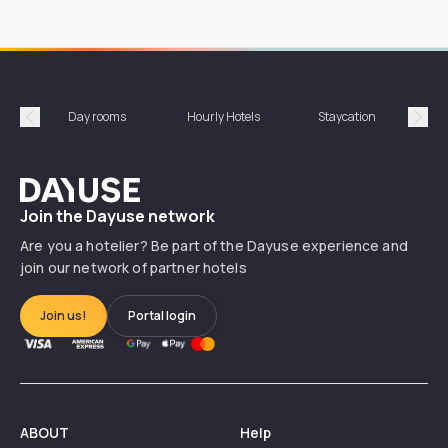
Day rooms
Hourly Hotels
Staycation
Shor
Précédent
Suiv
Dayuse
Join the Dayuse network
Are you a hotelier? Be part of the Dayuse experience and
join our network of partner hotels
Join us!
Portal login
ABOUT
Help