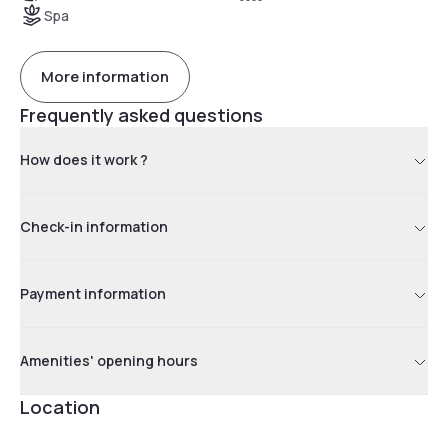
Spa
More information
Frequently asked questions
How does it work ?
Check-in information
Payment information
Amenities' opening hours
Location