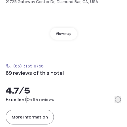
21725 Gateway Center Dr, Diamond Bar, CA, USA
View map
(65) 3165 0756
69 reviews of this hotel
4.7
/5
Info
Excellent
On 94 reviews
More information