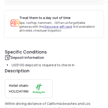
Treat them to a day out of time
Spa, rooftop, hammam... Gift an unforgettable
getaway with the
Dayuse e-gift card
. Not available in
all hotels, check participation.
Specific Conditions
Deposit information
US$100
deposit is required to check in
Description
Hotel chain:
HOLIDAY INN
Within driving distance of California beaches and Los