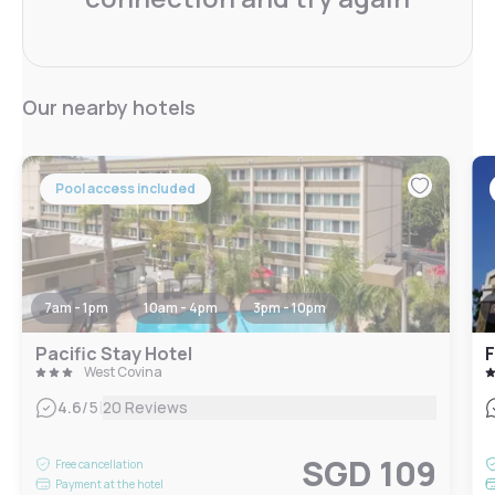
Our nearby hotels
Pool access included
7am - 1pm
10am - 4pm
3pm - 10pm
Pacific Stay Hotel
West Covina
|
4.6
/5
20 Reviews
SGD 109
Free cancellation
Payment at the hotel