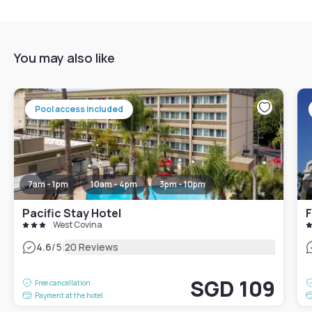
You may also like
Pool access included
7am - 1pm
10am - 4pm
3pm - 10pm
Pacific Stay Hotel
West Covina
|
4.6
/5
20 Reviews
SGD 109
Free cancellation
Payment at the hotel