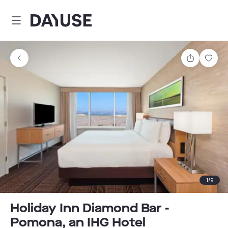
Dayuse
Share
Sav
1
/
9
Holiday Inn Diamond Bar -
Pomona, an IHG Hotel