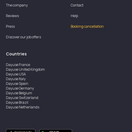
The company
Contact
Reviews
Help
Press
Booking cancellation
Discover our job offers
Countries
Dayuse
France
Dayuse
United Kingdom
Dayuse
USA
Dayuse
Italy
Dayuse
Spain
Dayuse
Germany
Dayuse
Belgium
Dayuse
Switzerland
Dayuse
Brazil
Dayuse
Netherlands
Dayuse
Austria
Dayuse
Australia
Dayuse
Ireland
Dayuse
Hong Kong
Dayuse
Canada