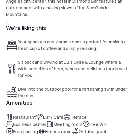
Angeles city center, this hotel in Diamond Bar features an
outdoor pool with amazing views of the San Gabriel
Mountains.
We're liking this
The Holiday Inn Diamond Bar - Pomona offers free high-
speed internet access and a modern 24-hour fitness
center. Breakfast, lunch and dinner are served at the on-
Your spacious and vibrant room is perfect for making a
site restaurant, DB's Grille, which features a variety of menu
fresh cup of coffee and simply relaxing.
items.
Sit back and unwind at DB’s Grille & Lounge where a
Angels Stadium sporting venue, Disneyland theme park and
wide selection of beer, wines and delicious foods wait
the Hsi Lai Temple, a traditional Chinese Buddhist
for you.
monastery, are all only a short drive from the Diamond Bar
Holiday Inn. Other area attractions include the Big League
Dive into the outdoor pool for a refreshing swim under
Dreams sports park and the Ontario Mills Mall.
the sun.
Amenities
Restaurant
Bar / Café
Terrace
Business center
Meeting room
Free WiFi
Free parking
Fitness room
Outdoor pool