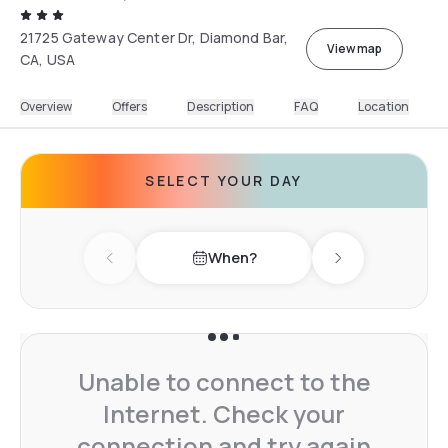
21725 Gateway Center Dr, Diamond Bar,
View map
CA, USA
Overview
Offers
Description
FAQ
Location
SELECT YOUR DAY
When?
Previous day
Next day
Unable to connect to the
Internet. Check your
connection and try again