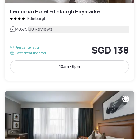
Leonardo Hotel Edinburgh Haymarket
Edinburgh
|
4.6
/5
38 Reviews
SGD 138
Free cancellation
Payment at the hotel
10am - 6pm