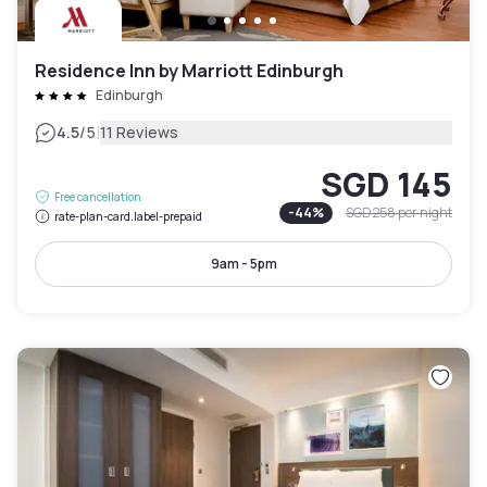
Residence Inn by Marriott Edinburgh
Edinburgh
|
4.5
/5
11 Reviews
SGD 145
Free cancellation
-
44
%
SGD 258
per night
rate-plan-card.label-prepaid
9am - 5pm