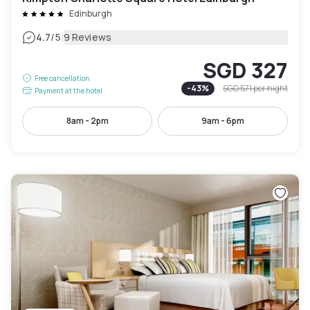
Edinburgh
|
4.7
/5
9 Reviews
SGD 327
Free cancellation
-
43
%
SGD 571
per night
Payment at the hotel
8am - 2pm
9am - 6pm