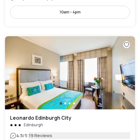
10am - 4pm
Leonardo Edinburgh City
Edinburgh
|
4.5
/5
19 Reviews