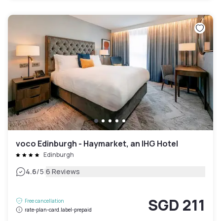
voco Edinburgh - Haymarket, an IHG Hotel
Edinburgh
|
4.6
/5
6 Reviews
SGD 211
Free cancellation
rate-plan-card.label-prepaid