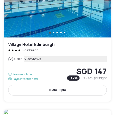
Village Hotel Edinburgh
Edinburgh
|
4.8
/5
6 Reviews
SGD 147
Free cancellation
-
42
%
SGD 251
per night
Payment at the hotel
10am - 5pm