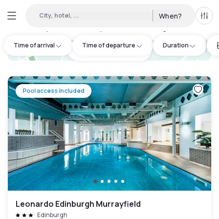
City, hotel, ...
When?
All f
Day hotels • Hourly hotels in Edinburgh
:
13
Time of arrival
Time of departure
Duration
hotel.cta.view_map
Pool access included
Leonardo Edinburgh Murrayfield
Edinburgh