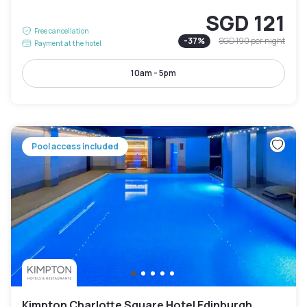
SGD 121
Free cancellation
-
37
%
SGD 190
per night
Payment at the hotel
10am - 5pm
Pool access included
Kimpton Charlotte Square Hotel Edinburgh