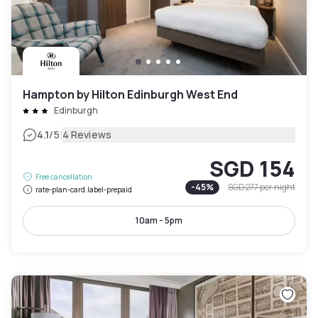
Hampton by Hilton Edinburgh West End
Edinburgh
|
4.1
/5
4 Reviews
SGD 154
Free cancellation
-
45
%
SGD 277
per night
rate-plan-card.label-prepaid
10am - 5pm