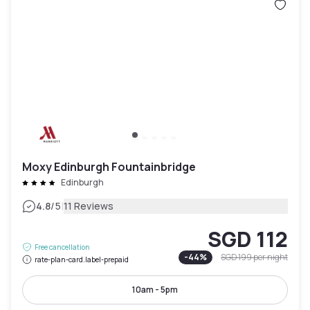
Moxy Edinburgh Fountainbridge
Edinburgh
|
4.8
/5
11 Reviews
SGD 112
Free cancellation
-
44
%
SGD 199
per night
rate-plan-card.label-prepaid
10am - 5pm