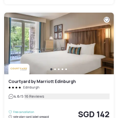
Courtyard by Marriott Edinburgh
Edinburgh
|
4.6
/5
16 Reviews
SGD 142
Free cancellation
rate-plan-card.label-prepaid