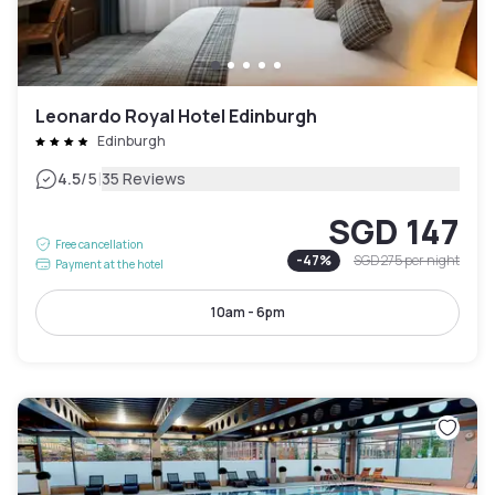
Leonardo Royal Hotel Edinburgh
Edinburgh
|
4.5
/5
35 Reviews
SGD 147
Free cancellation
-
47
%
SGD 275
per night
Payment at the hotel
10am - 6pm