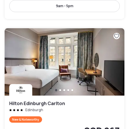
9am - 5pm
Hilton Edinburgh Carlton
Edinburgh
New & Noteworthy