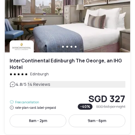
InterContinental Edinburgh The George, an IHG
Hotel
Edinburgh
|
4.8
/5
14 Reviews
SGD 327
Free cancellation
-
40
%
SGD 545
per night
rate-plan-card.label-prepaid
8am - 2pm
9am - 6pm