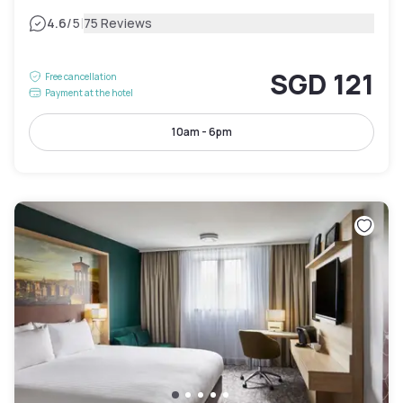
|
4.6
/5
75 Reviews
SGD 121
Free cancellation
Payment at the hotel
10am - 6pm