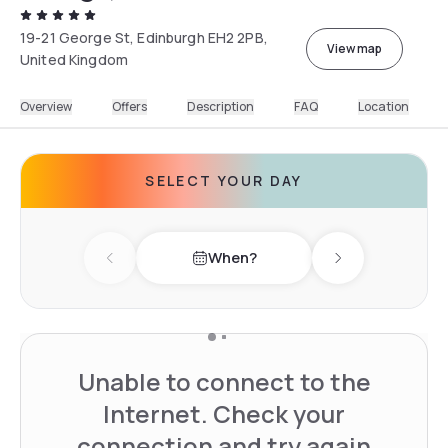
19-21 George St, Edinburgh EH2 2PB,
View map
United Kingdom
Overview
Offers
Description
FAQ
Location
SELECT YOUR DAY
When?
Previous day
Next day
Unable to connect to the
Internet. Check your
connection and try again