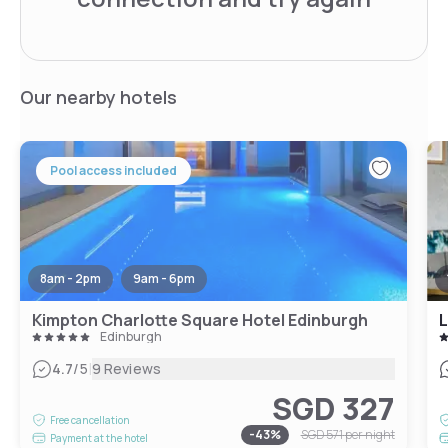
Our nearby hotels
Pool access included
8am - 2pm
9am - 6pm
Kimpton Charlotte Square Hotel Edinburgh
L
Edinburgh
|
4.7
/5
9 Reviews
SGD 327
Free cancellation
-
43
%
SGD 571
per night
Payment at the hotel