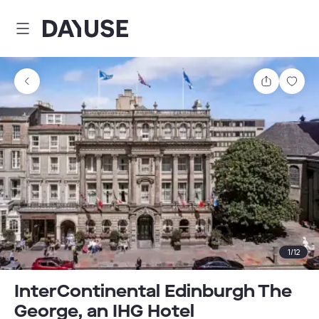
Dayuse
Share
Sav
1
/
12
InterContinental Edinburgh The
George, an IHG Hotel