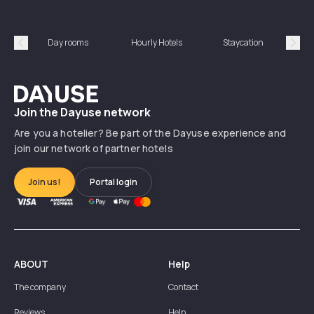
Day rooms
Hourly Hotels
Staycation
Shor
Précédent
Suiv
Dayuse
Join the Dayuse network
Are you a hotelier? Be part of the Dayuse experience and
join our network of partner hotels
Join us!
Portal login
ABOUT
Help
The company
Contact
Reviews
Help