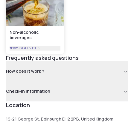
Non-alcoholic
beverages
from
SGD 5.19
Frequently asked questions
How does it work ?
Check-in information
Location
19-21 George St, Edinburgh EH2 2PB, United Kingdom