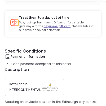
Treat them to a day out of time
Spa, rooftop, hammam... Gift an unforgettable
getaway with the
Dayuse e-gift card
. Not available in
all hotels, check participation.
Specific Conditions
Payment information
Cash payment accepted at this hotel
Description
Hotel chain:
INTERCONTINENTAL
Boasting an enviable location in the Edinburgh city centre,