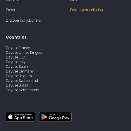
Press
Booking cancellation
Discover our job offers
Countries
Dayuse
France
Dayuse
United Kingdom
Dayuse
USA
Dayuse
Italy
Dayuse
Spain
Dayuse
Germany
Dayuse
Belgium
Dayuse
Switzerland
Dayuse
Brazil
Dayuse
Netherlands
Dayuse
Austria
Dayuse
Australia
Dayuse
Ireland
Dayuse
Hong Kong
Dayuse
Canada
Dayuse
Sweden
Dayuse
Thailand
Dayuse
Portugal