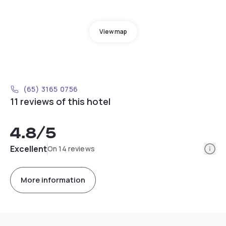
View map
(65) 3165 0756
11 reviews of this hotel
4.8
/5
Info
Excellent
On 14 reviews
More information