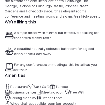
the historic and chic, InterContinental Edinburgh The
George, is close to Edinburgh Castle, Princes Street
Gardens and Holyrood Palace. It has elegant rooms,
conference and meeting rooms and a gym. Free high-speed
We're liking this
WiFi is available throughout the hotel. This Grade II listed
building with its distinctive facade was built in 1775 and has
undergone a great refurbishment project transforming the
A simple decor with minimal but effective detailing for
majority of the bedrooms and public areas. The
those with classy taste.
architecturally-designed interior has created a sense of
restored grandeur with simple detailing and the use of
A beautiful neutrally coloured bathroom for a good
natural materials. Each room features a flat-screen TV, free
clean on your day away.
WiFi, and an en suite bathroom. The Printing Press Bar &
Kitchen serves seasonal Scottish produce throughout the
For any conferences or meetings, this hotel has you
day and night. It is open 7 days a week offering breakfast,
for that!
lunch and dinner, with a late-night bar until 01:00. Coffee,
Amenities
cakes, pastries, sandwiches and salads are available at Burr
& Co, open 7 days a week. A full room service menu is also
Restaurant
Bar / Café
Terrace
available.
Business center
Meeting room
Free WiFi
Parking close by
Fitness room
Wheelchair accessible room (on request)