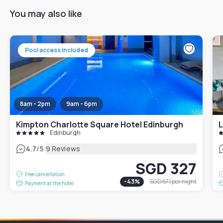
You may also like
Pool access included
8am - 2pm
9am - 6pm
Kimpton Charlotte Square Hotel Edinburgh
L
Edinburgh
|
4.7
/5
9 Reviews
SGD 327
Free cancellation
-
43
%
SGD 571
per night
Payment at the hotel