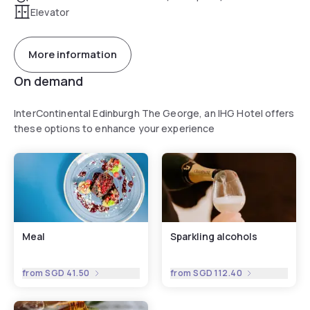
Elevator
More information
On demand
InterContinental Edinburgh The George, an IHG Hotel offers
these options to enhance your experience
Meal
Sparkling alcohols
from
SGD 41.50
from
SGD 112.40