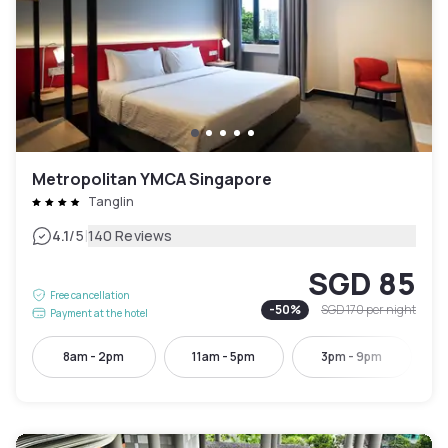
Metropolitan YMCA Singapore
Tanglin
|
4.1
/5
140 Reviews
SGD 85
Free cancellation
-
50
%
SGD 170
per night
Payment at the hotel
8am - 2pm
11am - 5pm
3pm - 9pm