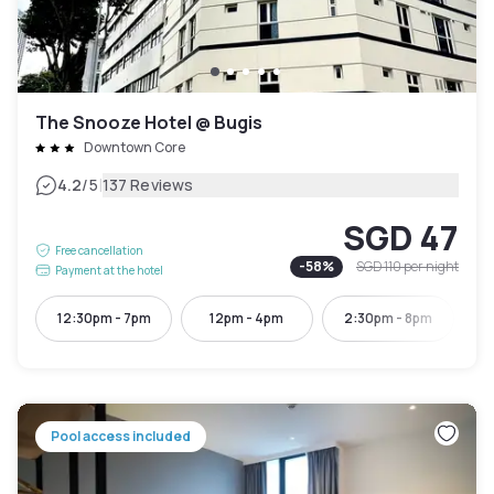
The Snooze Hotel @ Bugis
Downtown Core
|
4.2
/5
137 Reviews
SGD 47
Free cancellation
-
58
%
SGD 110
per night
Payment at the hotel
12:30pm - 7pm
12pm - 4pm
2:30pm - 8pm
4:
Pool access included