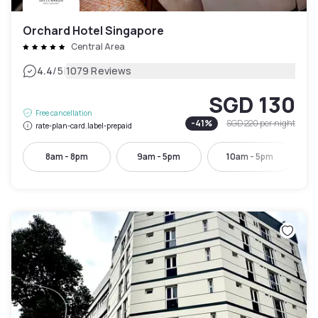
Orchard Hotel Singapore
Central Area
|
4.4
/5
1079 Reviews
SGD 130
Free cancellation
-
41
%
SGD 220
per night
rate-plan-card.label-prepaid
8am - 8pm
9am - 5pm
10am - 5pm