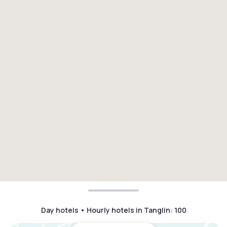
Day hotels • Hourly hotels in Tanglin
:
100