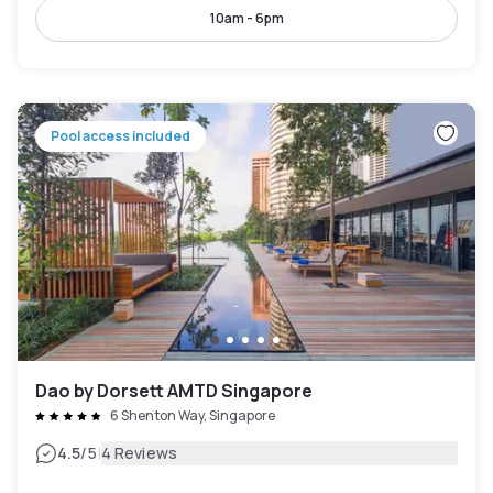
10am - 6pm
Pool access included
Dao by Dorsett AMTD Singapore
6 Shenton Way, Singapore
|
4.5
/5
4 Reviews