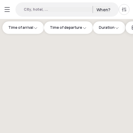
City, hotel, ...
When?
All f
Time of arrival
Time of departure
Duration