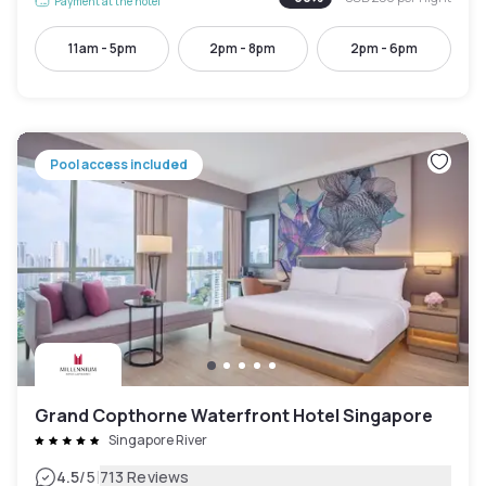
Payment at the hotel
11am - 5pm
2pm - 8pm
2pm - 6pm
Pool access included
Grand Copthorne Waterfront Hotel Singapore
Singapore River
|
4.5
/5
713 Reviews