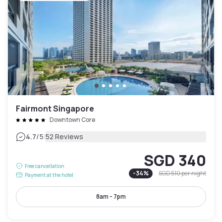
Fairmont Singapore
Downtown Core
|
4.7
/5
52 Reviews
SGD 340
Free cancellation
-
34
%
SGD 510
per night
Payment at the hotel
8am - 7pm