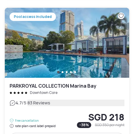
Pool access included
PARKROYAL COLLECTION Marina Bay
Downtown Core
|
4.7
/5
83 Reviews
SGD 218
Free cancellation
-
38
%
SGD 350
per night
rate-plan-card.label-prepaid