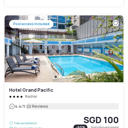
Pool access included
Hotel Grand Pacific
Rochor
|
4.4
/5
22 Reviews
SGD 100
Free cancellation
-
60
%
SGD 250
per night