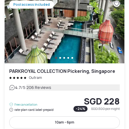
Pool access included
PARKROYAL COLLECTION Pickering, Singapore
Outram
|
4.7
/5
206 Reviews
SGD 228
Free cancellation
-
24
%
SGD 300
per night
rate-plan-card.label-prepaid
10am - 6pm