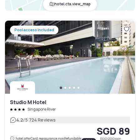
hotel.cta.view_map
Pool access included
Studio M Hotel
Singapore River
|
4.2
/5
724 Reviews
SGD 89
SGD 200
per
hotel.offerCard.reassurance.nonRefundable