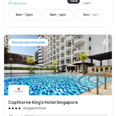
-
56
%
night
Pay Online
8am - 12pm
8am - 4pm
9am - 4pm
Pool access included
Copthorne King's Hotel Singapore
Singapore River