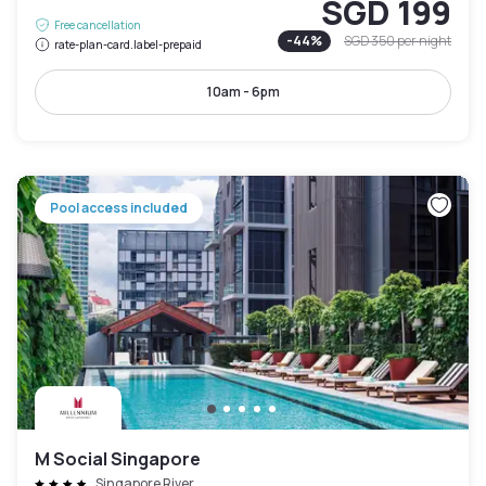
SGD 199
Free cancellation
-
44
%
SGD 350
per night
rate-plan-card.label-prepaid
10am - 6pm
Pool access included
M Social Singapore
Singapore River