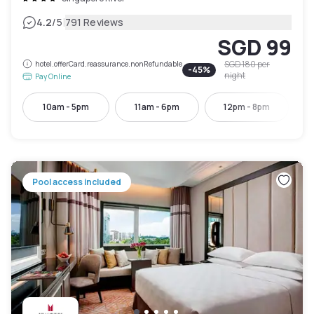
|
4.2
/5
791 Reviews
SGD 99
SGD 180
per
hotel.offerCard.reassurance.nonRefundable
-
45
%
night
Pay Online
10am - 5pm
11am - 6pm
12pm - 8pm
Pool access included