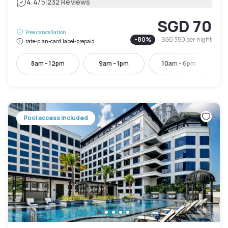
|
4.4
/5
232 Reviews
SGD 70
Free cancellation
-
80
%
SGD 350
per night
rate-plan-card.label-prepaid
8am - 12pm
9am - 1pm
10am - 6pm
Pool access included