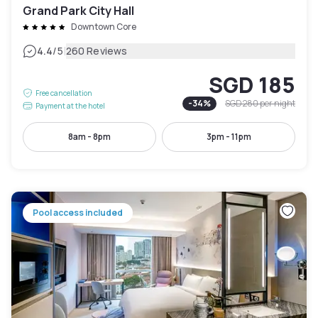
Grand Park City Hall
Downtown Core
|
4.4
/5
260 Reviews
SGD 185
Free cancellation
-
34
%
SGD 280
per night
Payment at the hotel
8am - 8pm
3pm - 11pm
Pool access included