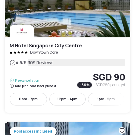
M Hotel Singapore City Centre
Downtown Core
|
4.5
/5
309 Reviews
SGD 90
Free cancellation
-
66
%
SGD 260
per night
rate-plan-card.label-prepaid
11am - 7pm
12pm - 4pm
1pm - 5pm
Pool access included