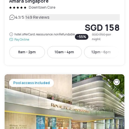
Amara Singapore
Downtown Core
|
4.1
/5
149 Reviews
SGD 158
SGD 350
per
hotel.offerCard.reassurance.nonRefundable
-
55
%
night
Pay Online
8am - 2pm
10am - 4pm
12pm - 6pm
Pool access included