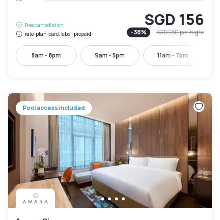
SGD 156
Free cancellation
-
38
%
SGD 250
per night
rate-plan-card.label-prepaid
8am - 8pm
9am - 5pm
11am - 7pm
Pool access included