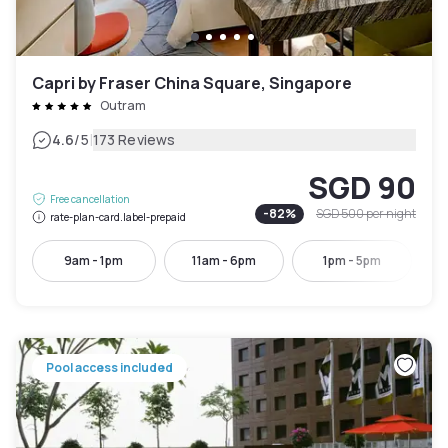
Capri by Fraser China Square, Singapore
Outram
|
4.6
/5
173 Reviews
SGD 90
Free cancellation
-
82
%
SGD 500
per night
rate-plan-card.label-prepaid
9am - 1pm
11am - 6pm
1pm - 5pm
Pool access included