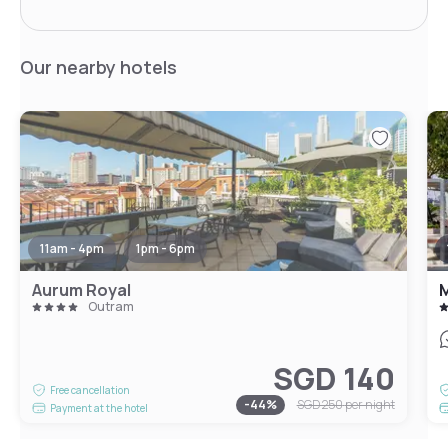
Our nearby hotels
11am - 4pm
1pm - 6pm
Aurum Royal
M
Outram
SGD 140
Free cancellation
-
44
%
SGD 250
per night
Payment at the hotel