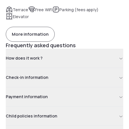
Terrace
Free WiFi
Parking (fees apply)
Elevator
More information
Frequently asked questions
How does it work ?
Check-in information
Payment information
Child policies information