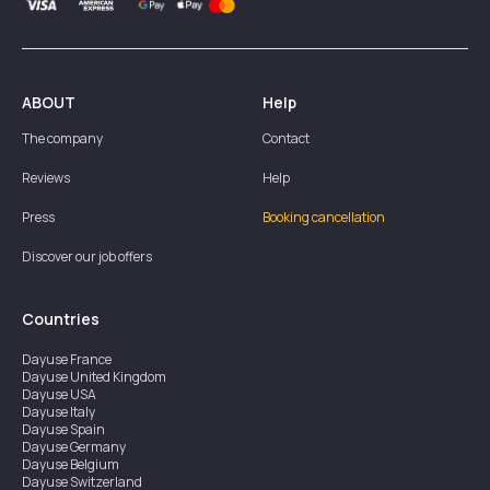
ABOUT
Help
The company
Contact
Reviews
Help
Press
Booking cancellation
Discover our job offers
Countries
Dayuse
France
Dayuse
United Kingdom
Dayuse
USA
Dayuse
Italy
Dayuse
Spain
Dayuse
Germany
Dayuse
Belgium
Dayuse
Switzerland