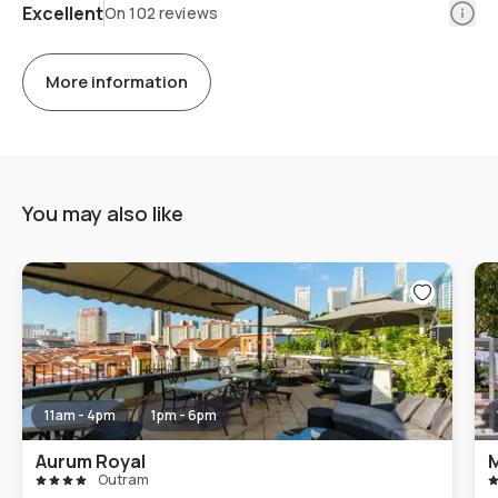
Info
Excellent
On 102 reviews
More information
You may also like
11am - 4pm
1pm - 6pm
Aurum Royal
M
Outram