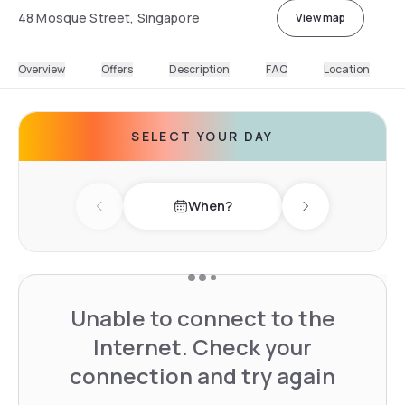
48 Mosque Street, Singapore
View map
Overview
Offers
Description
FAQ
Location
SELECT YOUR DAY
When?
Previous day
Next day
Unable to connect to the
Internet. Check your
connection and try again