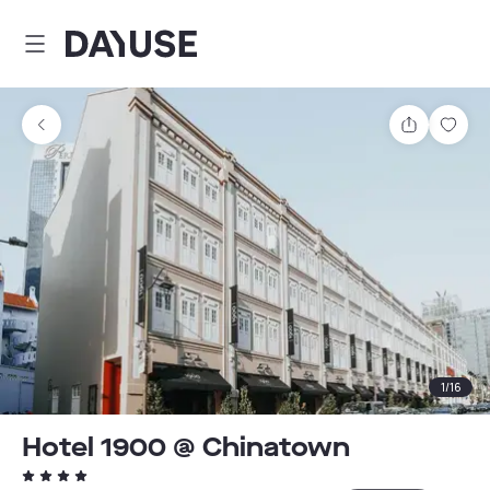
Dayuse
Share
Sav
1
/
16
Hotel 1900 @ Chinatown