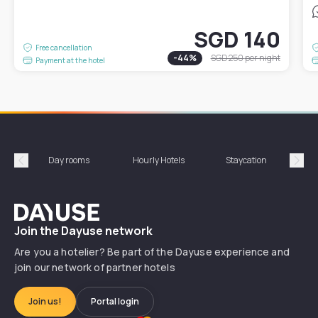
SGD 140
Free cancellation
-
44
%
SGD 250
per night
Payment at the hotel
Day rooms
Hourly Hotels
Staycation
Shor
Précédent
Suiv
Dayuse
Join the Dayuse network
Are you a hotelier? Be part of the Dayuse experience and
join our network of partner hotels
Join us!
Portal login