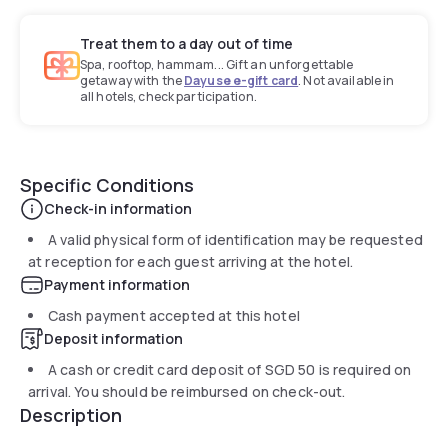
Treat them to a day out of time
Spa, rooftop, hammam... Gift an unforgettable
getaway with the
Dayuse e-gift card
. Not available in
all hotels, check participation.
Specific Conditions
Check-in information
A valid physical form of identification may be requested
at reception for each guest arriving at the hotel.
Payment information
Cash payment accepted at this hotel
Deposit information
A cash or credit card deposit of
SGD 50
is required on
arrival. You should be reimbursed on check-out.
Description