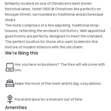
Brilliantly located on one of Chinatown's best known
historical lanes, Hotel 1900 @ Chinatown lies perfectly on
Mosque Street, surrounded by traditional and picturesque
shops.
The hotel comprises of a few adjoining, traditional shop-
houses, reflecting the enclave's rich history. Well-appointed
guestrooms are perfectly designed to meet the standard.
The perfect location for those who want to blend in the
mixture of modern interiors with the old charm.
We're liking this
Are you here on business? The free wifi will come with
you.
Make the most of the room and its big, cosy pillows.
Floral entrance for a moment out of time.
Amenities