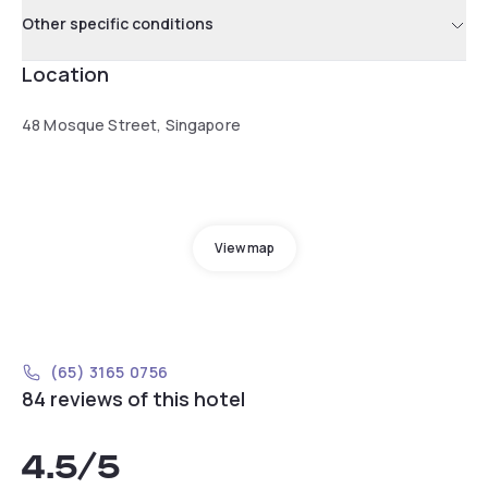
Other specific conditions
Location
48 Mosque Street, Singapore
View map
(65) 3165 0756
84 reviews of this hotel
4.5
/5