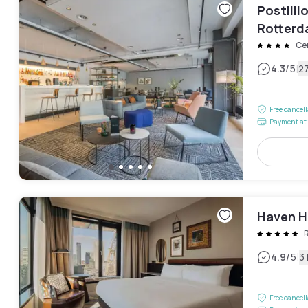
Postill
Rotter
Ce
|
4.3
/5
2
Free cancel
Payment at 
Haven Ho
|
4.9
/5
3
Free cancel