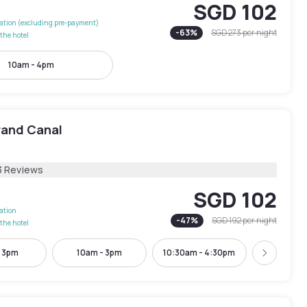
SGD 102
lation (excluding pre-payment)
-
63
%
SGD 273
per night
the hotel
10am - 4pm
rand Canal
3 Reviews
SGD 102
lation
-
47
%
SGD 192
per night
the hotel
- 3pm
10am - 3pm
10:30am - 4:30pm
11am -
Next