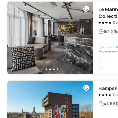
Le Mari
Collect
De
|
5
/5
2 R
Free cancel
Payment at 
Hampshi
Del
|
4.1
/5
5 