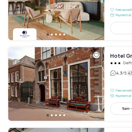
Free cancel
Payment at 
Hotel G
Delft
|
4.3
/5
4
Free cancel
Payment at 
9am 