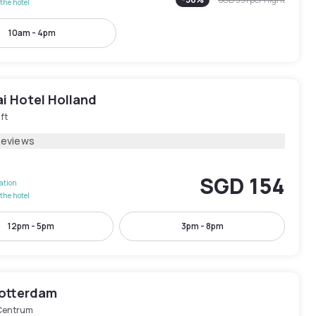
the hotel
10am - 4pm
i Hotel Holland
ft
Reviews
SGD 154
lation
the hotel
12pm - 5pm
3pm - 8pm
Rotterdam
Centrum