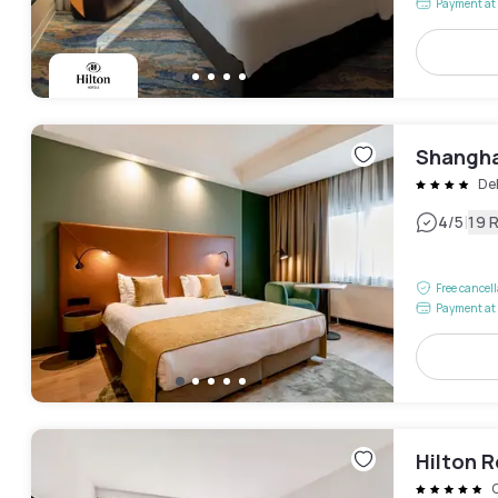
Payment at 
Shangha
Del
|
4
/5
19 
Free cancel
Payment at 
Hilton 