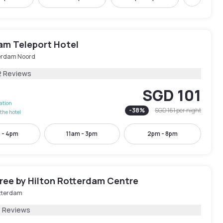
Next
am Teleport Hotel
erdam Noord
2 Reviews
SGD 101
lation
-
38
%
SGD 161
per night
the hotel
 - 4pm
11am - 3pm
2pm - 8pm
ree by Hilton Rotterdam Centre
tterdam
3 Reviews