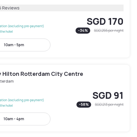
6 Reviews
SGD 170
lation (excluding pre-payment)
-
34
%
SGD 255
per night
the hotel
10am - 5pm
y Hilton Rotterdam City Centre
tterdam
SGD 91
lation (excluding pre-payment)
-
58
%
SGD 213
per night
the hotel
10am - 4pm