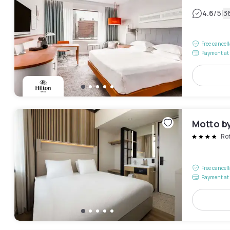
|
4.6
/5
3
Free cancel
Payment at 
Motto b
Ro
Free cancel
Payment at 