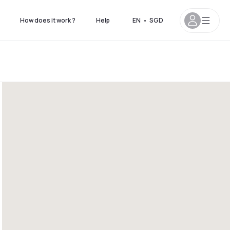
How does it work ?
Help
EN
•
SGD
7pm
4pm - 9pm