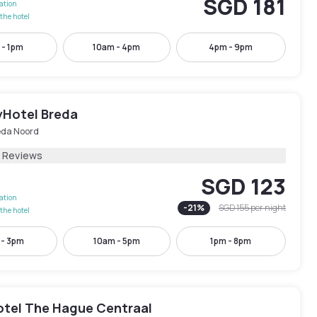
SGD 181
lation
the hotel
 - 1pm
10am - 4pm
4pm - 9pm
yHotel Breda
eda Noord
2 Reviews
SGD 123
lation
-
21
%
SGD 155
per night
the hotel
 - 3pm
10am - 5pm
1pm - 8pm
otel The Hague Centraal