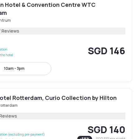
ion Hotel & Convention Centre WTC
dam
ntrum
7 Reviews
SGD 146
lation
the hotel
10am - 3pm
tel Rotterdam, Curio Collection by Hilton
Rotterdam
 Reviews
SGD 140
lation (excluding pre-payment)
-
58
%
SGD 331
per night