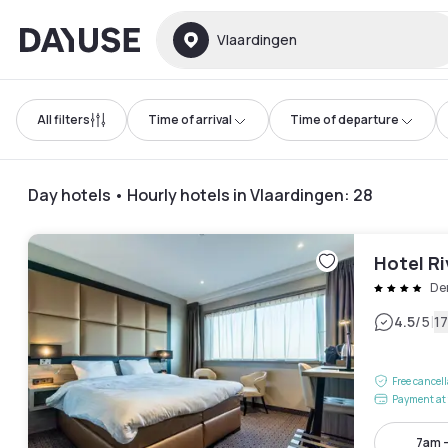
Dayuse
Vlaardingen
All filters
Time of arrival
Time of departure
Day hotels • Hourly hotels in Vlaardingen
:
28
Hotel Ri
De
|
4.5
/5
1
Free cancel
Payment at 
7am 