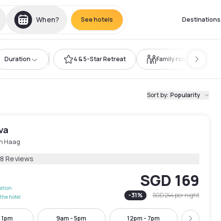
When?
See hotels
Destinations
Duration
4 & 5-Star Retreat
Family room
Sort by
:
Popularity
va
n Haag
78 Reviews
SGD 169
lation
-
31
%
SGD 244
per night
the hotel
- 1pm
9am - 5pm
12pm - 7pm
1pm - 