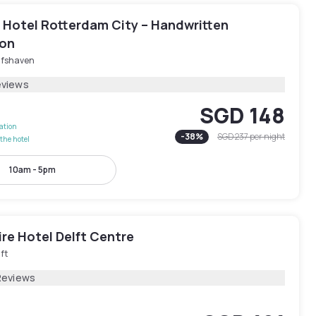
n Hotel Rotterdam City – Handwritten
ion
lfshaven
eviews
SGD 148
lation
-
38
%
SGD 237
per night
the hotel
10am - 5pm
re Hotel Delft Centre
ft
Reviews