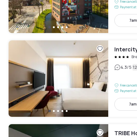
Free cancel
Payment at 
7am
Intercit
Br
|
4.3
/5
1
Free cancel
Payment at 
7am
TRIBE H