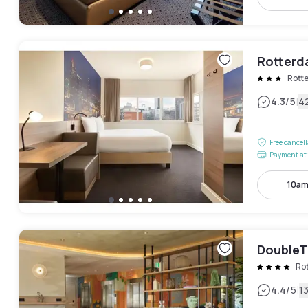
Rotterd
Rott
|
4.3
/5
4
Free cancel
Payment at 
10am
DoubleT
Ro
|
4.4
/5
1