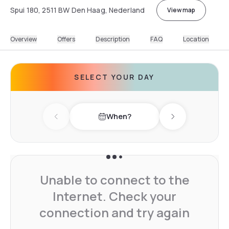
Spui 180, 2511 BW Den Haag, Nederland
View map
Overview
Offers
Description
FAQ
Location
SELECT YOUR DAY
When?
Previous day
Next day
Unable to connect to the
Internet. Check your
connection and try again