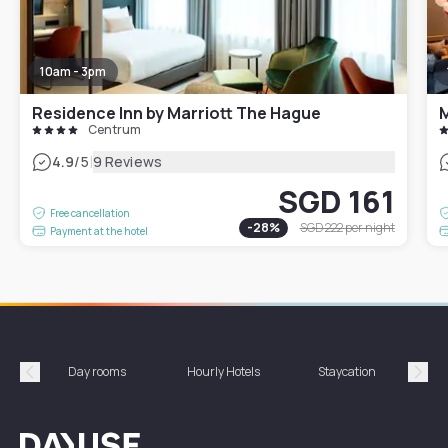
10am - 3pm
Residence Inn by Marriott The Hague
M
Centrum
|
4.9
/5
9 Reviews
SGD 161
Free cancellation
-
28
%
SGD 222
per night
Payment at the hotel
Day rooms
Hourly Hotels
Staycation
Shor
Précédent
Suiv
Dayuse