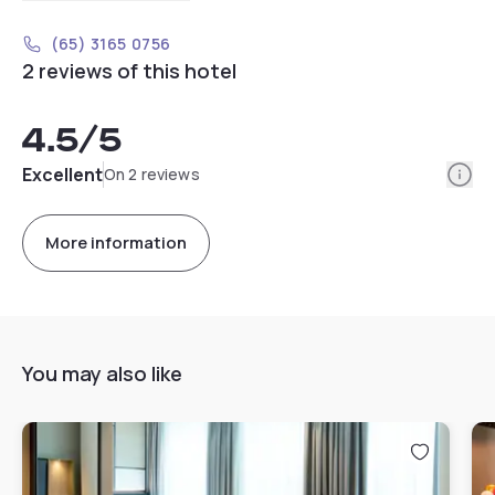
(65) 3165 0756
2 reviews of this hotel
4.5
/5
Info
Excellent
On 2 reviews
More information
You may also like