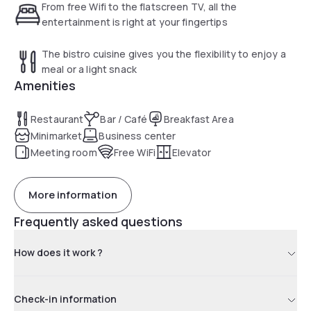
From free Wifi to the flatscreen TV, all the
entertainment is right at your fingertips
The bistro cuisine gives you the flexibility to enjoy a
meal or a light snack
Amenities
Restaurant
Bar / Café
Breakfast Area
Minimarket
Business center
Meeting room
Free WiFi
Elevator
More information
Frequently asked questions
How does it work ?
Check-in information