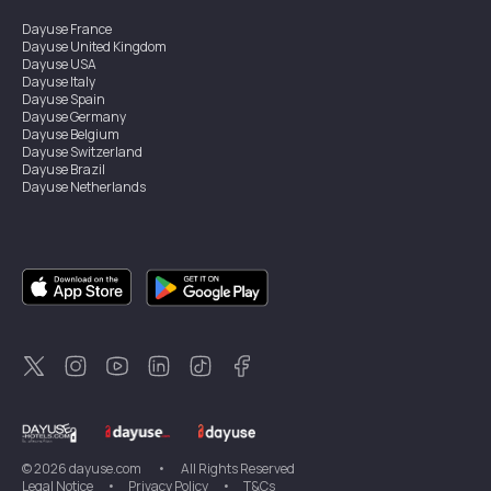
Dayuse
France
Dayuse
United Kingdom
Dayuse
USA
Dayuse
Italy
Dayuse
Spain
Dayuse
Germany
Dayuse
Belgium
Dayuse
Switzerland
Dayuse
Brazil
Dayuse
Netherlands
Dayuse
Austria
Dayuse
Australia
Dayuse
Ireland
Dayuse
Hong Kong
Dayuse
Canada
Dayuse
Sweden
Dayuse
Thailand
Dayuse
Portugal
Dayuse
Korea
Dayuse
New Zealand
Dayuse
Türkiye
©
2026
dayuse.com
•
All Rights Reserved
Legal Notice
•
Privacy Policy
•
T&Cs