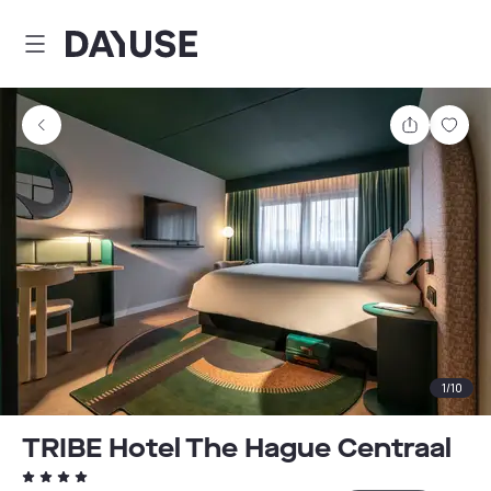
Dayuse
Share
Sav
1
/
10
TRIBE Hotel The Hague Centraal