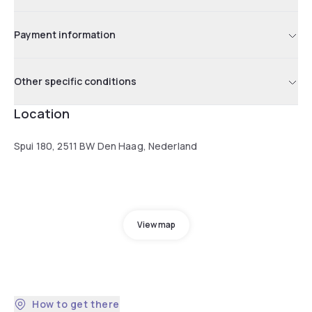
Payment information
Other specific conditions
Location
Spui 180, 2511 BW Den Haag, Nederland
View map
How to get there