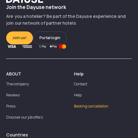
Join the Dayuse network
Are you a hotelier? Be part of the Dayuse experience and
join our network of partner hotels
Join us!
Portal login
ABOUT
Help
The company
Contact
Reviews
Help
Press
Booking cancellation
Discover our job offers
Countries