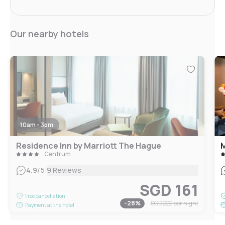
Our nearby hotels
10am - 3pm
Residence Inn by Marriott The Hague
M
Centrum
|
4.9
/5
9 Reviews
SGD 161
Free cancellation
-
28
%
SGD 222
per night
Payment at the hotel