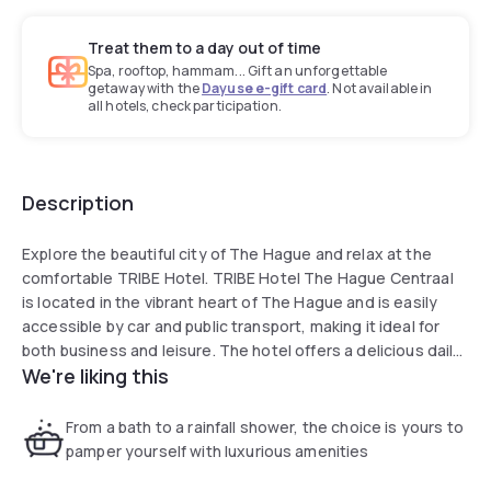
Treat them to a day out of time
Spa, rooftop, hammam... Gift an unforgettable
getaway with the
Dayuse e-gift card
. Not available in
all hotels, check participation.
Description
Explore the beautiful city of The Hague and relax at the
comfortable TRIBE Hotel. TRIBE Hotel The Hague Centraal
is located in the vibrant heart of The Hague and is easily
accessible by car and public transport, making it ideal for
both business and leisure. The hotel offers a delicious daily
We're liking this
breakfast buffet, a bar to unwind at and brasserie for an
appetizing lunch or dinner. All rooms are equipped with a
comfortable bed, safe, flat-screen TV and free WiFi. The
From a bath to a rainfall shower, the choice is yours to
reception is at your service 24 hours.
pamper yourself with luxurious amenities