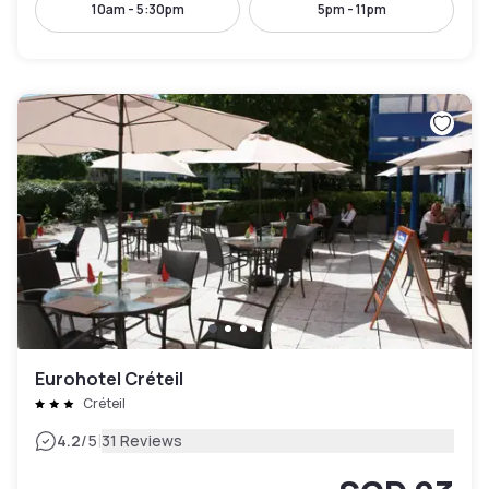
10am - 5:30pm
5pm - 11pm
Eurohotel Créteil
Créteil
|
4.2
/5
31 Reviews