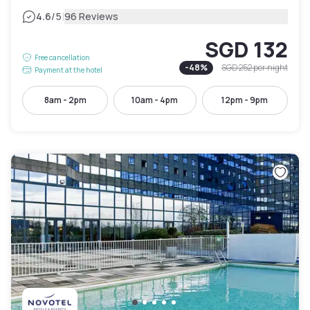
|
4.6
/5
96 Reviews
SGD 132
Free cancellation
-
48
%
SGD 252
per night
Payment at the hotel
8am - 2pm
10am - 4pm
12pm - 9pm