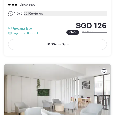
Vincennes
|
4.5
/5
22 Reviews
SGD 126
Free cancellation
-
34
%
SGD 188
per night
Payment at the hotel
10:30am - 3pm