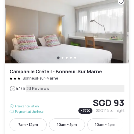
Campanile Créteil - Bonneuil Sur Marne
Bonneuil-sur-Marne
|
4.1
/5
23 Reviews
SGD 93
Free cancellation
-
37
%
SGD 148
per night
Payment at the hotel
7am - 12pm
10am - 3pm
10am - 4pm