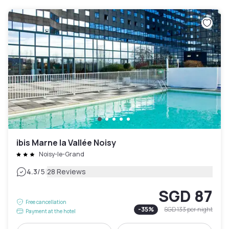
ibis Marne la Vallée Noisy
Noisy-le-Grand
|
4.3
/5
28 Reviews
SGD 87
Free cancellation
-
35
%
SGD 133
per night
Payment at the hotel