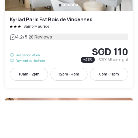
Kyriad Paris Est Bois de Vincennes
Saint-Maurice
|
4.2
/5
28 Reviews
SGD 110
Free cancellation
-
41
%
SGD 185
per night
Payment at the hotel
10am - 2pm
12pm - 4pm
6pm - 11pm