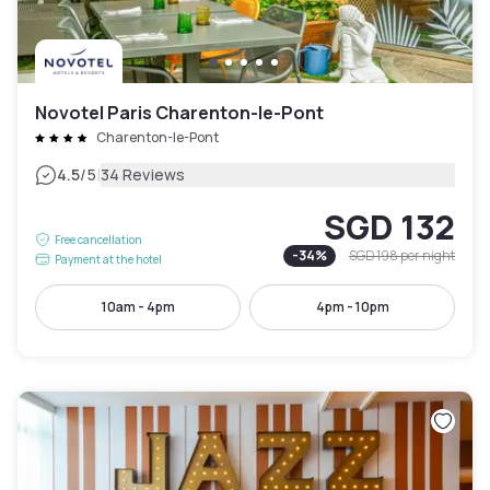
Novotel Paris Charenton-le-Pont
Charenton-le-Pont
|
4.5
/5
34 Reviews
SGD 132
Free cancellation
-
34
%
SGD 198
per night
Payment at the hotel
10am - 4pm
4pm - 10pm