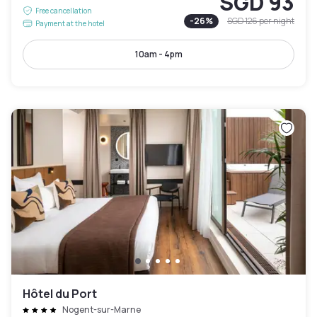
SGD 93
Free cancellation
-
26
%
SGD 126
per night
Payment at the hotel
10am - 4pm
Hôtel du Port
Nogent-sur-Marne