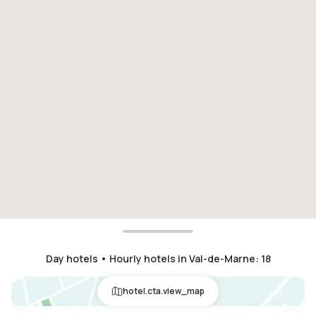
Day hotels • Hourly hotels in Val-de-Marne
:
18
hotel.cta.view_map