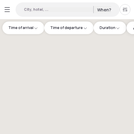
City, hotel, ...
When?
All f
Time of arrival
Time of departure
Duration