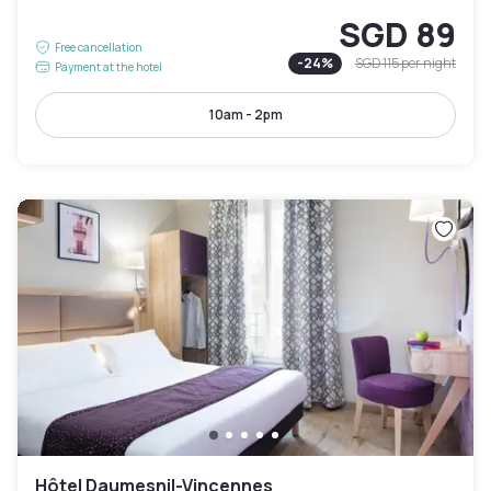
SGD 89
Free cancellation
-
24
%
SGD 115
per night
Payment at the hotel
10am - 2pm
Hôtel Daumesnil-Vincennes