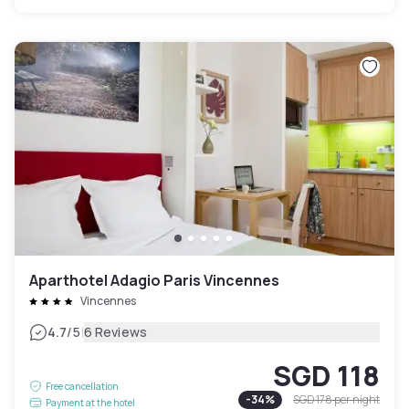
Aparthotel Adagio Paris Vincennes
Vincennes
|
4.7
/5
6 Reviews
SGD 118
Free cancellation
-
34
%
SGD 178
per night
Payment at the hotel