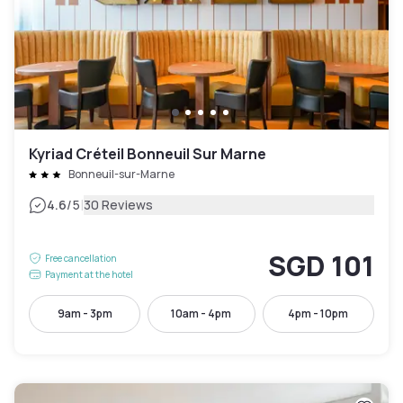
Kyriad Créteil Bonneuil Sur Marne
Bonneuil-sur-Marne
|
4.6
/5
30 Reviews
SGD 101
Free cancellation
Payment at the hotel
9am - 3pm
10am - 4pm
4pm - 10pm