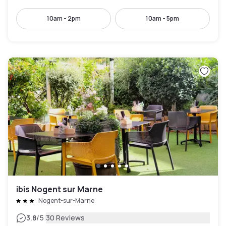
10am - 2pm
10am - 5pm
ibis Nogent sur Marne
Nogent-sur-Marne
|
3.8
/5
30 Reviews