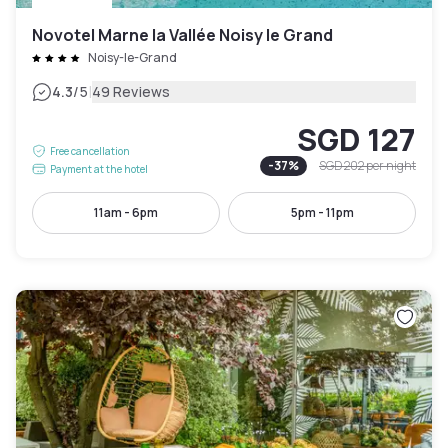
Novotel Marne la Vallée Noisy le Grand
Noisy-le-Grand
|
4.3
/5
49 Reviews
SGD 127
Free cancellation
-
37
%
SGD 202
per night
Payment at the hotel
11am - 6pm
5pm - 11pm