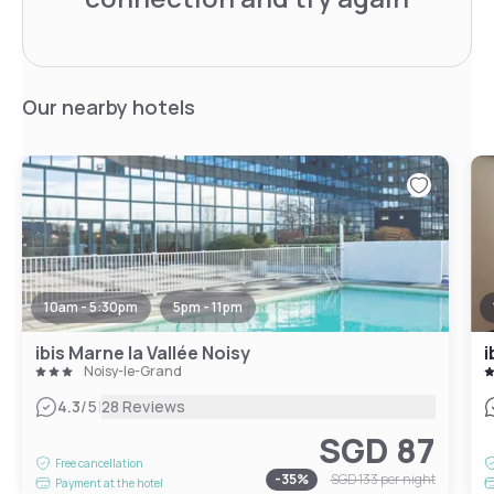
Our nearby hotels
10am - 5:30pm
5pm - 11pm
ibis Marne la Vallée Noisy
i
Noisy-le-Grand
|
4.3
/5
28 Reviews
SGD 87
Free cancellation
-
35
%
SGD 133
per night
Payment at the hotel