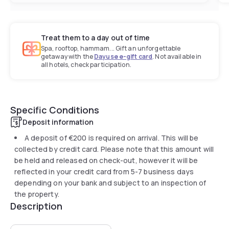
Treat them to a day out of time
Spa, rooftop, hammam... Gift an unforgettable
getaway with the
Dayuse e-gift card
. Not available in
all hotels, check participation.
Specific Conditions
Deposit information
A deposit of
€200
is required on arrival. This will be
collected by credit card. Please note that this amount will
be held and released on check-out, however it will be
reflected in your credit card from 5-7 business days
depending on your bank and subject to an inspection of
the property.
Description