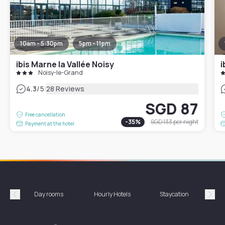
10am - 5:30pm
5pm - 11pm
ibis Marne la Vallée Noisy
i
Noisy-le-Grand
|
4.3
/5
28 Reviews
SGD 87
Free cancellation
-
35
%
SGD 133
per night
Payment at the hotel
Day rooms
Hourly Hotels
Staycation
Shor
Précédent
Suiv