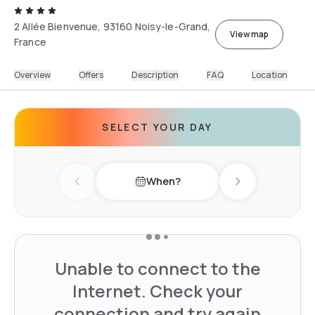
2 Allée Bienvenue, 93160 Noisy-le-Grand,
View map
France
Overview
Offers
Description
FAQ
Location
SELECT YOUR DAY
When?
Previous day
Next day
Unable to connect to the
Internet. Check your
connection and try again