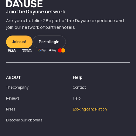
Dayuse
Join the Dayuse network
Are you a hotelier? Be part of the Dayuse experience and
join our network of partner hotels
Join us!
Portal login
ABOUT
Help
The company
Contact
Reviews
Help
Press
Booking cancellation
Discover our job offers