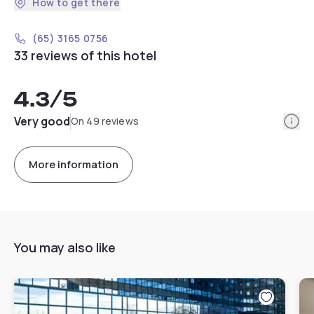
How to get there
(65) 3165 0756
33 reviews of this hotel
4.3
/5
Info
Very good
On 49 reviews
More information
You may also like