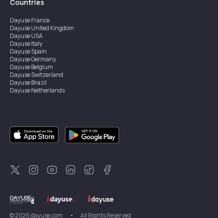
Countries
Dayuse
France
Dayuse
United Kingdom
Dayuse
USA
Dayuse
Italy
Dayuse
Spain
Dayuse
Germany
Dayuse
Belgium
Dayuse
Switzerland
Dayuse
Brazil
Dayuse
Netherlands
Dayuse
Austria
Dayuse
Australia
Dayuse
Ireland
Dayuse
Hong Kong
Dayuse
Canada
Dayuse
Sweden
Dayuse
Thailand
Dayuse
Portugal
Dayuse
Korea
Dayuse
New Zealand
Dayuse
Türkiye
©
2026
dayuse.com
•
All Rights Reserved