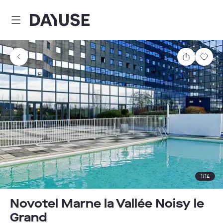
Dayuse
Share
Sav
1
/
14
Novotel Marne la Vallée Noisy le
Grand