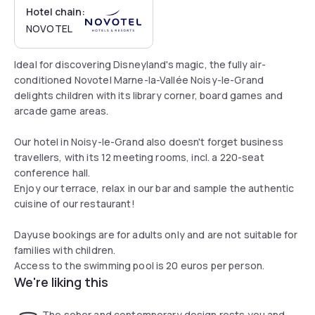
Hotel chain:
NOVOTEL
Ideal for discovering Disneyland's magic, the fully air-
conditioned Novotel Marne-la-Vallée Noisy-le-Grand
delights children with its library corner, board games and
arcade game areas.
Our hotel in Noisy-le-Grand also doesn't forget business
travellers, with its 12 meeting rooms, incl. a 220-seat
conference hall.
Enjoy our terrace, relax in our bar and sample the authentic
cuisine of our restaurant!
Dayuse bookings are for adults only and are not suitable for
families with children.
Access to the swimming pool is 20 euros per person.
We're liking this
The sober and contemporary design rests you and