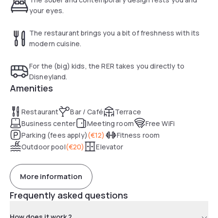
your eyes.
The restaurant brings you a bit of freshness with its
modern cuisine.
For the (big) kids, the RER takes you directly to
Disneyland.
Amenities
Restaurant
Bar / Café
Terrace
Business center
Meeting room
Free WiFi
Parking (fees apply)
(
€12
)
Fitness room
Outdoor pool
(
€20
)
Elevator
More information
Frequently asked questions
How does it work ?