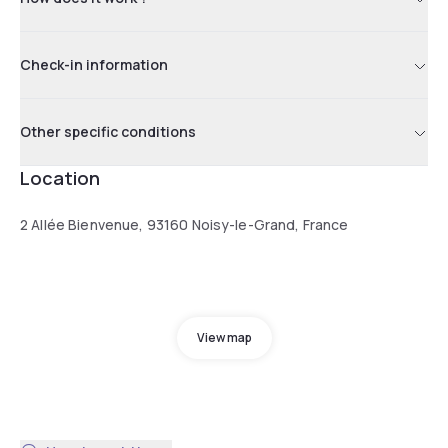
Check-in information
Other specific conditions
Location
2 Allée Bienvenue, 93160 Noisy-le-Grand, France
View map