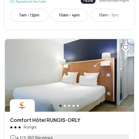
-
43
%
SGD 163
per night
Payment at the hotel
7am - 12pm
10am - 4pm
11am - 7pm
Comfort Hôtel RUNGIS-ORLY
Rungis
|
4.1
/5
162 Reviews