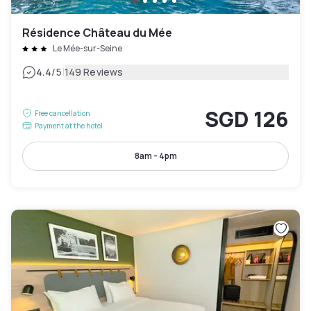
Résidence Château du Mée
Le Mée-sur-Seine
|
4.4
/5
149 Reviews
SGD 126
Free cancellation
Payment at the hotel
8am - 4pm