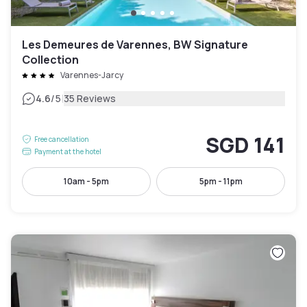
Les Demeures de Varennes, BW Signature
Collection
Varennes-Jarcy
|
4.6
/5
35 Reviews
SGD 141
Free cancellation
Payment at the hotel
10am - 5pm
5pm - 11pm