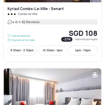
Kyriad Combs-La-Ville - Senart
Combs-la-Ville
|
4.6
/5
82 Reviews
SGD 108
Free cancellation
-
27
%
SGD 148
per night
Payment at the hotel
9:30am - 2:30pm
10:30am - 5pm
4pm - 10pm