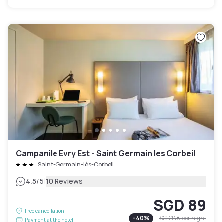
Campanile Evry Est - Saint Germain les Corbeil
Saint-Germain-lès-Corbeil
|
4.5
/5
10 Reviews
SGD 89
Free cancellation
-
40
%
SGD 148
per night
Payment at the hotel