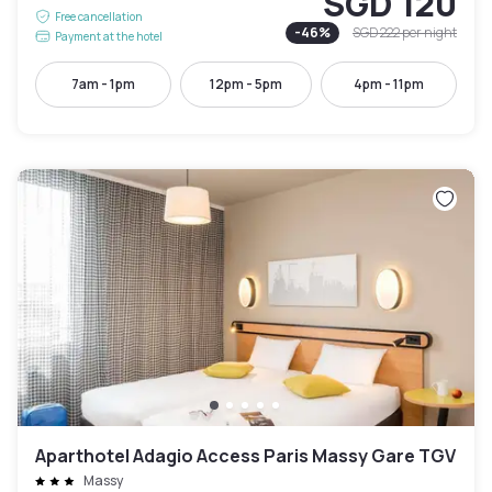
SGD 120
Free cancellation
-
46
%
SGD 222
per night
Payment at the hotel
7am - 1pm
12pm - 5pm
4pm - 11pm
Aparthotel Adagio Access Paris Massy Gare TGV
Massy