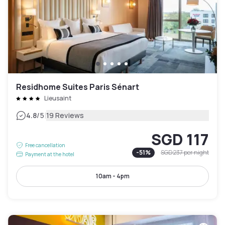
Residhome Suites Paris Sénart
Lieusaint
|
4.8
/5
19 Reviews
SGD 117
Free cancellation
-
51
%
SGD 237
per night
Payment at the hotel
10am - 4pm