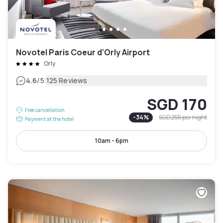
Novotel Paris Coeur d'Orly Airport
Orly
|
4.6
/5
125 Reviews
SGD 170
Free cancellation
-
34
%
SGD 255
per night
Payment at the hotel
10am - 6pm