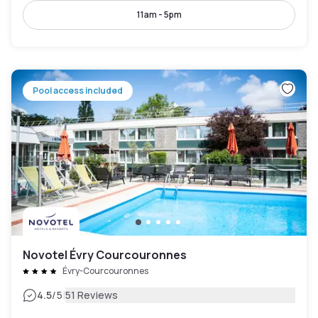
11am - 5pm
Pool access included
Novotel Évry Courcouronnes
Évry-Courcouronnes
|
4.5
/5
51 Reviews