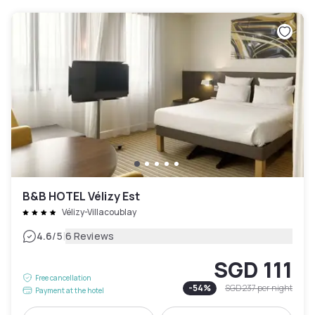
B&B HOTEL Vélizy Est
Vélizy-Villacoublay
|
4.6
/5
6 Reviews
SGD 111
Free cancellation
-
54
%
SGD 237
per night
Payment at the hotel