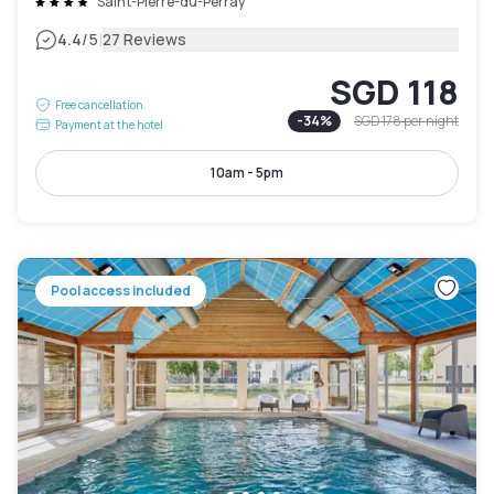
Saint-Pierre-du-Perray
|
4.4
/5
27 Reviews
SGD 118
Free cancellation
-
34
%
SGD 178
per night
Payment at the hotel
10am - 5pm
Pool access included