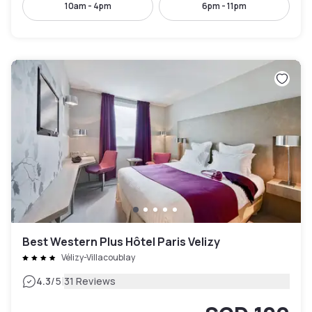
10am - 4pm
6pm - 11pm
Best Western Plus Hôtel Paris Velizy
Vélizy-Villacoublay
|
4.3
/5
31 Reviews