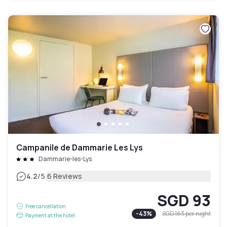
Campanile de Dammarie Les Lys
Dammarie-les-Lys
|
4.2
/5
6 Reviews
SGD 93
Free cancellation
-
43
%
SGD 163
per night
Payment at the hotel