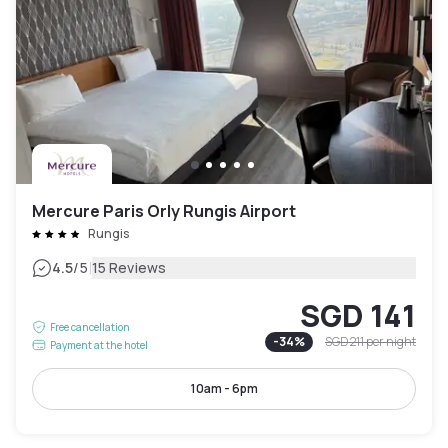
Mercure Paris Orly Rungis Airport
Rungis
|
4.5
/5
15 Reviews
SGD 141
Free cancellation
-
34
%
SGD 211
per night
Payment at the hotel
10am - 6pm