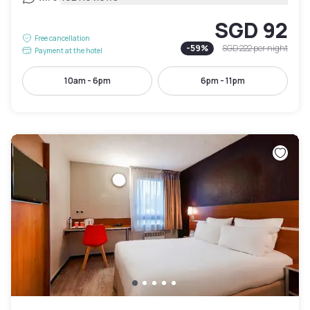
SGD 92
Free cancellation
-
59
%
SGD 222
per night
Payment at the hotel
10am - 6pm
6pm - 11pm