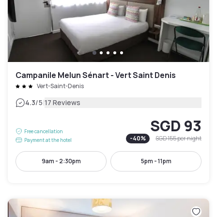
Campanile Melun Sénart - Vert Saint Denis
Vert-Saint-Denis
|
4.3
/5
17 Reviews
SGD 93
Free cancellation
-
40
%
SGD 155
per night
Payment at the hotel
9am - 2:30pm
5pm - 11pm