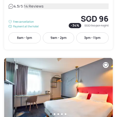
|
4.5
/5
14 Reviews
SGD 96
Free cancellation
-
34
%
SGD 144
per night
Payment at the hotel
8am - 1pm
9am - 2pm
3pm - 11pm