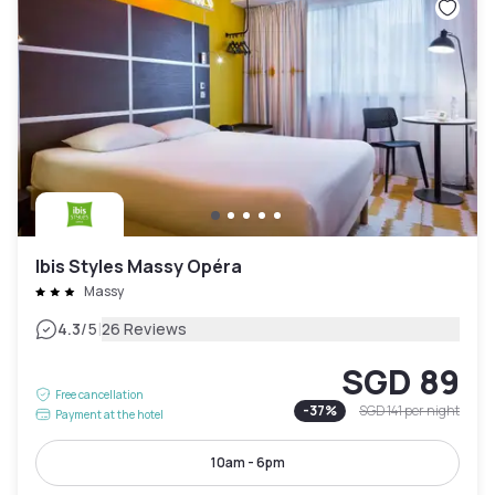
Ibis Styles Massy Opéra
Massy
|
4.3
/5
26 Reviews
SGD 89
Free cancellation
-
37
%
SGD 141
per night
Payment at the hotel
10am - 6pm