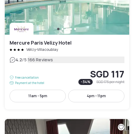
Mercure Paris Velizy Hotel
Vélizy-Villacoublay
|
4.2
/5
166 Reviews
SGD 117
Free cancellation
-
34
%
SGD 175
per night
Payment at the hotel
11am - 5pm
4pm - 11pm