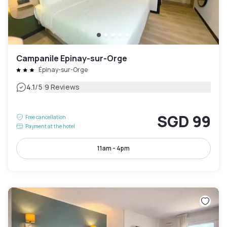
Campanile Epinay-sur-Orge
Épinay-sur-Orge
|
4.1
/5
9 Reviews
SGD 99
Free cancellation
Payment at the hotel
11am - 4pm