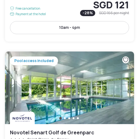
SGD 121
Free cancellation
-
28
%
SGD 166
per night
Payment at the hotel
10am - 4pm
Pool access included
Novotel Senart Golf de Greenparc