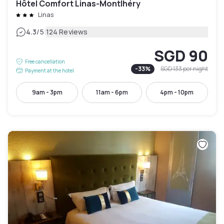
Hôtel Comfort Linas-Montlhéry
Linas
|
4.3
/5
124 Reviews
SGD 90
Free cancellation
-
33
%
SGD 133
per night
Payment at the hotel
9am - 3pm
11am - 6pm
4pm - 10pm