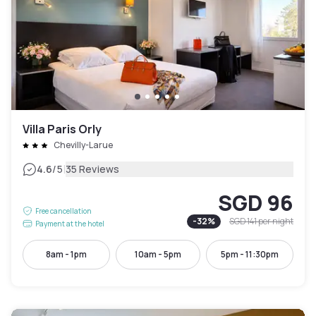
Villa Paris Orly
Chevilly-Larue
|
4.6
/5
35 Reviews
SGD 96
Free cancellation
-
32
%
SGD 141
per night
Payment at the hotel
8am - 1pm
10am - 5pm
5pm - 11:30pm