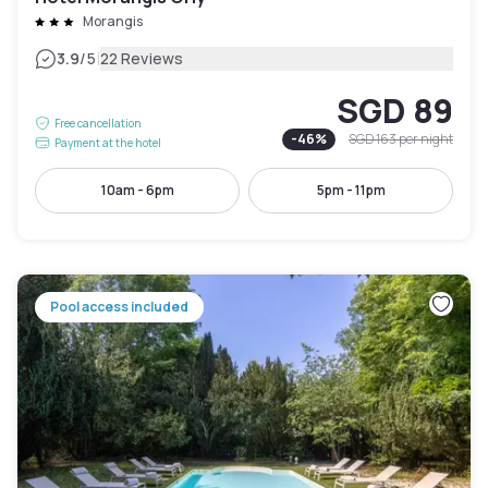
Morangis
|
3.9
/5
22 Reviews
SGD 89
Free cancellation
-
46
%
SGD 163
per night
Payment at the hotel
10am - 6pm
5pm - 11pm
Pool access included