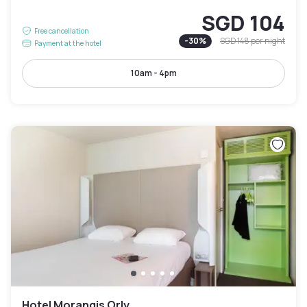
SGD 104
Free cancellation
-
30
%
SGD 148
per night
Payment at the hotel
10am - 4pm
Hotel Morangis Orly