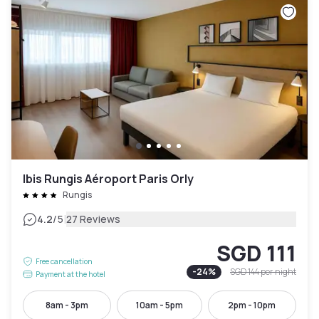
Ibis Rungis Aéroport Paris Orly
Rungis
|
4.2
/5
27 Reviews
SGD 111
Free cancellation
-
24
%
SGD 144
per night
Payment at the hotel
8am - 3pm
10am - 5pm
2pm - 10pm