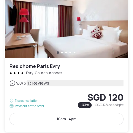
Residhome Paris Evry
Évry-Courcouronnes
|
4.8
/5
13 Reviews
SGD 120
Free cancellation
-
33
%
SGD 178
per night
Payment at the hotel
10am - 4pm