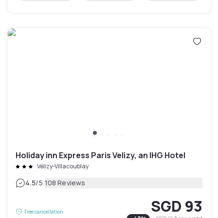
Holiday inn Express Paris Velizy, an IHG Hotel
Vélizy-Villacoublay
|
4.5
/5
108 Reviews
SGD 93
Free cancellation