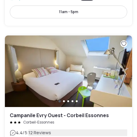
11am - 5pm
Campanile Evry Ouest - Corbeil Essonnes
Corbeil-Essonnes
|
4.4
/5
12 Reviews