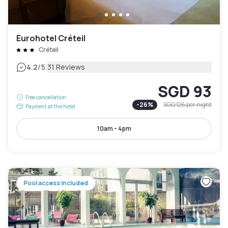
Eurohotel Créteil
Créteil
|
4.2
/5
31 Reviews
SGD 93
Free cancellation
-
26
%
SGD 126
per night
Payment at the hotel
10am - 4pm
Pool access included