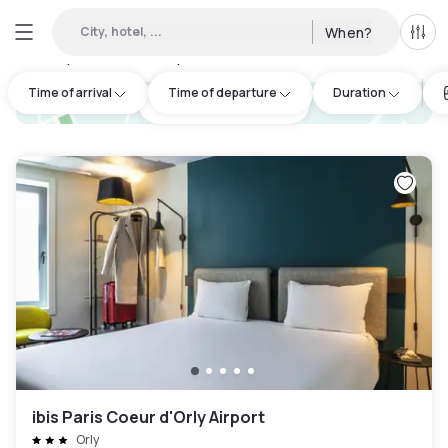
City, hotel, ...
When?
All f
Day hotels • Hourly hotels in Corbeil-Essonnes
:
50
Time of arrival
Time of departure
Duration
hotel.cta.view_map
ibis Paris Coeur d'Orly Airport
Orly