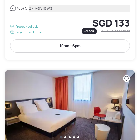
|
4.5
/5
27 Reviews
SGD 133
Free cancellation
-
24
%
SGD 173
per night
Payment at the hotel
10am - 6pm