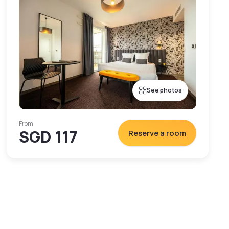
See photos
From
SGD 117
Reserve a room