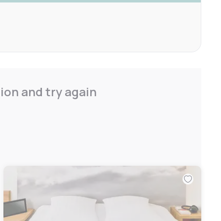
ion and try again