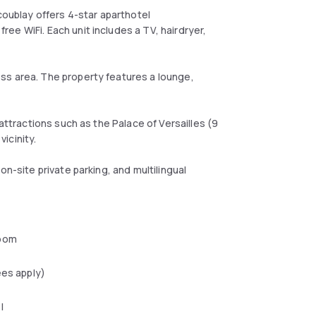
coublay offers 4-star aparthotel
ee WiFi. Each unit includes a TV, hairdryer,
ss area. The property features a lounge,
attractions such as the Palace of Versailles (9
vicinity.
on-site private parking, and multilingual
oom
ees apply)
l