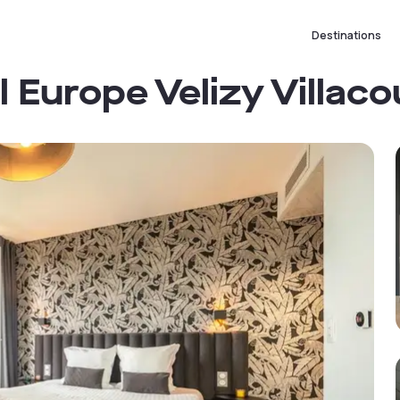
Destinations
Europe Velizy Villaco