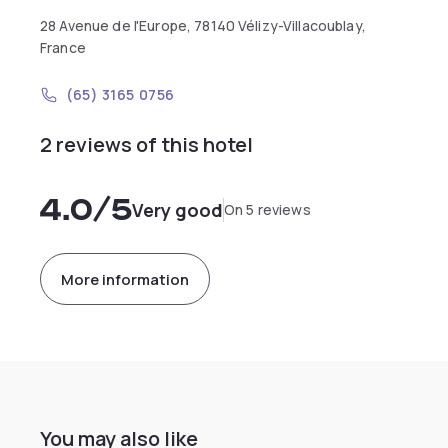
28 Avenue de l'Europe, 78140 Vélizy-Villacoublay,
France
(65) 3165 0756
2 reviews of this hotel
4.0
/5
Very good
On 5 reviews
More information
You may also like