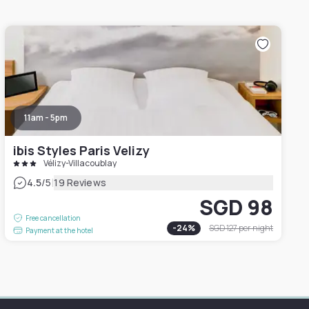
11am - 5pm
ibis Styles Paris Velizy
Vélizy-Villacoublay
|
4.5
/5
19 Reviews
SGD 98
Free cancellation
-
24
%
SGD 127
per night
Payment at the hotel