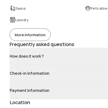
Sauna
Pets allo
Laundry
More information
Frequently asked questions
How does it work ?
Check-in information
Payment information
Location