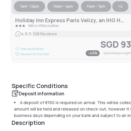
7am - 12pm
10am - 4pm
11am - 7pm
+
2
Holiday inn Express Paris Velizy, an IHG Hotel
Vélizy-Villacoublay
|
4.5
/5
108 Reviews
SGD 9
Free cancellation
-
43
%
SGD 163
per nigh
Payment at the hotel
Specific Conditions
Deposit information
A deposit of
€150
is required on arrival. This will be coll
amount will be held and released on check-out, however it wi
business days depending on your bank and subject to an in
Description