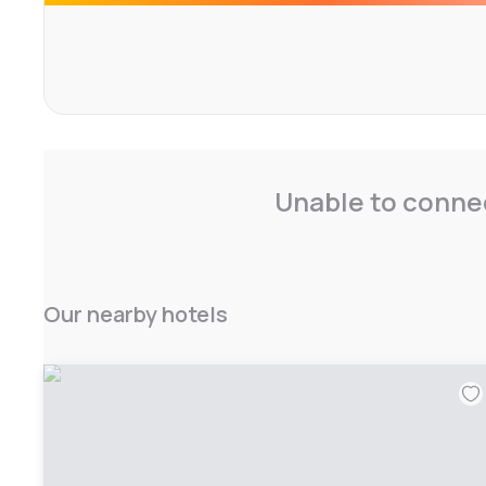
The aparthotel provides a continental buffet breakfast, p
and multilingual reception staff speaking English and Fre
Unable to connec
Our nearby hotels