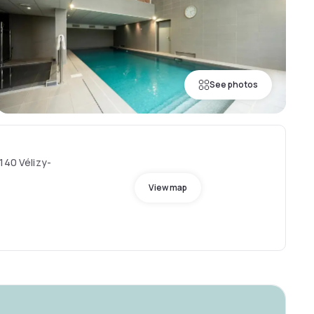
See photos
140 Vélizy-
View map