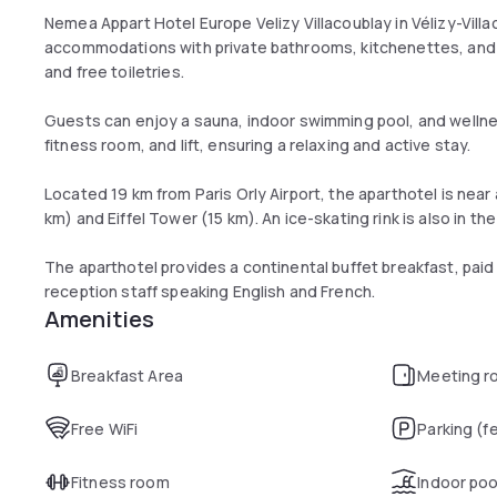
Nemea Appart Hotel Europe Velizy Villacoublay in Vélizy-Villa
accommodations with private bathrooms, kitchenettes, and fr
and free toiletries.
Guests can enjoy a sauna, indoor swimming pool, and wellne
fitness room, and lift, ensuring a relaxing and active stay.
Located 19 km from Paris Orly Airport, the aparthotel is near 
km) and Eiffel Tower (15 km). An ice-skating rink is also in the 
The aparthotel provides a continental buffet breakfast, paid 
reception staff speaking English and French.
Amenities
Breakfast Area
Meeting r
Free WiFi
Parking (f
Fitness room
Indoor poo