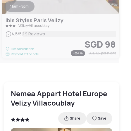
11am - 5pm
ibis Styles Paris Velizy
Vélizy-Villacoublay
|
4.5
/5
19 Reviews
SGD 98
Free cancellation
-
24
%
SGD 127
per night
Payment at the hotel
Nemea Appart Hotel Europe
Velizy Villacoublay
Share
Save