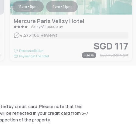
11am - 5pm
4pm - 11pm
Mercure Paris Velizy Hotel
Vélizy-Villacoublay
|
4.2
/5
166 Reviews
3
SGD 117
Free cancellation
t
-
34
%
SGD 175
per night
Payment at the hotel
ected by credit card. Please note that this
ll be reflected in your credit card from 5-7
spection of the property.