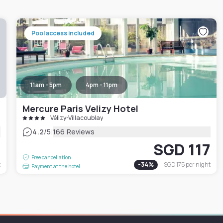
Pool access included
11am - 5pm
4pm - 11pm
Mercure Paris Velizy Hotel
Vélizy-Villacoublay
|
4.2
/5
166 Reviews
3
SGD 117
Free cancellation
t
-
34
%
SGD 175
per night
Payment at the hotel