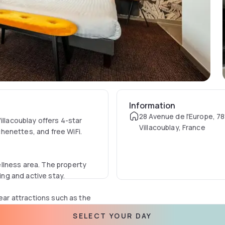
Information
28 Avenue de l'Europe, 78
illacoublay offers 4-star
Villacoublay, France
henettes, and free WiFi.
llness area. The property
ing and active stay.
near attractions such as the
-skating rink is also in the
SELECT YOUR DAY