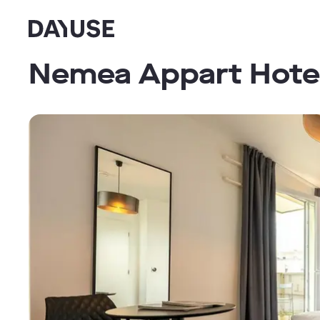
Dayuse
Nemea Appart Hotel 