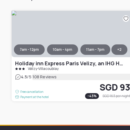
7am - 12pm
10am - 4pm
11am - 7pm
+
2
Holiday inn Express Paris Velizy, an IHG Hotel
Vélizy-Villacoublay
|
4.5
/5
108 Reviews
SGD 9
Free cancellation
-
43
%
SGD 163
per nigh
Payment at the hotel