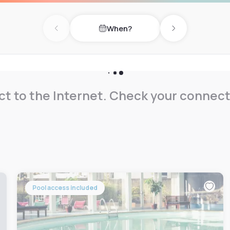
aid on-site private parking,
When?
nch.
Previous day
Next day
t to the Internet. Check your connect
Pool access included