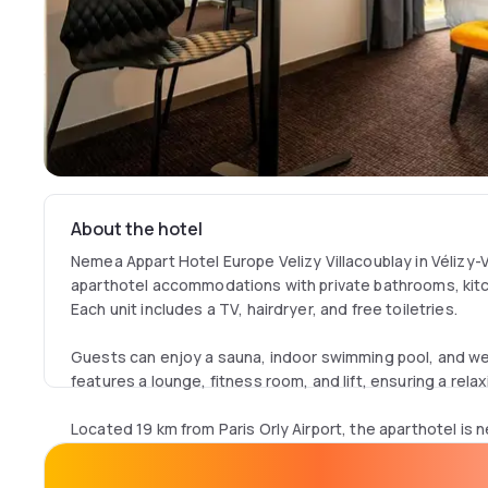
About the hotel
Nemea Appart Hotel Europe Velizy Villacoublay in Vélizy-V
aparthotel accommodations with private bathrooms, kitc
Each unit includes a TV, hairdryer, and free toiletries.
Guests can enjoy a sauna, indoor swimming pool, and we
features a lounge, fitness room, and lift, ensuring a relax
Located 19 km from Paris Orly Airport, the aparthotel is 
Palace of Versailles (9 km) and Eiffel Tower (15 km). An ice
vicinity.