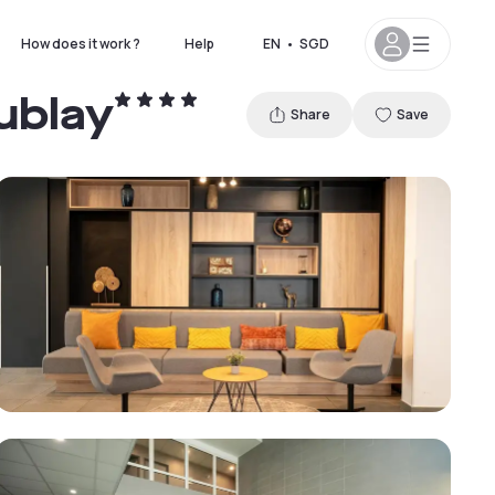
How does it work ?
Help
EN
•
SGD
ublay
Share
Save