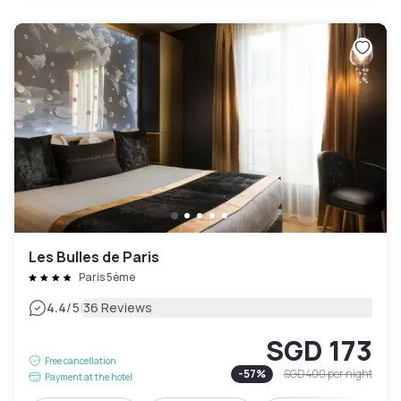
Les Bulles de Paris
Paris 5ème
|
4.4
/5
36 Reviews
SGD 173
Free cancellation
-
57
%
SGD 400
per night
Payment at the hotel