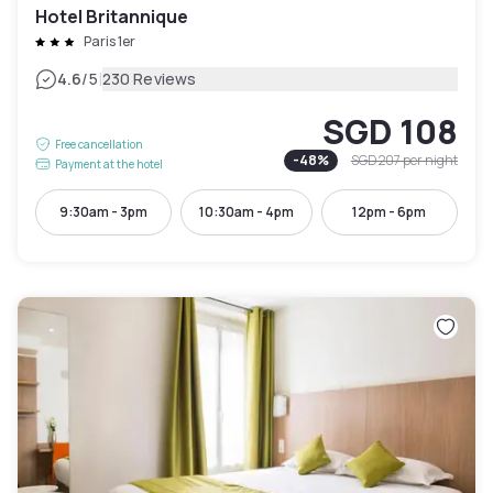
Hotel Britannique
Paris 1er
|
4.6
/5
230 Reviews
SGD 108
Free cancellation
-
48
%
SGD 207
per night
Payment at the hotel
9:30am - 3pm
10:30am - 4pm
12pm - 6pm