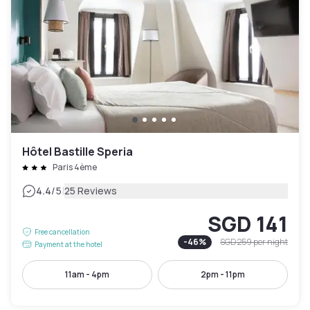
Hôtel Bastille Speria
Paris 4ème
|
4.4
/5
25 Reviews
SGD 141
Free cancellation
-
46
%
SGD 259
per night
Payment at the hotel
11am - 4pm
2pm - 11pm