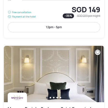
SGD 149
Free cancellation
-
35
%
SGD 229
per night
Payment at the hotel
12pm - 5pm