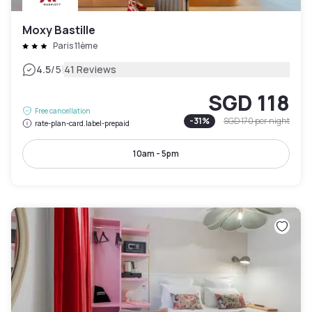
Moxy Bastille
Paris 11ème
|
4.5
/5
41 Reviews
SGD 118
Free cancellation
-
31
%
SGD 170
per night
rate-plan-card.label-prepaid
10am - 5pm