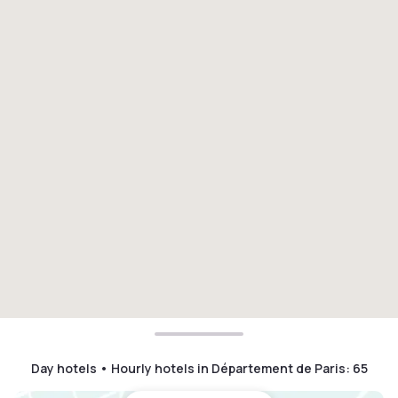
Day hotels • Hourly hotels in Département de Paris
:
65