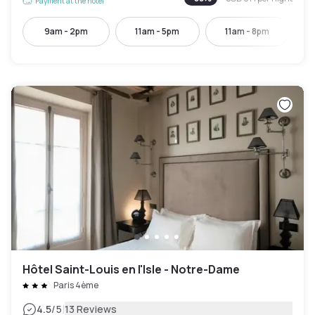
Payment at the hotel
9am - 2pm
11am - 5pm
11am - 8pm
Hôtel Saint-Louis en l'Isle - Notre-Dame
Paris 4ème
|
4.5
/5
13 Reviews