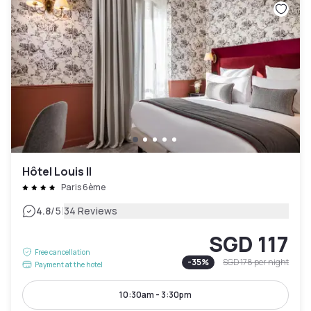
Hôtel Louis II
Paris 6ème
|
4.8
/5
34 Reviews
SGD 117
Free cancellation
-
35
%
SGD 178
per night
Payment at the hotel
10:30am - 3:30pm