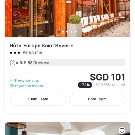
Hôtel Europe Saint Severin
Paris 5ème
|
4.5
/5
88 Reviews
SGD 101
Free cancellation
-
72
%
SGD 355
per night
Payment at the hotel
10am - 4pm
11am - 5pm