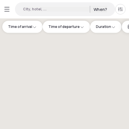
City, hotel, ...
When?
All f
Time of arrival
Time of departure
Duration