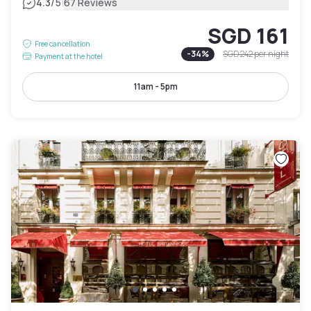
|
4.3
/5
67 Reviews
SGD 161
Free cancellation
-
34
%
SGD 242
per night
Payment at the hotel
11am - 5pm