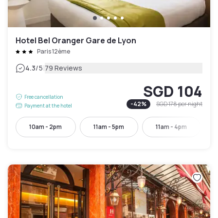
Hotel Bel Oranger Gare de Lyon
Paris 12ème
|
4.3
/5
79 Reviews
SGD 104
Free cancellation
-
42
%
SGD 178
per night
Payment at the hotel
10am - 2pm
11am - 5pm
11am - 4pm