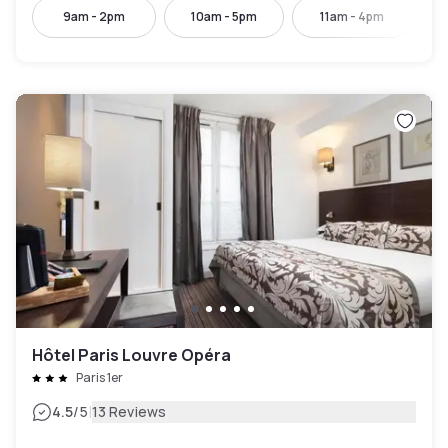
9am - 2pm
10am - 5pm
11am - 4pm
Hôtel Paris Louvre Opéra
Paris 1er
|
4.5
/5
13 Reviews