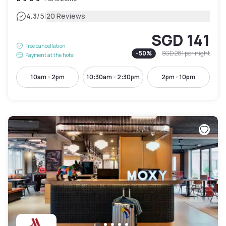
|
4.3
/5
20 Reviews
SGD 141
Free cancellation
-
50
%
SGD 281
per night
Payment at the hotel
10am - 2pm
10:30am - 2:30pm
2pm - 10pm