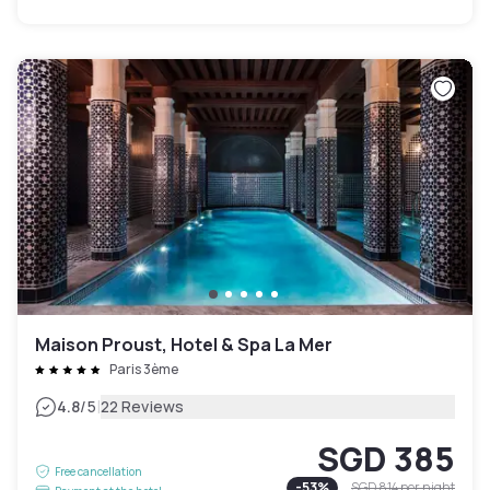
Maison Proust, Hotel & Spa La Mer
Paris 3ème
|
4.8
/5
22 Reviews
SGD 385
Free cancellation
-
53
%
SGD 814
per night