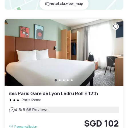
hotel.cta.view_map
ibis Paris Gare de Lyon Ledru Rollin 12th
Paris 12ème
|
4.5
/5
66 Reviews
SGD 102
Free cancellation