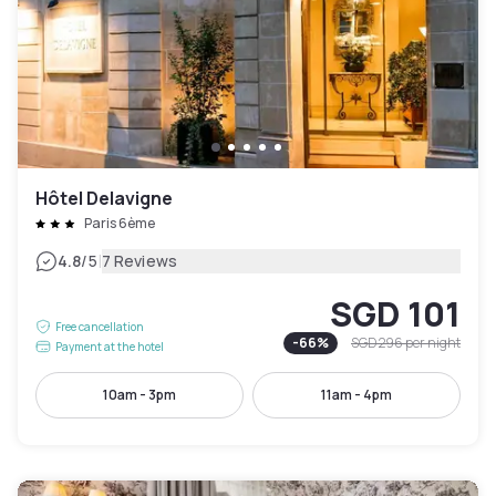
Hôtel Delavigne
Paris 6ème
|
4.8
/5
7 Reviews
SGD 101
Free cancellation
-
66
%
SGD 296
per night
Payment at the hotel
10am - 3pm
11am - 4pm