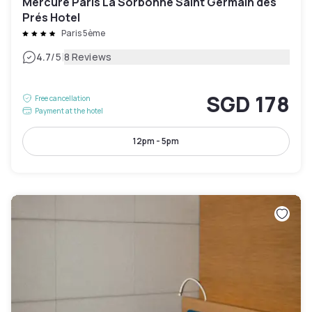
Mercure Paris La Sorbonne Saint Germain des
Prés Hotel
Paris 5ème
|
4.7
/5
8 Reviews
SGD 178
Free cancellation
Payment at the hotel
12pm - 5pm