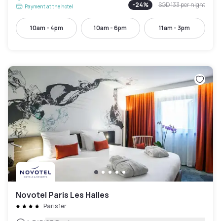
-
24
%
SGD 133
per night
Payment at the hotel
10am - 4pm
10am - 6pm
11am - 3pm
Novotel Paris Les Halles
Paris 1er