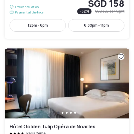
SGD 158
Free cancellation
-
52
%
SGD 326
per night
Payment at the hotel
12pm - 6pm
6:30pm - 11pm
Hôtel Golden Tulip Opéra de Noailles
Paris 2ème