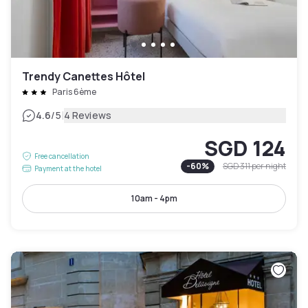
Trendy Canettes Hôtel
Paris 6ème
|
4.6
/5
4 Reviews
SGD 124
Free cancellation
-
60
%
SGD 311
per night
Payment at the hotel
10am - 4pm