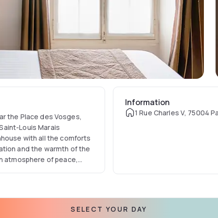
Information
1 Rue Charles V, 75004 Pa
near the Place des Vosges,
 Saint-Louis Marais
house with all the comforts
ation and the warmth of the
an atmosphere of peace,
 of the most vibrant and
e” which makes Paris such an
SELECT YOUR DAY