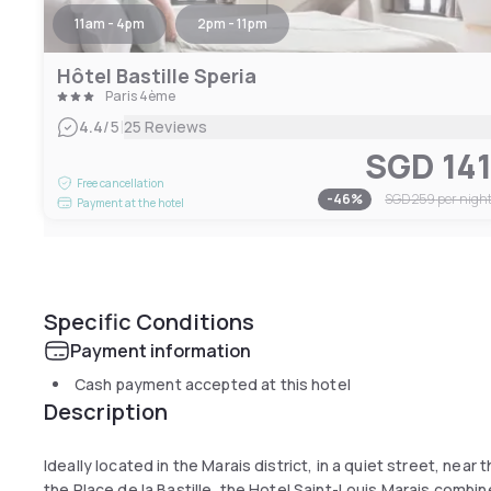
11am - 4pm
2pm - 11pm
Hôtel Bastille Speria
Paris 4ème
|
4.4
/5
25 Reviews
SGD 14
Free cancellation
-
46
%
SGD 259
per nigh
Payment at the hotel
Specific Conditions
Payment information
Cash payment accepted at this hotel
Description
Ideally located in the Marais district, in a quiet street, near
the Place de la Bastille, the Hotel Saint-Louis Marais combi