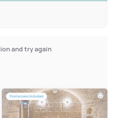
ion and try again
Pool access included