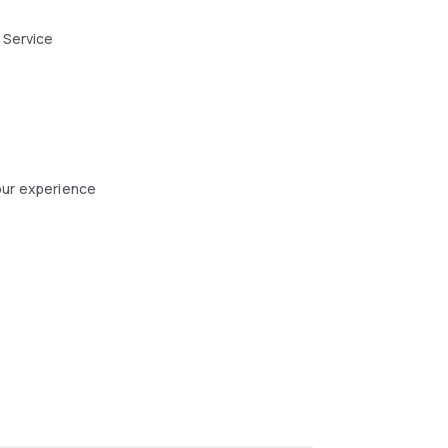
 Service
our experience