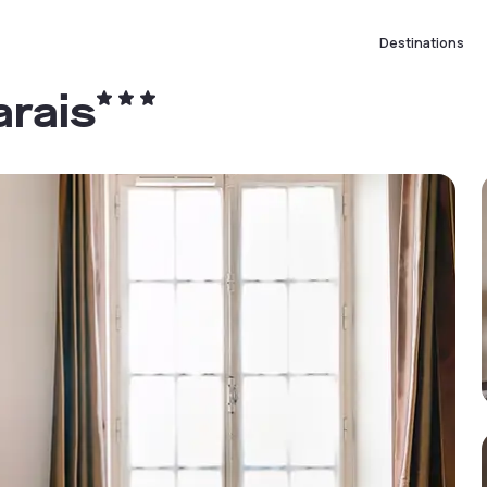
Destinations
arais