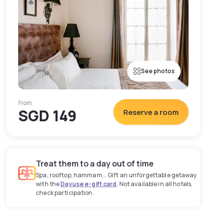
See photos
From
SGD 149
Reserve a room
Treat them to a day out of time
Spa, rooftop, hammam... Gift an unforgettable getaway
with the
Dayuse e-gift card
. Not available in all hotels,
check participation.