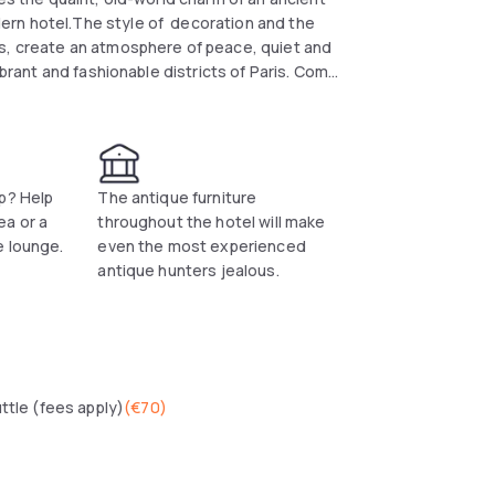
ern hotel.The style of decoration and the
rs, create an atmosphere of peace, quiet and
ibrant and fashionable districts of Paris. Come
ity.
p? Help
The antique furniture
ea or a
throughout the hotel will make
e lounge.
even the most experienced
antique hunters jealous.
uttle (fees apply)
(
€70
)