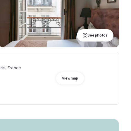
See photos
ris, France
View map