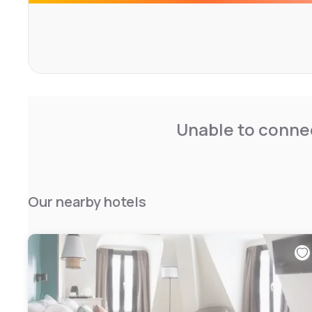
Unable to connec
Our nearby hotels