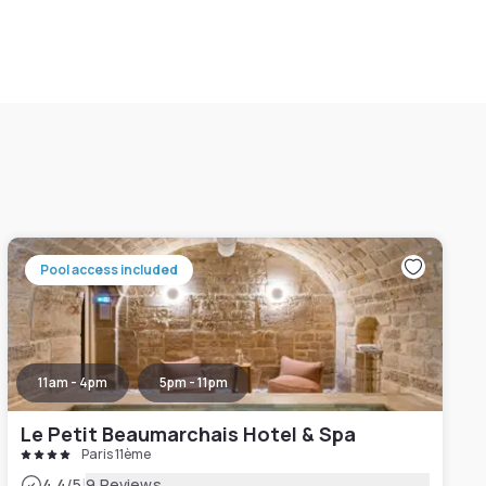
Pool access included
11am - 4pm
5pm - 11pm
Le Petit Beaumarchais Hotel & Spa
Paris 11ème
|
4.4
/5
9 Reviews