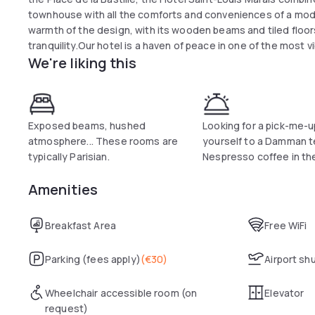
townhouse with all the comforts and conveniences of a mod
warmth of the design, with its wooden beams and tiled floo
tranquility.Our hotel is a haven of peace in one of the most v
We're liking this
enjoy the “art of life” which makes Paris such an enchanting c
Exposed beams, hushed
Looking for a pick-me-u
atmosphere... These rooms are
yourself to a Damman t
typically Parisian.
Nespresso coffee in th
Amenities
Breakfast Area
Free WiFi
Parking (fees apply)
(
€30
)
Airport sh
Wheelchair accessible room (on
Elevator
request)