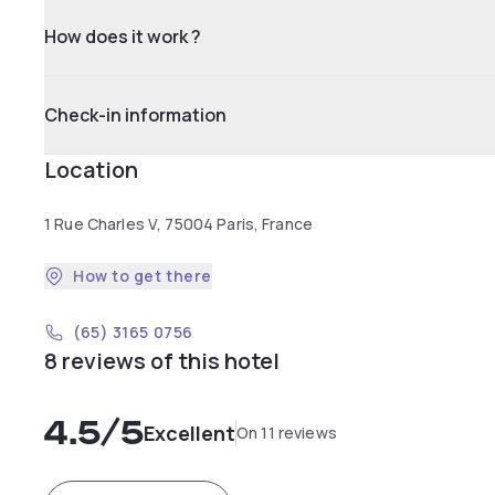
How does it work ?
Check-in information
Location
1 Rue Charles V, 75004 Paris, France
How to get there
(65) 3165 0756
8 reviews of this hotel
4.5
/5
Excellent
On 11 reviews