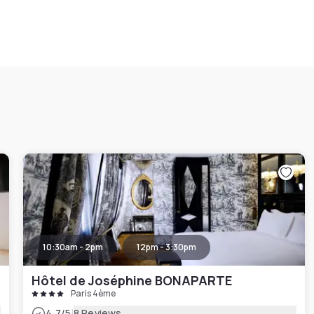
10:30am - 2pm
12pm - 3:30pm
Hôtel de Joséphine BONAPARTE
Paris 4ème
|
4.7
/5
8 Reviews