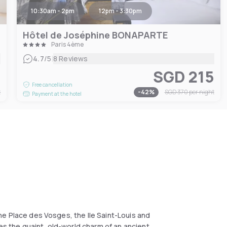
10:30am - 2pm
12pm - 3:30pm
Hôtel de Joséphine BONAPARTE
Paris 4ème
|
4.7
/5
8 Reviews
1
SGD 215
Free cancellation
t
-
42
%
SGD 370
per night
Payment at the hotel
 the Place des Vosges, the Ile Saint-Louis and
nes the quaint, old-world charm of an ancient