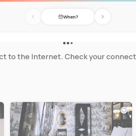
When?
Previous day
Next day
t to the Internet. Check your connect