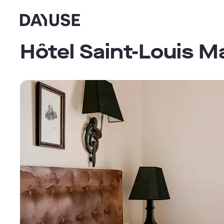
Dayuse
Hôtel Saint-Louis M