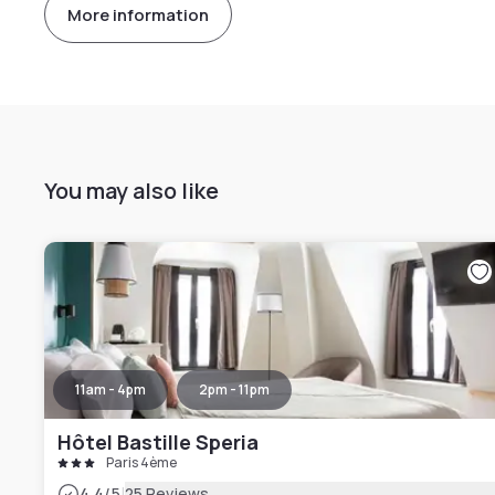
More information
You may also like
11am - 4pm
2pm - 11pm
Hôtel Bastille Speria
Paris 4ème
|
4.4
/5
25 Reviews