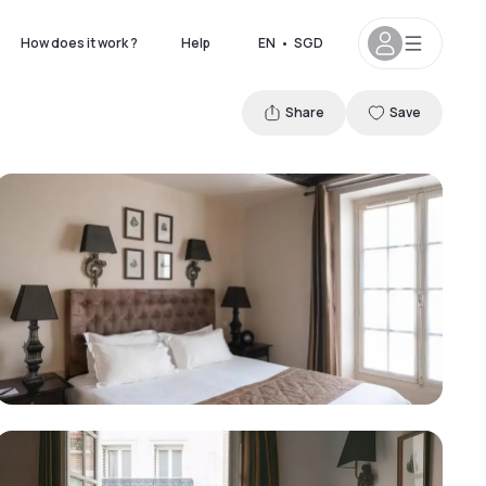
How does it work ?
Help
EN
•
SGD
Share
Save