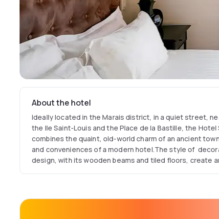
About the hotel
Ideally located in the Marais district, in a quiet street, 
the Ile Saint-Louis and the Place de la Bastille, the Hotel
combines the quaint, old-world charm of an ancient town
and conveniences of a modern hotel.The style of decor
design, with its wooden beams and tiled floors, create 
quiet and tranquility.Our hotel is a haven of peace in one
fashionable districts of Paris. Come enjoy the “art of lif
enchanting city.