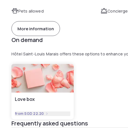
Pets allowed
Concierge
More information
On demand
Hôtel Saint-Louis Marais offers these options to enhance y
Love box
from
SGD 22.20
Frequently asked questions