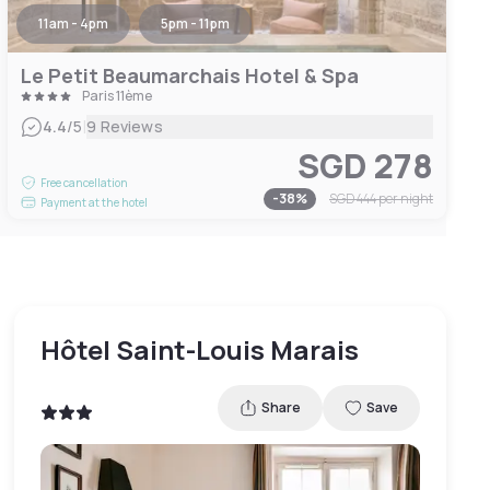
11am - 4pm
5pm - 11pm
Le Petit Beaumarchais Hotel & Spa
Paris 11ème
|
4.4
/5
9 Reviews
SGD 278
Free cancellation
-
38
%
SGD 444
per night
Payment at the hotel
Hôtel Saint-Louis Marais
Share
Save