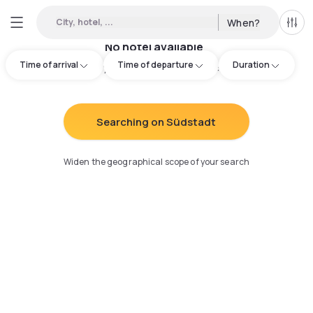
City, hotel, ...
When?
All f
No hotel available
Time of arrival
Time of departure
Duration
Try adjusting your search
:
Searching on Südstadt
Widen the geographical scope of your search