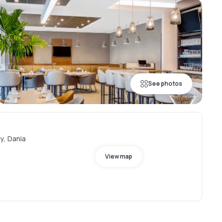
See photos
y, Dania
View map