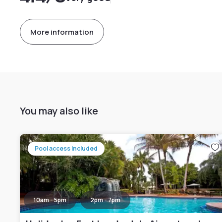
More information
You may also like
Pool access included
10am - 5pm
2pm - 7pm