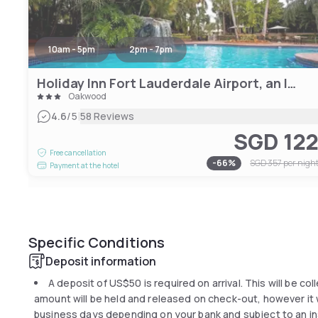
10am - 5pm
2pm - 7pm
Holiday Inn Fort Lauderdale Airport, an IHG Hotel
Oakwood
|
4.6
/5
58 Reviews
SGD 12
Free cancellation
-
66
%
SGD 357
per nigh
Payment at the hotel
Specific Conditions
Deposit information
A deposit of
US$50
is required on arrival. This will be co
amount will be held and released on check-out, however it wi
business days depending on your bank and subject to an in