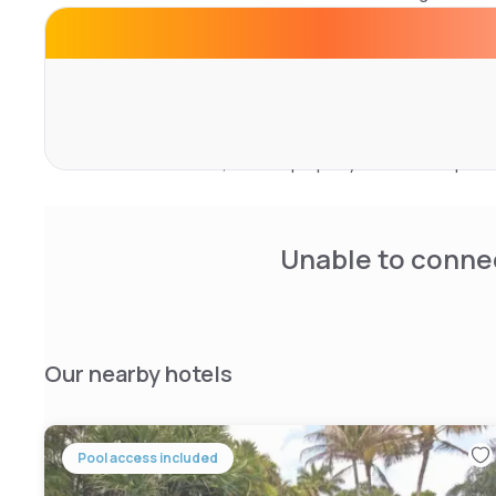
Lauderdale Airport & Cruise Port. The hotel has a sun ter
site and guests can also use the business area.
Popular points of interest near the Wyndham Garden Ft L
Port include Gallery of Amazing Things, IGFA Fishing Ha
Cove Marina. The nearest airport is Fort Lauderdale-Holl
miles from the hotel, and the property offers a complime
service.
Unable to connec
Our nearby hotels
Pool access included