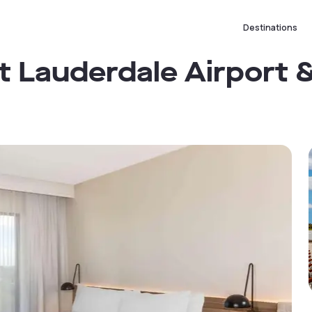
Destinations
Lauderdale Airport &