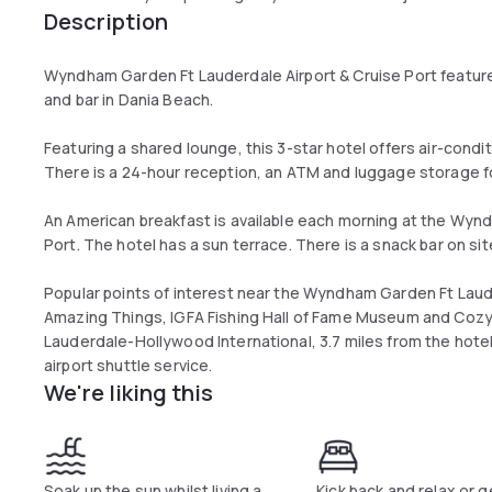
Description
Wyndham Garden Ft Lauderdale Airport & Cruise Port feature
and bar in Dania Beach.
Featuring a shared lounge, this 3-star hotel offers air-condi
There is a 24-hour reception, an ATM and luggage storage f
An American breakfast is available each morning at the Wyn
Port. The hotel has a sun terrace. There is a snack bar on s
Popular points of interest near the Wyndham Garden Ft Laude
Amazing Things, IGFA Fishing Hall of Fame Museum and Cozy 
Lauderdale-Hollywood International, 3.7 miles from the hote
airport shuttle service.
We're liking this
Soak up the sun whilst living a
Kick back and relax or g