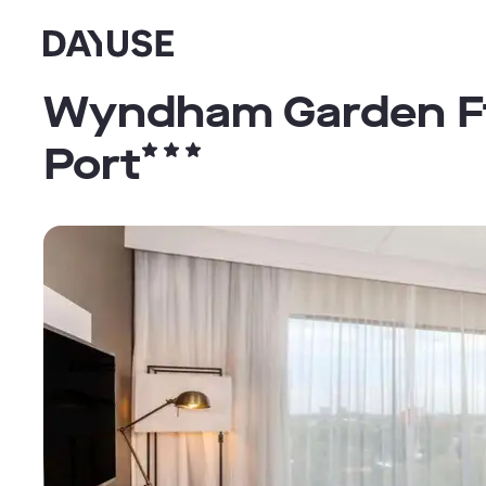
Dayuse
Wyndham Garden Ft 
Port