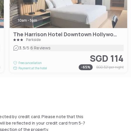
10am - 5pm
The Harrison Hotel Downtown Hollywood
Parkside
|
3.5
/5
6 Reviews
2
SGD 114
Free cancellation
t
-
65
%
SGD 321
per night
Payment at the hotel
llected by credit card. Please note that this
ll be reflected in your credit card from 5-7
spection of the property.