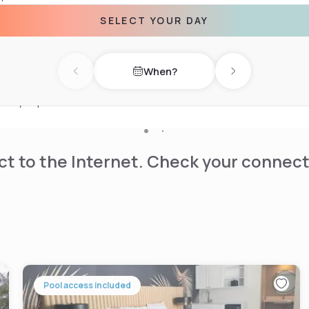
race. There is a snack bar on
SELECT YOUR DAY
auderdale Airport & Cruise
When?
ll of Fame Museum and Cozy
Previous day
Next day
ywood International, 3.7
ntary airport shuttle
t to the Internet. Check your connect
Pool access included