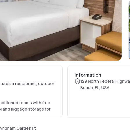
Information
129 North Federal Highwa
tures a restaurant, outdoor
Beach, FL, USA
onditioned rooms with free
TM and luggage storage for
 Wyndham Garden Ft