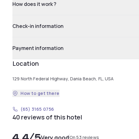
How does it work ?
Check-in information
Payment information
Location
129 North Federal Highway, Dania Beach, FL, USA
How to get there
(65) 3165 0756
40 reviews of this hotel
4.4
/5
Very good
On 53 reviews