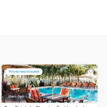
Pool access included
10am - 5pm