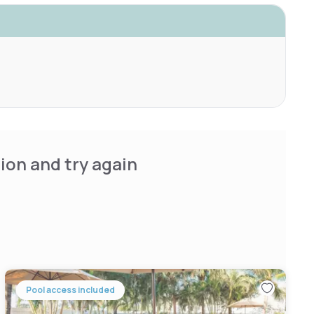
ion and try again
Pool access included