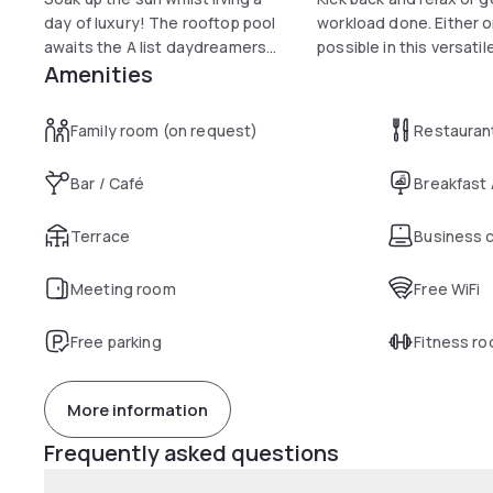
day of luxury! The rooftop pool
workload done. Either o
awaits the A list daydreamers...
possible in this versatil
Amenities
Family room (on request)
Restauran
Bar / Café
Breakfast
Terrace
Business 
Meeting room
Free WiFi
Free parking
Fitness r
More information
Frequently asked questions