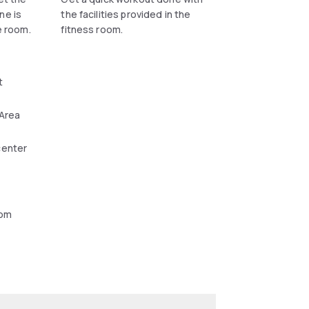
ne is
the facilities provided in the
e room.
fitness room.
t
 Area
center
oom