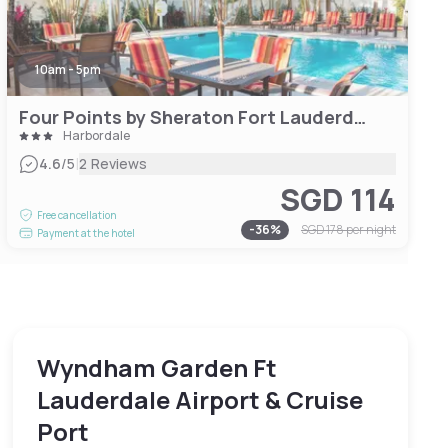
10am - 5pm
Four Points by Sheraton Fort Lauderdale Airport/Cruise Port
Harbordale
|
4.6
/5
2 Reviews
SGD 114
Free cancellation
-
36
%
SGD 178
per night
Payment at the hotel
Wyndham Garden Ft
Lauderdale Airport & Cruise
Port