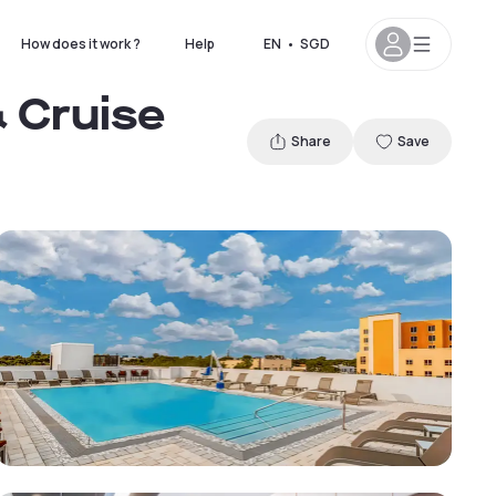
How does it work ?
Help
EN
•
SGD
 Cruise
Share
Save