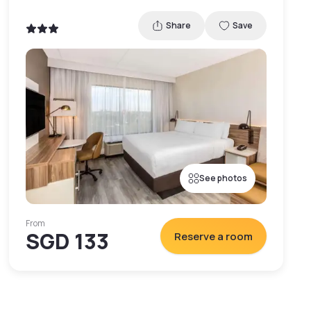
Share
Save
See photos
From
SGD 133
Reserve a room