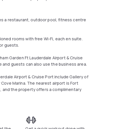
s a restaurant, outdoor pool, fitness centre
tioned rooms with free Wi-Fi, each en suite.
or guests.
dham Garden Ft Lauderdale Airport & Cruise
ite and guests can also use the business area.
rdale Airport & Cruise Port include Gallery of
Cove Marina. The nearest airport is Fort
l, and the property offers a complimentary
et the
Get a quick workout done with