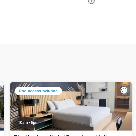
Information
Pool access included
10am - 5pm