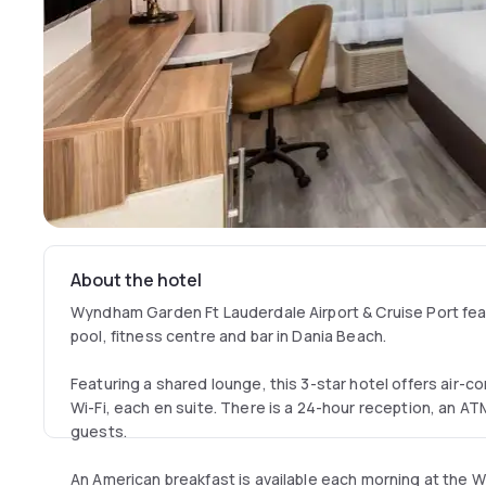
About the hotel
Wyndham Garden Ft Lauderdale Airport & Cruise Port fea
pool, fitness centre and bar in Dania Beach.
Featuring a shared lounge, this 3-star hotel offers air-c
Wi-Fi, each en suite. There is a 24-hour reception, an A
guests.
An American breakfast is available each morning at the