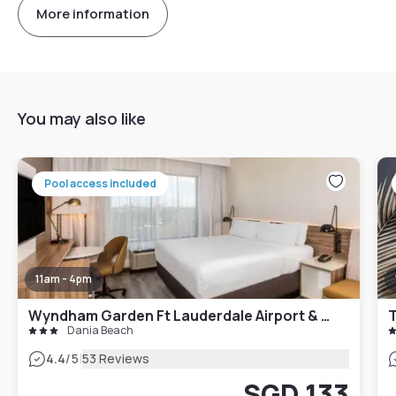
More information
You may also like
Pool access included
11am - 4pm
Wyndham Garden Ft Lauderdale Airport & Cruise Port
T
Dania Beach
|
4.4
/5
53 Reviews
SGD 133