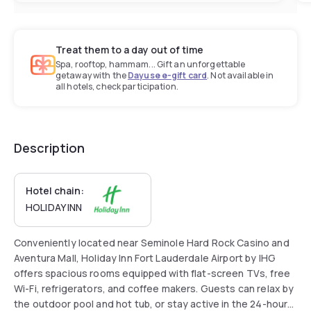
Treat them to a day out of time
Spa, rooftop, hammam... Gift an unforgettable
getaway with the
Dayuse e-gift card
. Not available in
all hotels, check participation.
Description
Hotel chain:
HOLIDAY INN
Conveniently located near Seminole Hard Rock Casino and
Aventura Mall, Holiday Inn Fort Lauderdale Airport by IHG
offers spacious rooms equipped with flat-screen TVs, free
Wi-Fi, refrigerators, and coffee makers. Guests can relax by
the outdoor pool and hot tub, or stay active in the 24-hour