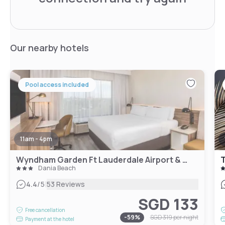
Our nearby hotels
Pool access included
11am - 4pm
Wyndham Garden Ft Lauderdale Airport & Cruise Port
T
Dania Beach
|
4.4
/5
53 Reviews
SGD 133
Free cancellation
-
59
%
SGD 319
per night
Payment at the hotel