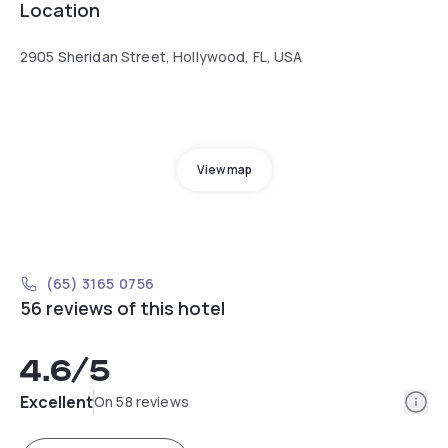
Location
2905 Sheridan Street, Hollywood, FL, USA
View map
(65) 3165 0756
56 reviews of this hotel
4.6
/5
Info
Excellent
On 58 reviews