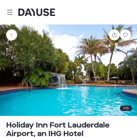
Dayuse
Share
Sav
1
/
13
Holiday Inn Fort Lauderdale
Airport, an IHG Hotel