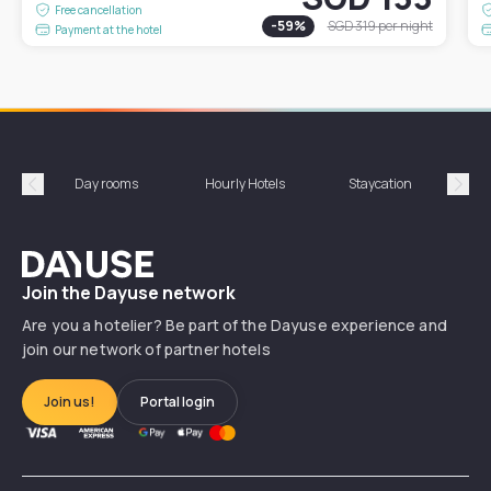
Free cancellation
-
59
%
SGD 319
per night
Payment at the hotel
Day rooms
Hourly Hotels
Staycation
Shor
Précédent
Suiv
Dayuse
Join the Dayuse network
Are you a hotelier? Be part of the Dayuse experience and
join our network of partner hotels
Join us!
Portal login