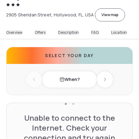
2905 Sheridan Street, Hollywood, FL, USA
View map
Overview
Offers
Description
FAQ
Location
SELECT YOUR DAY
When?
Previous day
Next day
Unable to connect to the
Internet. Check your
connection and try again