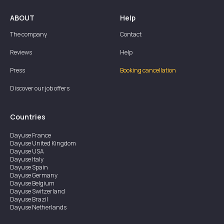
ABOUT
Help
The company
Contact
Reviews
Help
Press
Booking cancellation
Discover our job offers
Countries
Dayuse
France
Dayuse
United Kingdom
Dayuse
USA
Dayuse
Italy
Dayuse
Spain
Dayuse
Germany
Dayuse
Belgium
Dayuse
Switzerland
Dayuse
Brazil
Dayuse
Netherlands
Dayuse
Austria
Dayuse
Australia