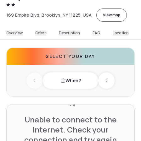
169 Empire Blvd, Brooklyn, NY 11225, USA
View map
Overview
Offers
Description
FAQ
Location
SELECT YOUR DAY
When?
Previous day
Next day
Unable to connect to the
Internet. Check your
connection and try again