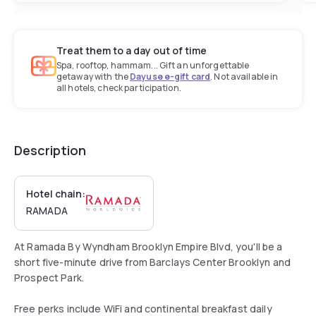
Treat them to a day out of time
Spa, rooftop, hammam... Gift an unforgettable
getaway with the
Dayuse e-gift card
. Not available in
all hotels, check participation.
Description
Hotel chain:
RAMADA
At Ramada By Wyndham Brooklyn Empire Blvd, you'll be a
short five-minute drive from Barclays Center Brooklyn and
Prospect Park.
Free perks include WiFi and continental breakfast daily