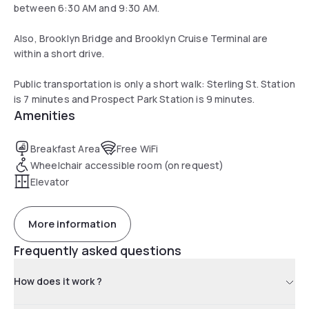
between 6:30 AM and 9:30 AM.
Also, Brooklyn Bridge and Brooklyn Cruise Terminal are
within a short drive.
Public transportation is only a short walk: Sterling St. Station
is 7 minutes and Prospect Park Station is 9 minutes.
Amenities
Breakfast Area
Free WiFi
Wheelchair accessible room (on request)
Elevator
More information
Frequently asked questions
How does it work ?