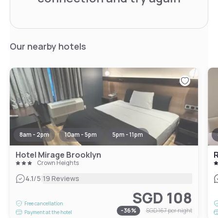
Our nearby hotels
8am - 2pm
10am - 5pm
5pm - 11pm
Hotel Mirage Brooklyn
R
Crown Heights
|
4.1
/5
19 Reviews
SGD 108
Free cancellation
-
36
%
SGD 167
per night
Payment at the hotel