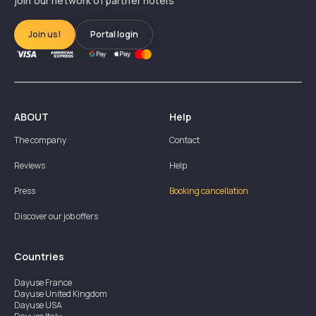
join our network of partner hotels
Join us!
Portal login
ABOUT
Help
The company
Contact
Reviews
Help
Press
Booking cancellation
Discover our job offers
Countries
Dayuse
France
Dayuse
United Kingdom
Dayuse
USA