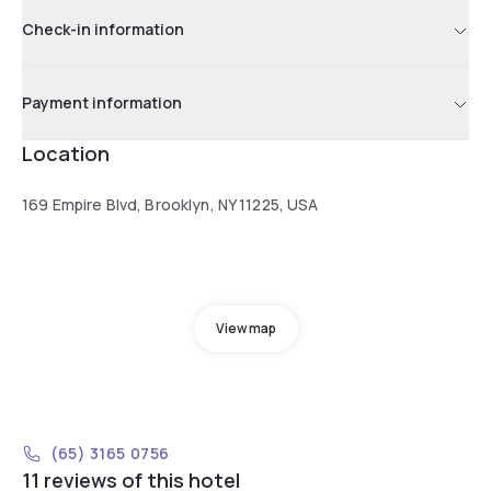
Check-in information
Payment information
Location
169 Empire Blvd, Brooklyn, NY 11225, USA
View map
(65) 3165 0756
11 reviews of this hotel