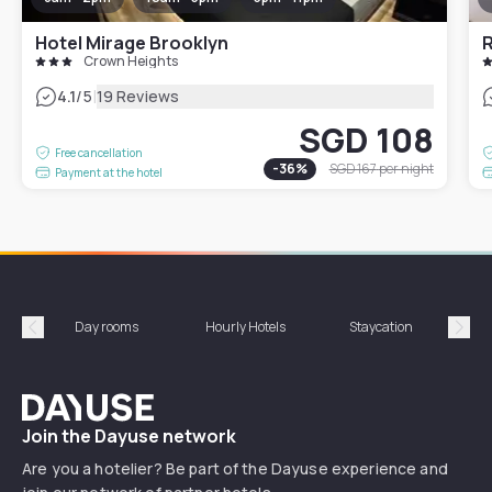
Hotel Mirage Brooklyn
R
Crown Heights
|
4.1
/5
19 Reviews
SGD 108
Free cancellation
-
36
%
SGD 167
per night
Payment at the hotel
Day rooms
Hourly Hotels
Staycation
Shor
Précédent
Suiv
Dayuse
Join the Dayuse network
Are you a hotelier? Be part of the Dayuse experience and