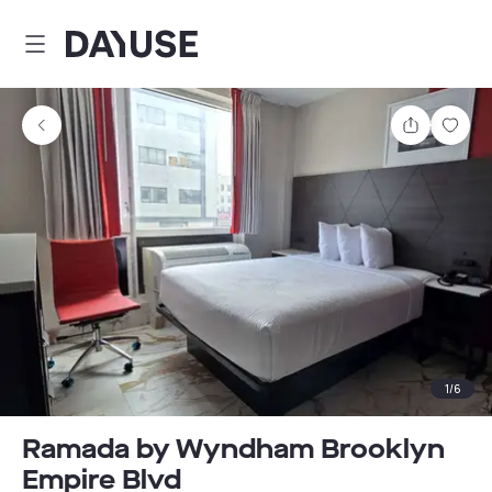
Dayuse
Share
Sav
1
/
6
Ramada by Wyndham Brooklyn
Empire Blvd