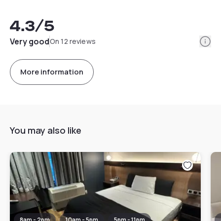
4.3
/5
Info
Very good
On 12 reviews
More information
You may also like
8am - 2pm
10am - 5pm
5pm - 11pm