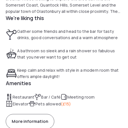
Somerset Coast, Quantock Hills, Somerset Level and the
popular town of Glastonbury all within close proximity. The
We're liking this
M5 is just three miles from the hotel, making travelling to
the hotel convenient. Guests can choose from 119 classic,
superior and privilege rooms, all of which are thoughtfully
Gather some friends and head to the bar for tasty
decorated with style and comfort in mind.
drinks, good conversations and a warm atmosphere
A bathroom so sleek and a rain shower so fabulous
that you never want to get out
Keep calm and relax with style in a modern room that
offers ample daylight!
Amenities
Restaurant
Bar / Café
Meeting room
Elevator
Pets allowed
(
£15
)
More information