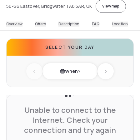
56-66 Eastover, Bridgwater TA6 5AR, UK
View map
Overview
Offers
Description
FAQ
Location
SELECT YOUR DAY
When?
Previous day
Next day
Unable to connect to the
Internet. Check your
connection and try again