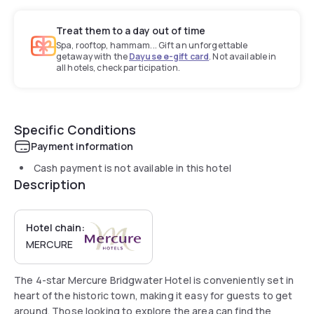
Treat them to a day out of time
Spa, rooftop, hammam... Gift an unforgettable
getaway with the
Dayuse e-gift card
. Not available in
all hotels, check participation.
Specific Conditions
Payment information
Cash payment is not available in this hotel
Description
Hotel chain:
MERCURE
The 4-star Mercure Bridgwater Hotel is conveniently set in
heart of the historic town, making it easy for guests to get
around. Those looking to explore the area can find the