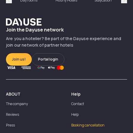
Day rooms
Hourly Hotels
Staycation
Shor
Précédent
Suiv
Dayuse
Join the Dayuse network
Are you a hotelier? Be part of the Dayuse experience and
join our network of partner hotels
Join us!
Portal login
ABOUT
Help
The company
Contact
Reviews
Help
Press
Booking cancellation