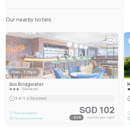
Our nearby hotels
10am - 3:30pm
ibis Bridgwater
H
Somerset
|
3.6
/5
4 Reviews
SGD 102
Free cancellation
-
24
%
SGD 133
per night
Payment at the hotel