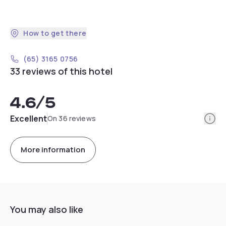
How to get there
(65) 3165 0756
33 reviews of this hotel
4.6
/5
Info
Excellent
On 36 reviews
More information
You may also like