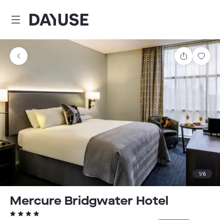
Dayuse
Share
Sav
1
/
6
Mercure Bridgwater Hotel