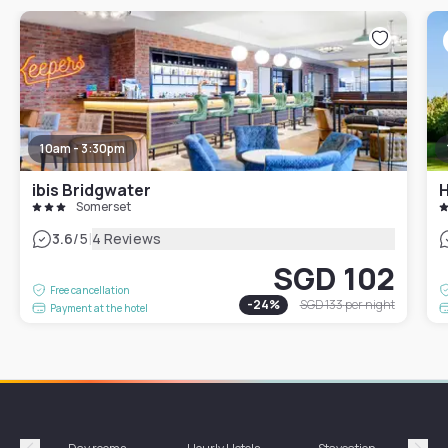
10am - 3:30pm
ibis Bridgwater
H
Somerset
|
3.6
/5
4 Reviews
SGD 102
Free cancellation
-
24
%
SGD 133
per night
Payment at the hotel