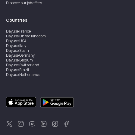
Discover our job offers
Countries
Dayuse
France
Dayuse
United Kingdom
Dayuse
USA
Dayuse
Italy
Dayuse
Spain
Dayuse
Germany
Dayuse
Belgium
Dayuse
Switzerland
Dayuse
Brazil
Dayuse
Netherlands
Dayuse
Austria
Dayuse
Australia
Dayuse
Ireland
Dayuse
Hong Kong
Dayuse
Canada
Dayuse
Sweden
Dayuse
Thailand
Dayuse
Portugal
Dayuse
Korea
Dayuse
New Zealand
Dayuse
Türkiye