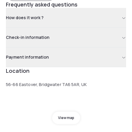
Frequently asked questions
How does it work ?
Check-in information
Payment information
Location
56-66 Eastover, Bridgwater TA6 5AR, UK
View map