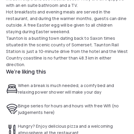
with an en suite bathroom and a TV.
Hot breakfasts and evening meals are served in the
restaurant, and during the warmer months, guests can dine
outside. A free Easter egg will be given to all children
staying during Easter weekend.
Taunton is a bustling town dating back to Saxon times
situated in the scenic county of Somerset. Taunton Rail
Station is just a 10-minute drive from the hotel and the West
Country coastline is no further than 48.3 km in either
direction.
We're liking this
When a break is much needed, a comfy bed and
relaxing power shower will make your day
Binge series for hours and hours with free Wifi (no
judgements here)
Hungry? Enjoy delicious pizza and a welcoming
atmosphere at the restaurant