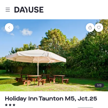
Dayuse
Share
Sav
1
/
13
Holiday Inn Taunton M5, Jct.25