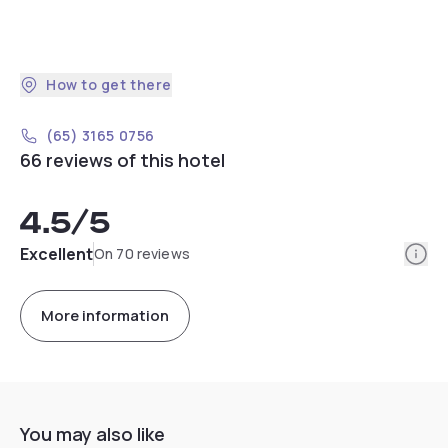
How to get there
(65) 3165 0756
66 reviews of this hotel
4.5
/5
Info
Excellent
On 70 reviews
More information
You may also like