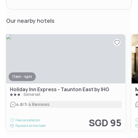
Our nearby hotels
11am - 4pm
Holiday Inn Express - Taunton East by IHG
M
Somerset
|
4.8
/5
4 Reviews
SGD 95
Free cancellation
Payment at the hotel