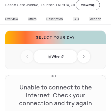
Deane Gate Avenue, Taunton TA1 2UA, UK
View map
Overview
Offers
Description
FAQ
Location
SELECT YOUR DAY
When?
Previous day
Next day
Unable to connect to the
Internet. Check your
connection and try again