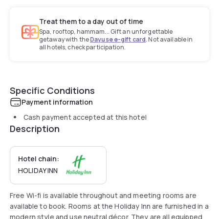
Treat them to a day out of time
Spa, rooftop, hammam... Gift an unforgettable
getaway with the
Dayuse e-gift card
. Not available in
all hotels, check participation.
Specific Conditions
Payment information
Cash payment accepted at this hotel
Description
Hotel chain:
HOLIDAY INN
Free Wi-fi is available throughout and meeting rooms are
available to book. Rooms at the Holiday Inn are furnished in a
modern style and use neutral décor. They are all equipped