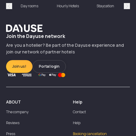
Day rooms
Hourly Hotels
Staycation
Shor
Précédent
Suiv
Dayuse
Join the Dayuse network
Are you a hotelier? Be part of the Dayuse experience and
join our network of partner hotels
Join us!
Portal login
ABOUT
Help
The company
Contact
Reviews
Help
Press
Booking cancellation