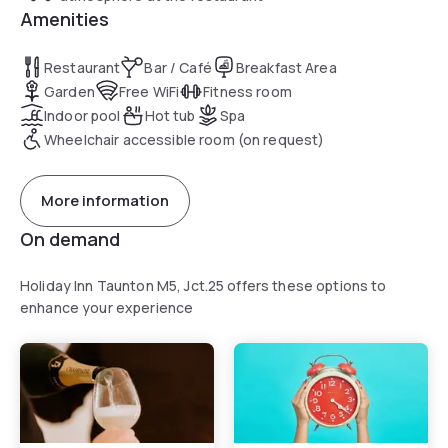
Amenities
Restaurant
Bar / Café
Breakfast Area
Garden
Free WiFi
Fitness room
Indoor pool
Hot tub
Spa
Wheelchair accessible room (on request)
More information
On demand
Holiday Inn Taunton M5, Jct.25 offers these options to
enhance your experience