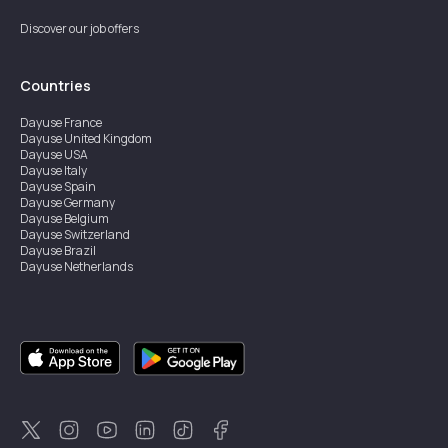
Discover our job offers
Countries
Dayuse
France
Dayuse
United Kingdom
Dayuse
USA
Dayuse
Italy
Dayuse
Spain
Dayuse
Germany
Dayuse
Belgium
Dayuse
Switzerland
Dayuse
Brazil
Dayuse
Netherlands
Dayuse
Austria
Dayuse
Australia
Dayuse
Ireland
Dayuse
Hong Kong
Dayuse
Canada
Dayuse
Sweden
Dayuse
Thailand
Dayuse
Portugal
Dayuse
Korea
Dayuse
New Zealand
Dayuse
Türkiye