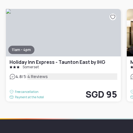
11am - 4pm
Holiday Inn Express - Taunton East by IHG
M
Somerset
|
4.8
/5
4 Reviews
SGD 95
Free cancellation
Payment at the hotel