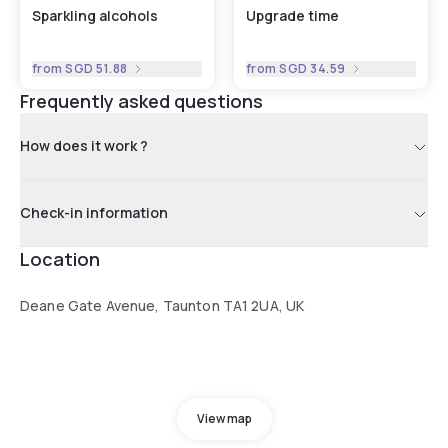
Sparkling alcohols
Upgrade time
from
SGD 51.88
from
SGD 34.59
Frequently asked questions
How does it work ?
Check-in information
Location
Deane Gate Avenue, Taunton TA1 2UA, UK
View map