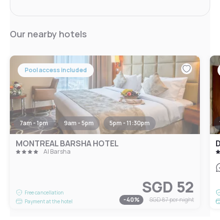
Our nearby hotels
Pool access included
7am - 1pm
9am - 5pm
5pm - 11:30pm
MONTREAL BARSHA HOTEL
D
Al Barsha
SGD 52
Free cancellation
-
40
%
SGD 87
per night
Payment at the hotel