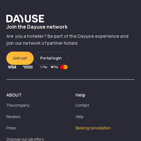
Dayuse
Join the Dayuse network
Are you a hotelier? Be part of the Dayuse experience and
join our network of partner hotels
Join us!
Portal login
ABOUT
Help
The company
Contact
Reviews
Help
Press
Booking cancellation
Discover our job offers