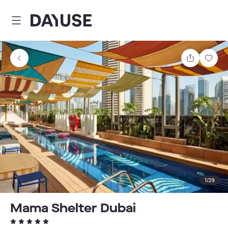
Dayuse
Share
Sav
1
/
29
Mama Shelter Dubai