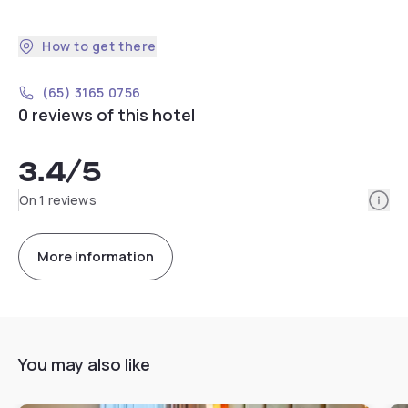
How to get there
(65) 3165 0756
0 reviews of this hotel
3.4
/5
Info
On 1 reviews
More information
You may also like