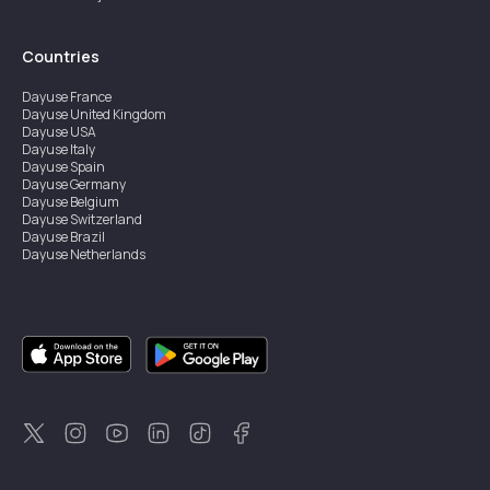
Countries
Dayuse
France
Dayuse
United Kingdom
Dayuse
USA
Dayuse
Italy
Dayuse
Spain
Dayuse
Germany
Dayuse
Belgium
Dayuse
Switzerland
Dayuse
Brazil
Dayuse
Netherlands
Dayuse
Austria
Dayuse
Australia
Dayuse
Ireland
Dayuse
Hong Kong
Dayuse
Canada
Dayuse
Sweden
Dayuse
Thailand
Dayuse
Portugal
Dayuse
Korea
Dayuse
New Zealand
Dayuse
Türkiye