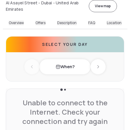
Al Asayel Street - Dubai - United Arab
View map
Emirates
Overview
Offers
Description
FAQ
Location
SELECT YOUR DAY
When?
Previous day
Next day
Unable to connect to the
Internet. Check your
connection and try again