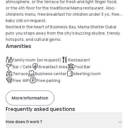
atmosphere, or the terrace for fresh and light finger food,
or the 4th floor for the traditional Mama restaurant. Also:
children's menu, free breakfast for children under 3 yo, free
baby crib on request.
Nestled in the heart of Business Bay, Mama Shelter Dubai
puts you steps away from the city’s buzzing skyline, trendy
hotspots, and cultural gems.
Amenities
Family room (on request)
Restaurant
Bar / Café
Breakfast Area
Pool Bar
Terrace
Business center
Meeting room
Free WiFi
Free parking
More information
Frequently asked questions
How does it work ?