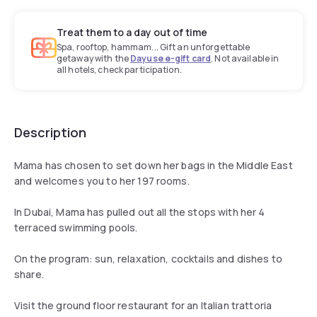
Treat them to a day out of time
Spa, rooftop, hammam... Gift an unforgettable
getaway with the
Dayuse e-gift card
. Not available in
all hotels, check participation.
Description
Mama has chosen to set down her bags in the Middle East
and welcomes you to her 197 rooms.
In Dubai, Mama has pulled out all the stops with her 4
terraced swimming pools.
On the program: sun, relaxation, cocktails and dishes to
share.
Visit the ground floor restaurant for an Italian trattoria