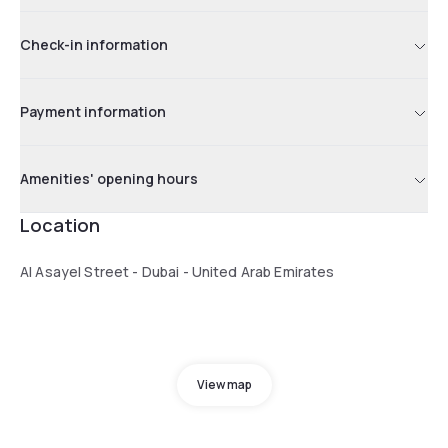
Check-in information
Payment information
Amenities' opening hours
Location
Al Asayel Street - Dubai - United Arab Emirates
View map