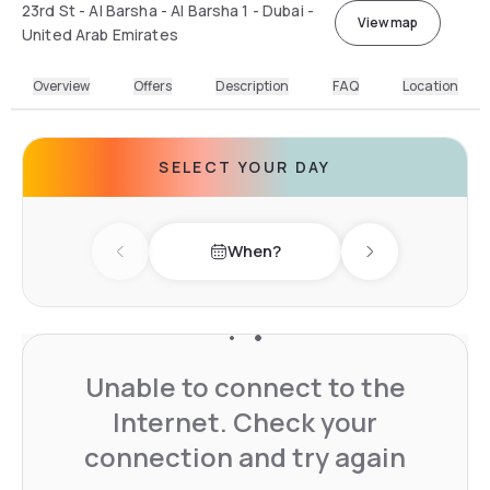
23rd St - Al Barsha - Al Barsha 1 - Dubai -
View map
United Arab Emirates
Overview
Offers
Description
FAQ
Location
SELECT YOUR DAY
When?
Previous day
Next day
Unable to connect to the
Internet. Check your
connection and try again