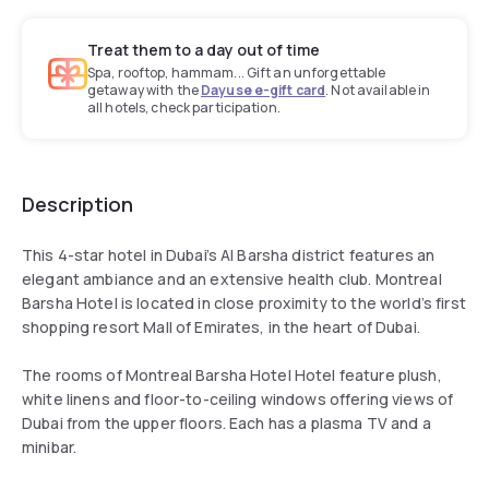
Treat them to a day out of time
Spa, rooftop, hammam... Gift an unforgettable
getaway with the
Dayuse e-gift card
. Not available in
all hotels, check participation.
Description
This 4-star hotel in Dubai’s Al Barsha district features an
elegant ambiance and an extensive health club. Montreal
Barsha Hotel is located in close proximity to the world’s first
shopping resort Mall of Emirates, in the heart of Dubai.
The rooms of Montreal Barsha Hotel Hotel feature plush,
white linens and floor-to-ceiling windows offering views of
Dubai from the upper floors. Each has a plasma TV and a
minibar.