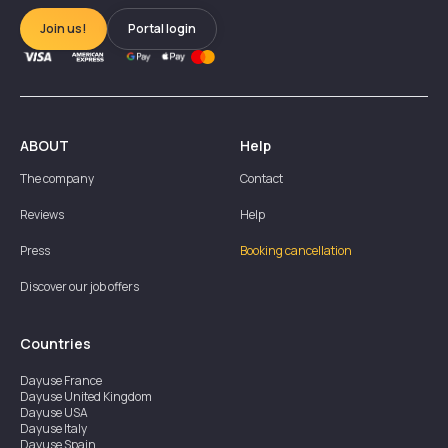
Join us!
Portal login
ABOUT
Help
The company
Contact
Reviews
Help
Press
Booking cancellation
Discover our job offers
Countries
Dayuse
France
Dayuse
United Kingdom
Dayuse
USA
Dayuse
Italy
Dayuse
Spain