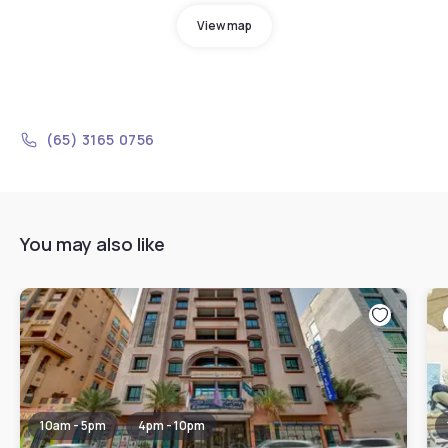
View map
(65) 3165 0756
You may also like
10am - 5pm
4pm - 10pm