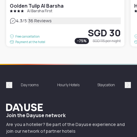
Golden Tulip Al Barsha
H
Al Barsha First
|
4.3
/5
36 Reviews
SGD 30
Free cancellation
-
75
%
SGD 115
per night
Payment at the hotel
Day rooms
Hourly Hotels
Staycation
Shor
Précédent
Suiv
Dayuse
Join the Dayuse network
Are you a hotelier? Be part of the Dayuse experience and
join our network of partner hotels