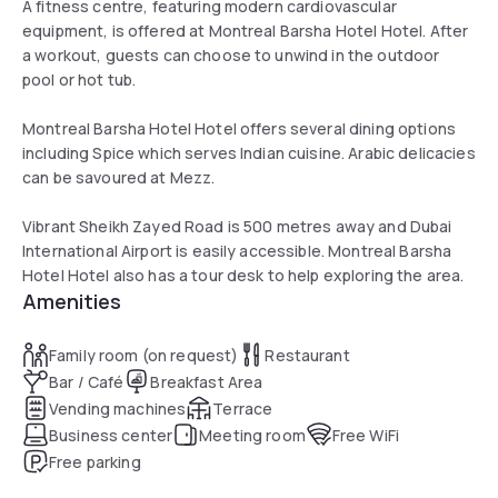
A fitness centre, featuring modern cardiovascular
equipment, is offered at Montreal Barsha Hotel Hotel. After
a workout, guests can choose to unwind in the outdoor
pool or hot tub.
Montreal Barsha Hotel Hotel offers several dining options
including Spice which serves Indian cuisine. Arabic delicacies
can be savoured at Mezz.
Vibrant Sheikh Zayed Road is 500 metres away and Dubai
International Airport is easily accessible. Montreal Barsha
Hotel Hotel also has a tour desk to help exploring the area.
Amenities
Family room (on request)
Restaurant
Bar / Café
Breakfast Area
Vending machines
Terrace
Business center
Meeting room
Free WiFi
Free parking