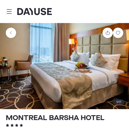
Dayuse
Share
Sav
1
/
17
MONTREAL BARSHA HOTEL