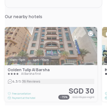
Our nearby hotels
10am - 5pm
4pm - 10pm
Golden Tulip Al Barsha
H
Al Barsha First
|
4.3
/5
36 Reviews
SGD 30
Free cancellation
-
75
%
SGD 115
per night
Payment at the hotel