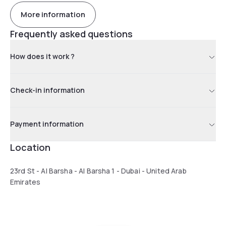
More information
Frequently asked questions
How does it work ?
Check-in information
Payment information
Location
23rd St - Al Barsha - Al Barsha 1 - Dubai - United Arab
Emirates